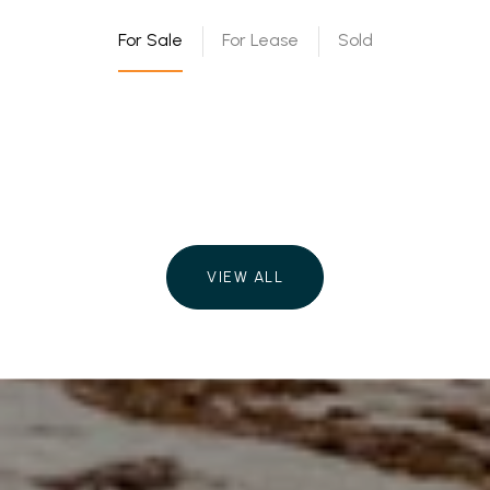
For Sale
For Lease
Sold
VIEW ALL