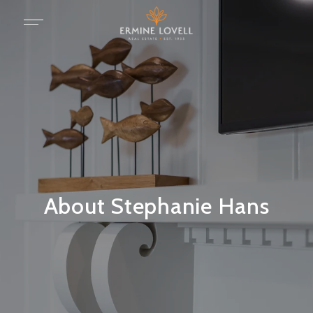
About Stephanie Hans