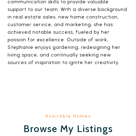
communication skills to provide valuable
support to our team. With a diverse background
in real estate sales, new home construction,
customer service, and marketing, she has
achieved notable success, fueled by her
passion for excellence. Outside of work,
Stephanie enjoys gardening, redesigning her
living space, and continually seeking new
sources of inspiration to ignite her creativity.
Browse My Listings