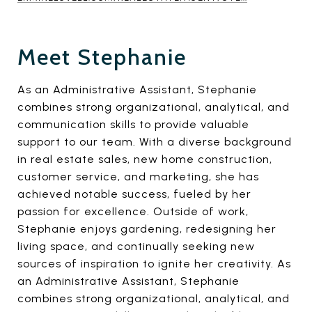
Meet Stephanie
As an Administrative Assistant, Stephanie
combines strong organizational, analytical, and
communication skills to provide valuable
support to our team. With a diverse background
in real estate sales, new home construction,
customer service, and marketing, she has
achieved notable success, fueled by her
passion for excellence. Outside of work,
Stephanie enjoys gardening, redesigning her
living space, and continually seeking new
sources of inspiration to ignite her creativity. As
an Administrative Assistant, Stephanie
combines strong organizational, analytical, and