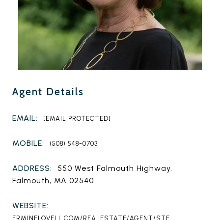
Agent Details
EMAIL:
[EMAIL PROTECTED]
MOBILE:
(508) 548-0703
ADDRESS:
550 West Falmouth Highway,
Falmouth, MA 02540
WEBSITE:
ERMINELOVELL.COM/REALESTATE/AGENT/STE...