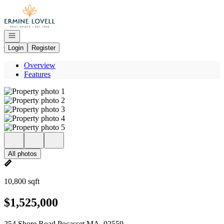
Go to: Homepage
Open navigation
Login
Register
Overview
Features
All photos
10,800 sqft
$1,525,000
254 Shore Road Pocasset MA, 02559