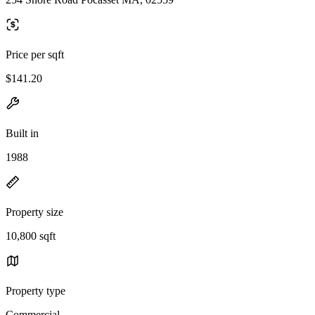
Price per sqft
$141.20
Built in
1988
Property size
10,800 sqft
Property type
Commercial