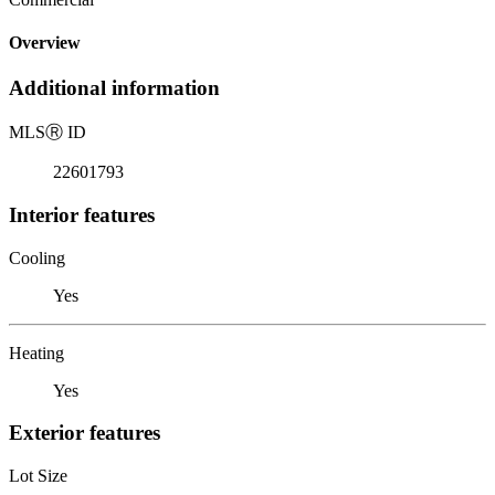
Overview
Additional information
MLS
Ⓡ
ID
22601793
Interior features
Cooling
Yes
Heating
Yes
Exterior features
Lot Size