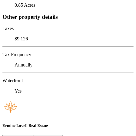
0.85 Acres
Other property details
Taxes
$9,126
Tax Frequency
Annually
Waterfront
Yes
Ermine Lovell Real Estate