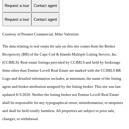
Request a tour
Contact agent
Request a tour
Contact agent
Courtesy of Premier Commercial, Mike Valentine
The data relating to real estate for sale on this site comes from the Broker
Reciprocity (BR) of the Cape Cod & Islands Multiple Listing Service, Inc.
(CCIMLS). Real estate listings provided by CCIMLS and held by brokerage
firms other than Ermine Lovell Real Estate are marked with the CCIMLS BR
Logo and detailed information includes, at minimum, the name of the listing
agent and broker attribution assigned by the listing broker. This site was last
updated 6/3/2026. Neither the listing broker nor Ermine Lovell Real Estate
shall be responsible for any typographical errors, misinformation, or misprints
and shall be held totally harmless. All properties are subject to prior sale,
changes, or withdrawal.