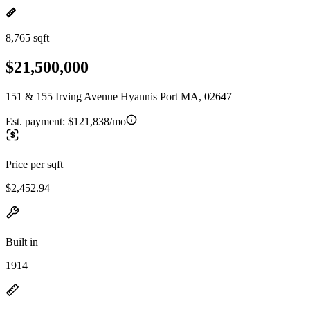
8,765 sqft
$21,500,000
151 & 155 Irving Avenue Hyannis Port MA, 02647
Est. payment:
$121,838/mo
Price per sqft
$2,452.94
Built in
1914