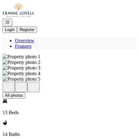
Go to: Homepage
Open navigation
Login
Register
Overview
Features
All photos
13 Beds
14 Baths