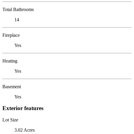
Total Bathrooms
14
Fireplace
Yes
Heating
Yes
Basement
Yes
Exterior features
Lot Size
3.02 Acres