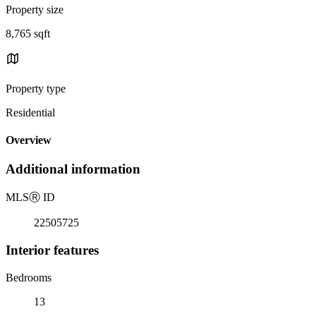
Property size
8,765 sqft
Property type
Residential
Overview
Additional information
MLS
Ⓡ
ID
22505725
Interior features
Bedrooms
13