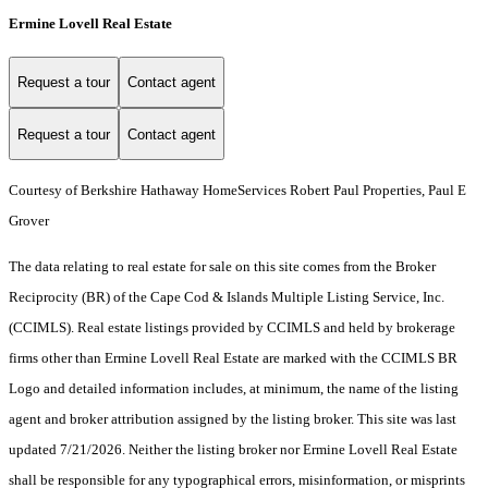
Ermine Lovell Real Estate
Request a tour
Contact agent
Request a tour
Contact agent
Courtesy of Berkshire Hathaway HomeServices Robert Paul Properties, Paul E
Grover
The data relating to real estate for sale on this site comes from the Broker
Reciprocity (BR) of the Cape Cod & Islands Multiple Listing Service, Inc.
(CCIMLS). Real estate listings provided by CCIMLS and held by brokerage
firms other than Ermine Lovell Real Estate are marked with the CCIMLS BR
Logo and detailed information includes, at minimum, the name of the listing
agent and broker attribution assigned by the listing broker. This site was last
updated 7/21/2026. Neither the listing broker nor Ermine Lovell Real Estate
shall be responsible for any typographical errors, misinformation, or misprints