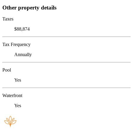
Other property details
Taxes
$88,874
Tax Frequency
Annually
Pool
Yes
Waterfront
Yes