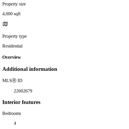
Property size
4,000 sqft
Property type
Residential
Overview
Additional information
MLS
Ⓡ
ID
22602679
Interior features
Bedrooms
4