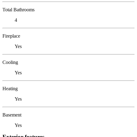
Total Bathrooms
4
Fireplace
Yes
Cooling
Yes
Heating
Yes
Basement
Yes
Exterior features