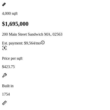
4,000 sqft
$1,695,000
200 Main Street Sandwich MA, 02563
Est. payment:
$9,564/mo
Price per sqft
$423.75
Built in
1754