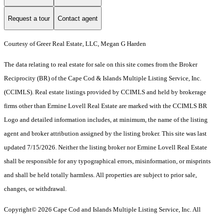
Request a tour
Contact agent
Courtesy of Greer Real Estate, LLC, Megan G Harden
The data relating to real estate for sale on this site comes from the Broker
Reciprocity (BR) of the Cape Cod & Islands Multiple Listing Service, Inc.
(CCIMLS). Real estate listings provided by CCIMLS and held by brokerage
firms other than Ermine Lovell Real Estate are marked with the CCIMLS BR
Logo and detailed information includes, at minimum, the name of the listing
agent and broker attribution assigned by the listing broker. This site was last
updated 7/15/2026. Neither the listing broker nor Ermine Lovell Real Estate
shall be responsible for any typographical errors, misinformation, or misprints
and shall be held totally harmless. All properties are subject to prior sale,
changes, or withdrawal.
Copyright© 2026 Cape Cod and Islands Multiple Listing Service, Inc. All