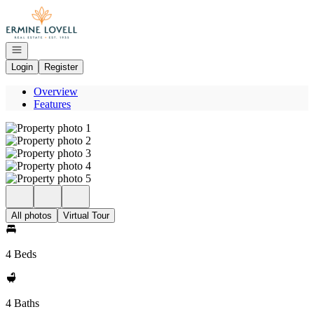
Go to: Homepage
Open navigation
Login
Register
Overview
Features
All photos
Virtual Tour
4 Beds
4 Baths