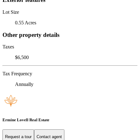
Lot Size
0.55 Acres
Other property details
Taxes
$6,500
Tax Frequency
Annually
Ermine Lovell Real Estate
Request a tour
Contact agent