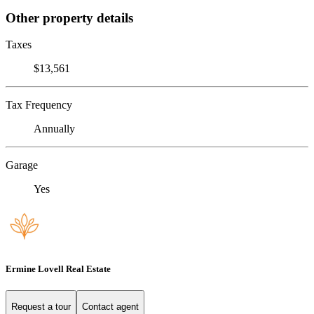
Other property details
Taxes
$13,561
Tax Frequency
Annually
Garage
Yes
Ermine Lovell Real Estate
Request a tour
Contact agent