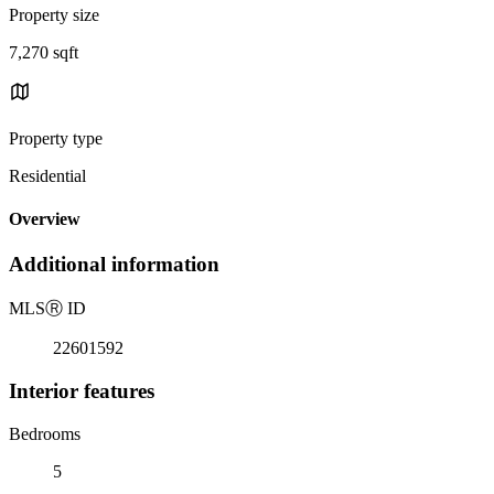
Property size
7,270 sqft
Property type
Residential
Overview
Additional information
MLS
Ⓡ
ID
22601592
Interior features
Bedrooms
5