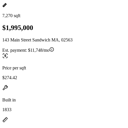
7,270 sqft
$1,995,000
143 Main Street Sandwich MA, 02563
Est. payment:
$11,748/mo
Price per sqft
$274.42
Built in
1833