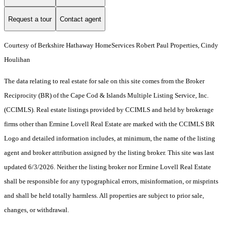
Request a tour
Contact agent
Courtesy of Berkshire Hathaway HomeServices Robert Paul Properties, Cindy
Houlihan
The data relating to real estate for sale on this site comes from the Broker
Reciprocity (BR) of the Cape Cod & Islands Multiple Listing Service, Inc.
(CCIMLS). Real estate listings provided by CCIMLS and held by brokerage
firms other than Ermine Lovell Real Estate are marked with the CCIMLS BR
Logo and detailed information includes, at minimum, the name of the listing
agent and broker attribution assigned by the listing broker. This site was last
updated 6/3/2026. Neither the listing broker nor Ermine Lovell Real Estate
shall be responsible for any typographical errors, misinformation, or misprints
and shall be held totally harmless. All properties are subject to prior sale,
changes, or withdrawal.