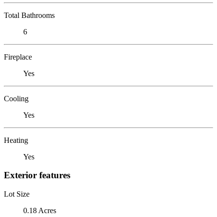
Total Bathrooms
6
Fireplace
Yes
Cooling
Yes
Heating
Yes
Exterior features
Lot Size
0.18 Acres