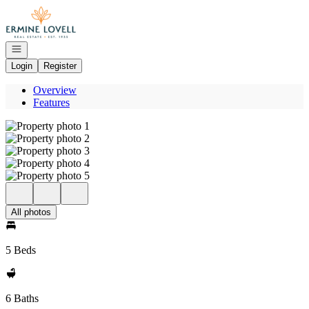
Go to: Homepage
Open navigation
Login
Register
Overview
Features
All photos
5 Beds
6 Baths