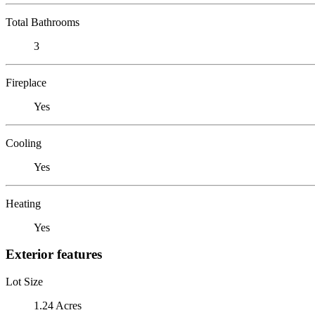
Total Bathrooms
3
Fireplace
Yes
Cooling
Yes
Heating
Yes
Exterior features
Lot Size
1.24 Acres