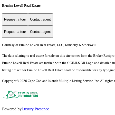
Ermine Lovell Real Estate
Request a tour
Contact agent
Request a tour
Contact agent
Courtesy of Ermine Lovell Real Estate, LLC, Kimberly K Stockwell
The data relating to real estate for sale on this site comes from the Broker Reci
Ermine Lovell Real Estate are marked with the CCIMLS BR Logo and detailed inform
listing broker nor Ermine Lovell Real Estate shall be responsible for any typograph
Copyright© 2026 Cape Cod and Islands Multiple Listing Service, Inc. All rights r
Powered by
Luxury Presence