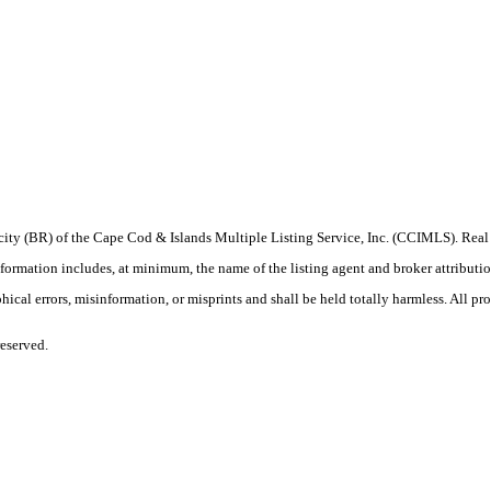
procity (BR) of the Cape Cod & Islands Multiple Listing Service, Inc. (CCIMLS). Re
ation includes, at minimum, the name of the listing agent and broker attribution 
ical errors, misinformation, or misprints and shall be held totally harmless. All prop
eserved.