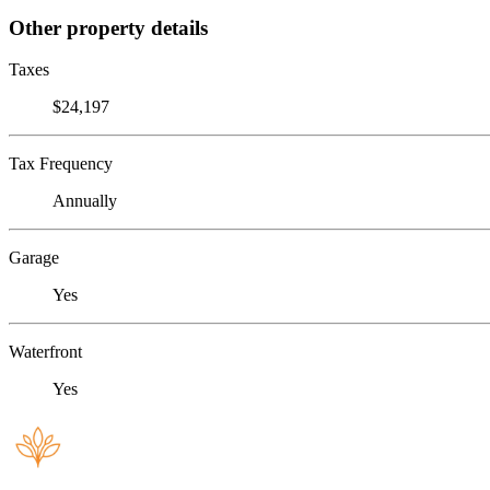
Other property details
Taxes
$24,197
Tax Frequency
Annually
Garage
Yes
Waterfront
Yes