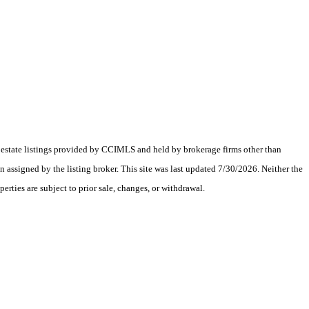
al estate listings provided by CCIMLS and held by brokerage firms other than
assigned by the listing broker. This site was last updated 7/30/2026. Neither the
erties are subject to prior sale, changes, or withdrawal.