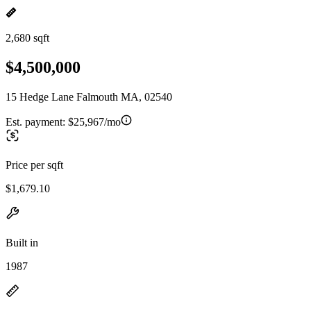
2,680 sqft
$4,500,000
15 Hedge Lane Falmouth MA, 02540
Est. payment:
$25,967/mo
Price per sqft
$1,679.10
Built in
1987