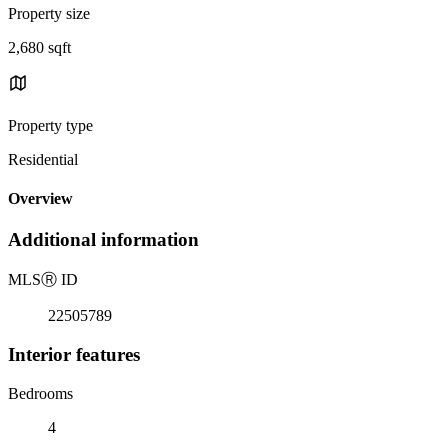
Property size
2,680 sqft
Property type
Residential
Overview
Additional information
MLS
Ⓡ
ID
22505789
Interior features
Bedrooms
4