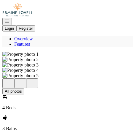
Go to: Homepage
Open navigation
Login
Register
Overview
Features
All photos
4 Beds
3 Baths