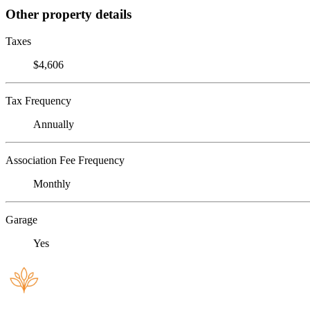
Other property details
Taxes
$4,606
Tax Frequency
Annually
Association Fee Frequency
Monthly
Garage
Yes