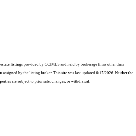
al estate listings provided by CCIMLS and held by brokerage firms other than
assigned by the listing broker. This site was last updated 6/17/2026. Neither the
erties are subject to prior sale, changes, or withdrawal.