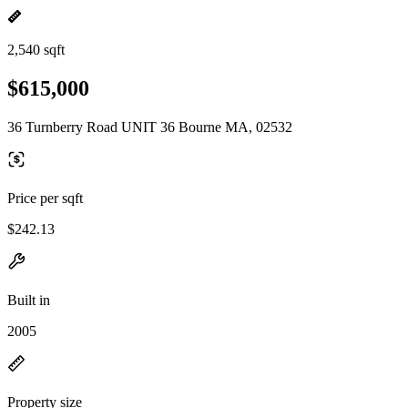
2,540 sqft
$615,000
36 Turnberry Road UNIT 36 Bourne MA, 02532
Price per sqft
$242.13
Built in
2005
Property size