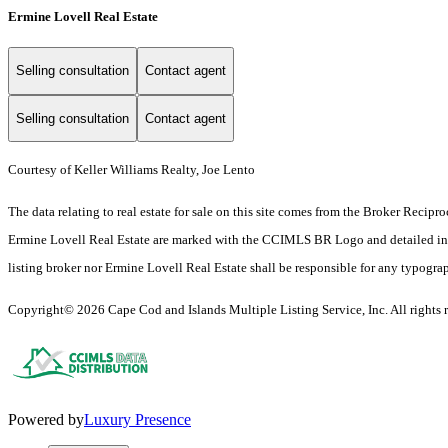
Ermine Lovell Real Estate
Selling consultation
Contact agent
Selling consultation
Contact agent
Courtesy of Keller Williams Realty, Joe Lento
The data relating to real estate for sale on this site comes from the Broker Reci
Ermine Lovell Real Estate are marked with the CCIMLS BR Logo and detailed inform
listing broker nor Ermine Lovell Real Estate shall be responsible for any typograph
Copyright© 2026 Cape Cod and Islands Multiple Listing Service, Inc. All rights r
Powered by
Luxury Presence