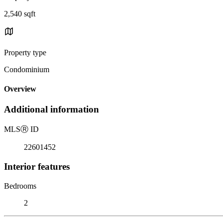
2,540 sqft
Property type
Condominium
Overview
Additional information
MLS
Ⓡ
ID
22601452
Interior features
Bedrooms
2