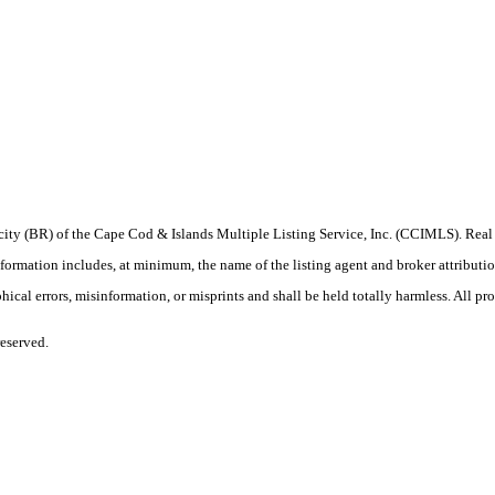
procity (BR) of the Cape Cod & Islands Multiple Listing Service, Inc. (CCIMLS). Re
ation includes, at minimum, the name of the listing agent and broker attribution 
ical errors, misinformation, or misprints and shall be held totally harmless. All prop
eserved.