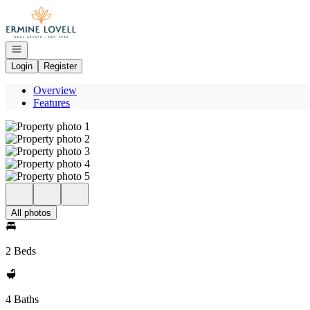
Go to: Homepage
Open navigation
Login
Register
Overview
Features
All photos
2 Beds
4 Baths