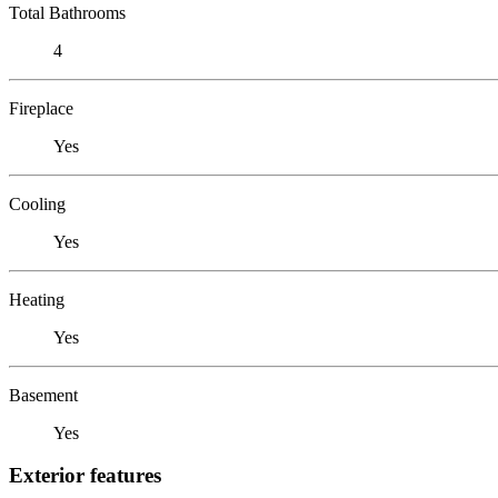
Total Bathrooms
4
Fireplace
Yes
Cooling
Yes
Heating
Yes
Basement
Yes
Exterior features