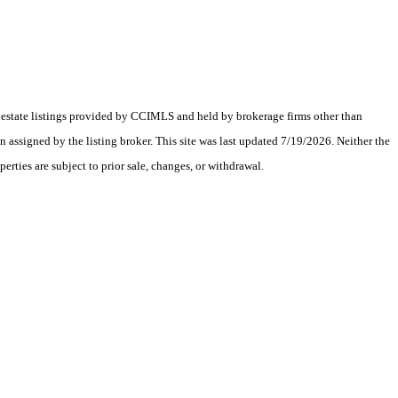
al estate listings provided by CCIMLS and held by brokerage firms other than
assigned by the listing broker. This site was last updated 7/19/2026. Neither the
erties are subject to prior sale, changes, or withdrawal.