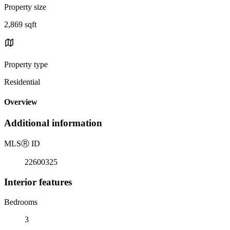
Property size
2,869 sqft
Property type
Residential
Overview
Additional information
MLS
Ⓡ
ID
22600325
Interior features
Bedrooms
3