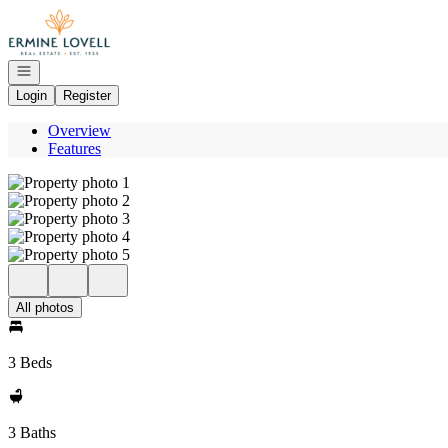
Go to: Homepage
Open navigation
Login
Register
Overview
Features
All photos
3 Beds
3 Baths