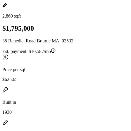
2,869 sqft
$1,795,000
35 Benedict Road Bourne MA, 02532
Est. payment:
$10,587/mo
Price per sqft
$625.65
Built in
1930