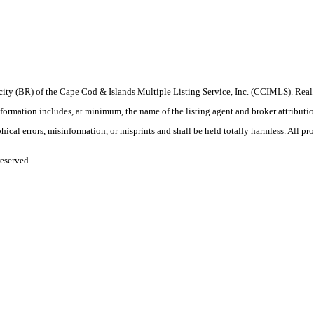
procity (BR) of the Cape Cod & Islands Multiple Listing Service, Inc. (CCIMLS). Re
ation includes, at minimum, the name of the listing agent and broker attribution 
ical errors, misinformation, or misprints and shall be held totally harmless. All prop
eserved.