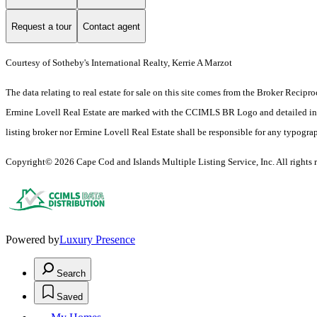
Request a tour
Contact agent
Courtesy of Sotheby's International Realty, Kerrie A Marzot
The data relating to real estate for sale on this site comes from the Broker Reci
Ermine Lovell Real Estate are marked with the CCIMLS BR Logo and detailed inform
listing broker nor Ermine Lovell Real Estate shall be responsible for any typograph
Copyright© 2026 Cape Cod and Islands Multiple Listing Service, Inc. All rights r
Powered by
Luxury Presence
Search
Saved