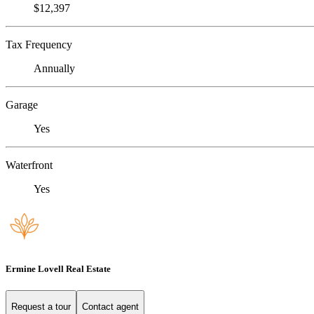
$12,397
Tax Frequency
Annually
Garage
Yes
Waterfront
Yes
Ermine Lovell Real Estate
Request a tour
Contact agent