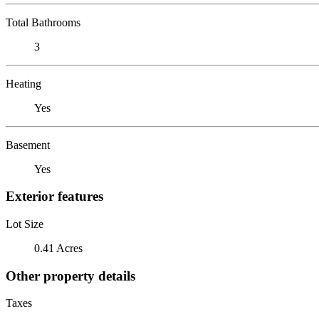
Total Bathrooms
3
Heating
Yes
Basement
Yes
Exterior features
Lot Size
0.41 Acres
Other property details
Taxes