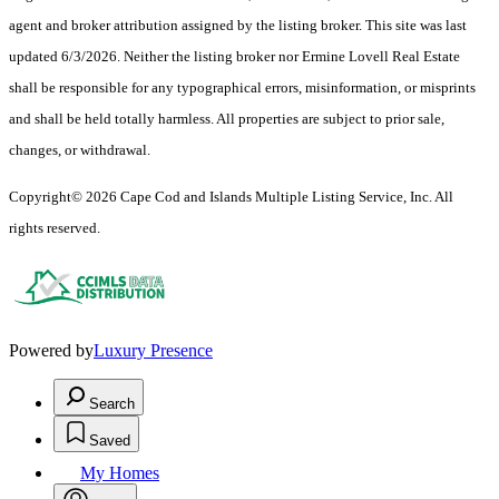
agent and broker attribution assigned by the listing broker. This site was last
updated 6/3/2026. Neither the listing broker nor Ermine Lovell Real Estate
shall be responsible for any typographical errors, misinformation, or misprints
and shall be held totally harmless. All properties are subject to prior sale,
changes, or withdrawal.
Copyright© 2026 Cape Cod and Islands Multiple Listing Service, Inc. All
rights reserved.
Powered by
Luxury Presence
Search
Saved
My Homes