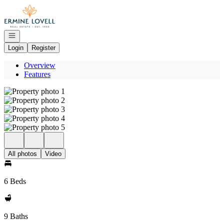
Go to: Homepage
Open navigation
Login
Register
Overview
Features
All photos
Video
6 Beds
9 Baths