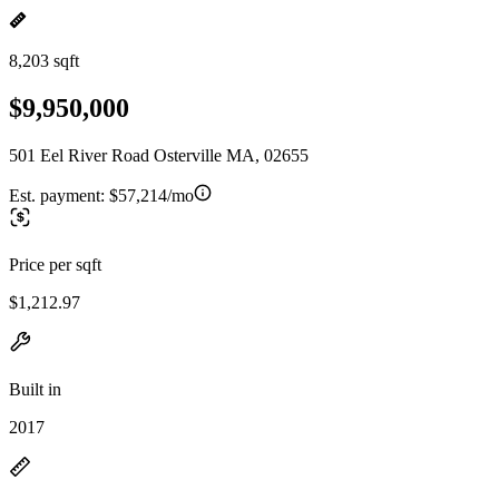
8,203 sqft
$9,950,000
501 Eel River Road Osterville MA, 02655
Est. payment:
$57,214/mo
Price per sqft
$1,212.97
Built in
2017