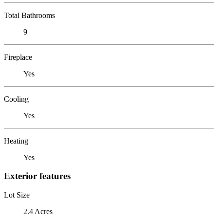
Total Bathrooms
9
Fireplace
Yes
Cooling
Yes
Heating
Yes
Exterior features
Lot Size
2.4 Acres