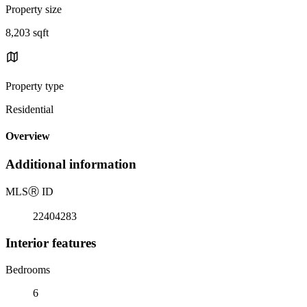
Property size
8,203 sqft
Property type
Residential
Overview
Additional information
MLS
Ⓡ
ID
22404283
Interior features
Bedrooms
6