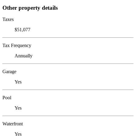
Other property details
Taxes
$51,077
Tax Frequency
Annually
Garage
Yes
Pool
Yes
Waterfront
Yes