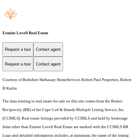
Ermine Lovell Real Estate
Request a tour
Contact agent
Request a tour
Contact agent
Courtesy of Berkshire Hathaway HomeServices Robert Paul Properties, Robert
B Kinlin
The data relating to real estate for sale on this site comes from the Broker
Reciprocity (BR) of the Cape Cod & Islands Multiple Listing Service, Inc.
(CCIMLS). Real estate listings provided by CCIMLS and held by brokerage
firms other than Ermine Lovell Real Estate are marked with the CCIMLS BR
Logo and detailed information includes, at minimum, the name of the listing