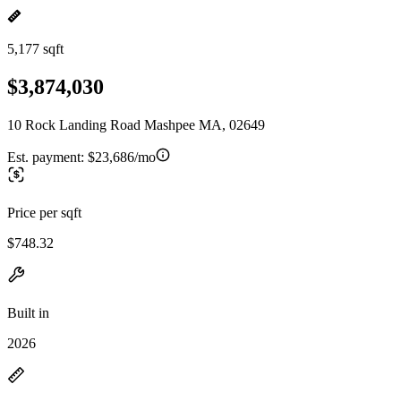
5,177 sqft
$3,874,030
10 Rock Landing Road Mashpee MA, 02649
Est. payment:
$23,686/mo
Price per sqft
$748.32
Built in
2026