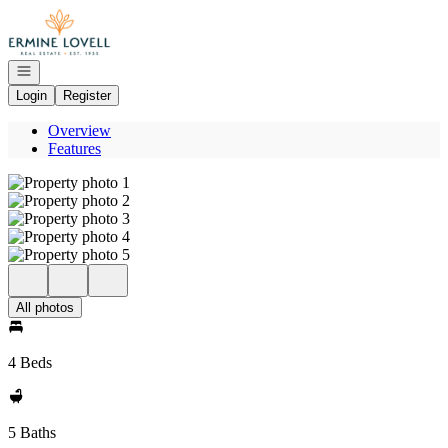
Go to: Homepage
Open navigation
Login
Register
Overview
Features
All photos
4 Beds
5 Baths