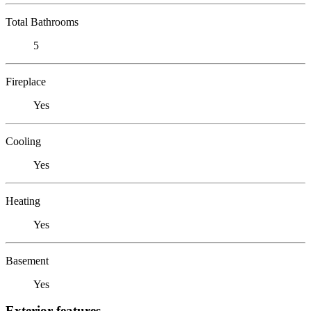
Total Bathrooms
5
Fireplace
Yes
Cooling
Yes
Heating
Yes
Basement
Yes
Exterior features