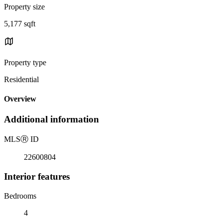
Property size
5,177 sqft
Property type
Residential
Overview
Additional information
MLS
Ⓡ
ID
22600804
Interior features
Bedrooms
4