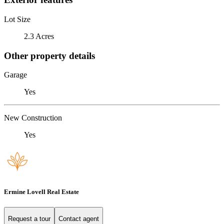
Lot Size
2.3 Acres
Other property details
Garage
Yes
New Construction
Yes
Ermine Lovell Real Estate
Request a tour
Contact agent