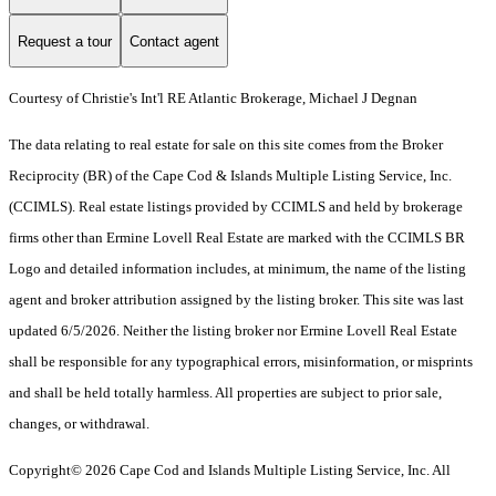
Request a tour
Contact agent
Courtesy of Christie's Int'l RE Atlantic Brokerage, Michael J Degnan
The data relating to real estate for sale on this site comes from the Broker
Reciprocity (BR) of the Cape Cod & Islands Multiple Listing Service, Inc.
(CCIMLS). Real estate listings provided by CCIMLS and held by brokerage
firms other than Ermine Lovell Real Estate are marked with the CCIMLS BR
Logo and detailed information includes, at minimum, the name of the listing
agent and broker attribution assigned by the listing broker. This site was last
updated 6/5/2026. Neither the listing broker nor Ermine Lovell Real Estate
shall be responsible for any typographical errors, misinformation, or misprints
and shall be held totally harmless. All properties are subject to prior sale,
changes, or withdrawal.
Copyright© 2026 Cape Cod and Islands Multiple Listing Service, Inc. All