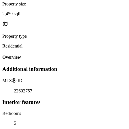
Property size
2,459 sqft
Property type
Residential
Overview
Additional information
MLS
Ⓡ
ID
22602757
Interior features
Bedrooms
5