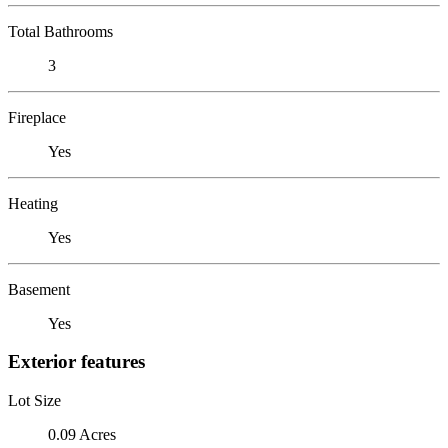
Total Bathrooms
3
Fireplace
Yes
Heating
Yes
Basement
Yes
Exterior features
Lot Size
0.09 Acres