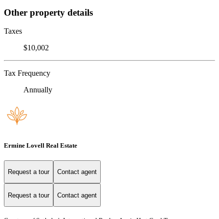
Other property details
Taxes
$10,002
Tax Frequency
Annually
Ermine Lovell Real Estate
Request a tour
Contact agent
Request a tour
Contact agent