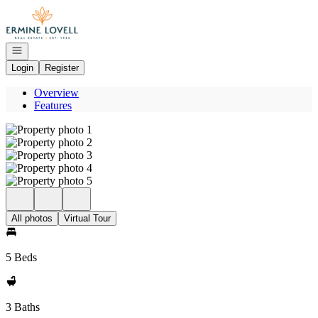
Go to: Homepage
Open navigation
Login
Register
Overview
Features
All photos
Virtual Tour
5 Beds
3 Baths