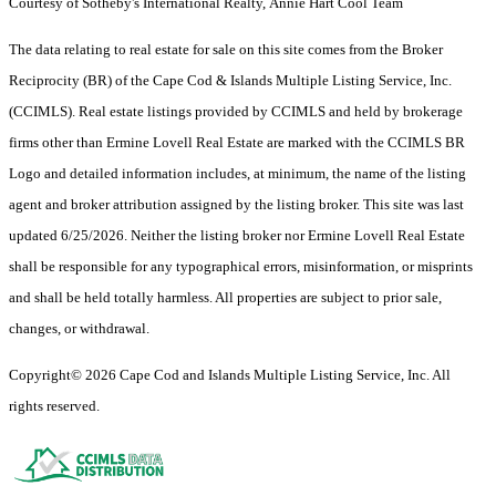
Courtesy of Sotheby's International Realty, Annie Hart Cool Team
The data relating to real estate for sale on this site comes from the Broker
Reciprocity (BR) of the Cape Cod & Islands Multiple Listing Service, Inc.
(CCIMLS). Real estate listings provided by CCIMLS and held by brokerage
firms other than Ermine Lovell Real Estate are marked with the CCIMLS BR
Logo and detailed information includes, at minimum, the name of the listing
agent and broker attribution assigned by the listing broker. This site was last
updated 6/25/2026. Neither the listing broker nor Ermine Lovell Real Estate
shall be responsible for any typographical errors, misinformation, or misprints
and shall be held totally harmless. All properties are subject to prior sale,
changes, or withdrawal.
Copyright© 2026 Cape Cod and Islands Multiple Listing Service, Inc. All
rights reserved.