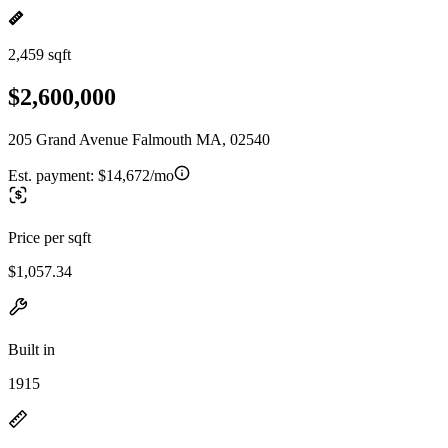
2,459 sqft
$2,600,000
205 Grand Avenue Falmouth MA, 02540
Est. payment:
$14,672/mo
Price per sqft
$1,057.34
Built in
1915