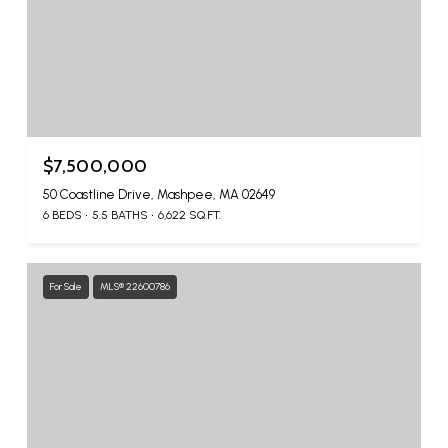
$7,500,000
50 Coastline Drive, Mashpee, MA 02649
6 BEDS
5.5 BATHS
6,622 SQ.FT.
For Sale
MLS® 22600786