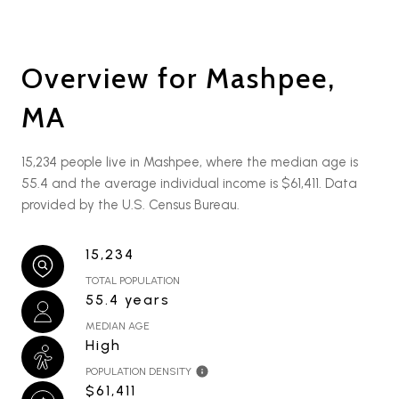
Overview for Mashpee,
MA
15,234 people live in Mashpee, where the median age is
55.4 and the average individual income is $61,411. Data
provided by the U.S. Census Bureau.
15,234
TOTAL POPULATION
55.4 years
MEDIAN AGE
High
POPULATION DENSITY
$61,411