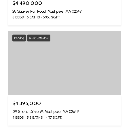
$4,490,000
28 Quaker Run Road, Mashpee, MA 02649
5 BEDS
6 BATHS
6,366 SQ.FT.
Pending
MLS® 22603193
$4,395,000
129 Shore Drive W, Mashpee, MA 02649
4 BEDS
5.5 BATHS
4,117 SQ.FT.