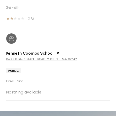
3rd - 6th
2/5
Kenneth Coombs School
152 OLD BARNSTABLE ROAD, MASHPEE, MA, 02649
PUBLIC
PreK - 2nd
No rating available