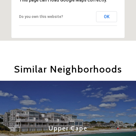
OK
Do you own this website?
Similar Neighborhoods
Upper Cape