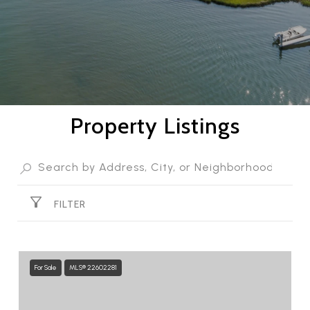
Property Listings
FILTER
For Sale
MLS® 22602281