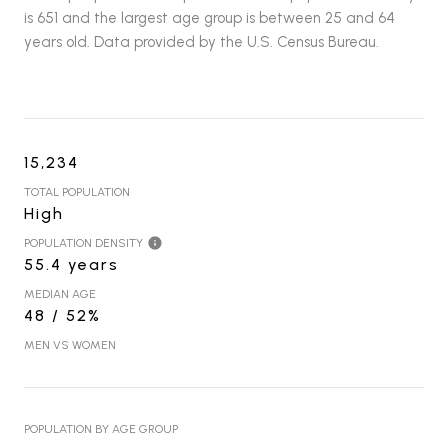
is 651 and the largest age group is
between 25 and 64
years old.
Data provided by the U.S. Census Bureau.
15,234
TOTAL POPULATION
High
POPULATION DENSITY
55.4 years
MEDIAN AGE
48 / 52%
MEN VS WOMEN
POPULATION BY AGE GROUP