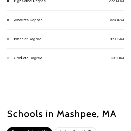
High School Degree
2916 (30%)
Associate Degree
1624 (17%)
Bachelor Degree
3190 (33%)
Graduate Degree
1750 (18%)
Schools in Mashpee, MA