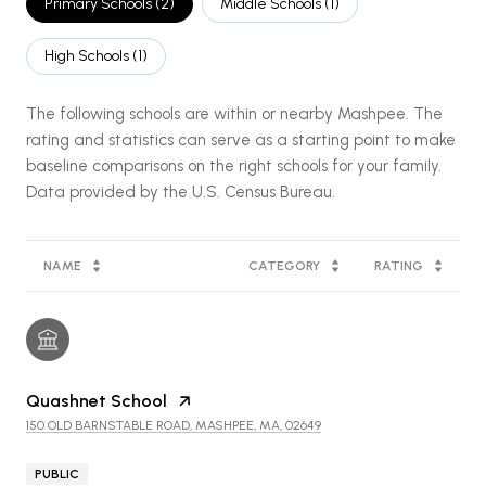
Primary Schools (
2
)
Middle Schools (
1
)
High Schools (
1
)
The following schools are within or nearby Mashpee. The
rating and statistics can serve as a starting point to make
baseline comparisons on the right schools for your family.
NAME
CATEGORY
RATING
Quashnet School
150 OLD BARNSTABLE ROAD, MASHPEE, MA, 02649
PUBLIC