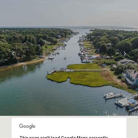
S
H
O
W
M
O
R
E
This page can't load Google Maps correctly.