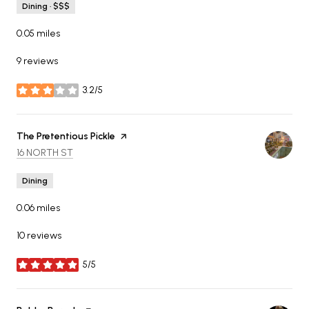
Dining · $$$
0.05
miles
9 reviews
3.2/5
stars
Visit the
The Pretentious Pickle
page on Yelp
SEARCH
ON GOOGLE MAPS
16 NORTH ST
Dining
0.06
miles
10 reviews
5/5
stars