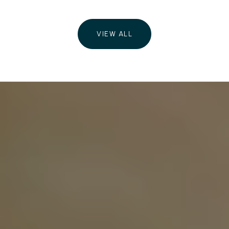
VIEW ALL