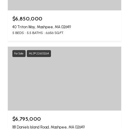
$6,850,000
40 Triton Way, Mashpee, MA 02649
5 BEDS
5.5 BATHS
6,656 SQ.FT.
For Sale
MLS® 22603264
$6,795,000
181 Daniels Island Road, Mashpee, MA 02649