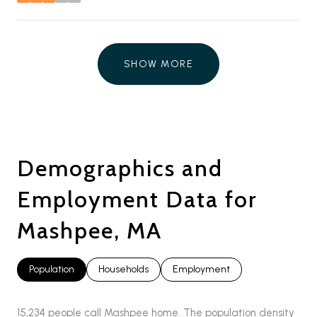
stars
SHOW MORE
Demographics and
Employment Data for
Mashpee, MA
Population
Households
Employment
15,234 people call Mashpee home. The population density