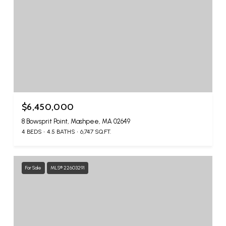
$6,450,000
8 Bowsprit Point, Mashpee, MA 02649
4 BEDS
4.5 BATHS
6,747 SQ.FT.
For Sale
MLS® 22603291