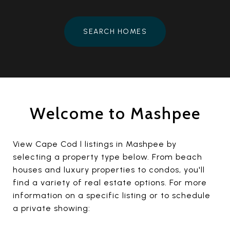
SEARCH HOMES
Welcome to Mashpee
View Cape Cod l listings in Mashpee by
selecting a property type below. From beach
houses and luxury properties to condos, you'll
find a variety of real estate options. For more
information on a specific listing or to schedule
a private showing: