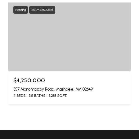
Pending
MLS® 22602884
$4,250,000
357 Monomoscoy Road, Mashpee, MA 02649
4 BEDS
3.5 BATHS
3,288 SQ.FT.