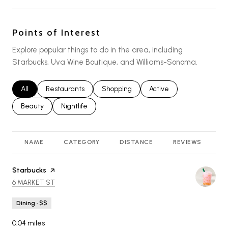
Points of Interest
Explore popular things to do in the area, including
Starbucks, Uva Wine Boutique, and Williams-Sonoma.
Search businesses related to
All
Search businesses related to
Restaurants
Search businesses related to
Shopping
Search businesses relat
Active
Search businesses related to
Beauty
Search businesses related to
Nightlife
NAME
CATEGORY
DISTANCE
REVIEWS
R
Visit the
Starbucks
page on Yelp
SEARCH
ON GOOGLE MAPS
6 MARKET ST
Dining · $$
0.04
miles