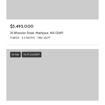
$5,495,000
26 Wheeler Road, Mashpee, MA 02649
4 BEDS
5.5 BATHS
7,812 SQ.FT.
For Sale
MLS® 22600877