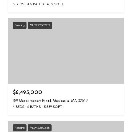
5 BEDS
4.5 BATHS
4,112 SQ.FT.
Pending
MLS® 22602251
$6,495,000
389 Monomoscoy Road, Mashpee, MA 02649
4 BEDS
6 BATHS
5,589 SQ.FT.
Pending
MLS® 22603156