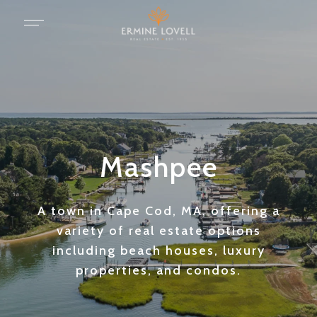
Mashpee
A town in Cape Cod, MA, offering a
variety of real estate options
including beach houses, luxury
properties, and condos.