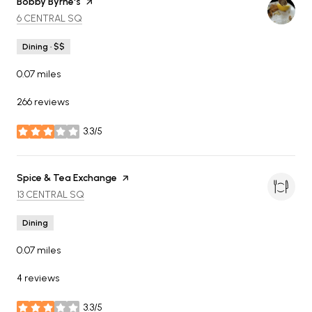
Visit the
Bobby Byrne's
page on Yelp
SEARCH
ON GOOGLE MAPS
6 CENTRAL SQ
Dining · $$
0.07
miles
266 reviews
3.3/5
stars
Visit the
Spice & Tea Exchange
page on Yelp
SEARCH
ON GOOGLE MAPS
13 CENTRAL SQ
Dining
0.07
miles
4 reviews
3.3/5