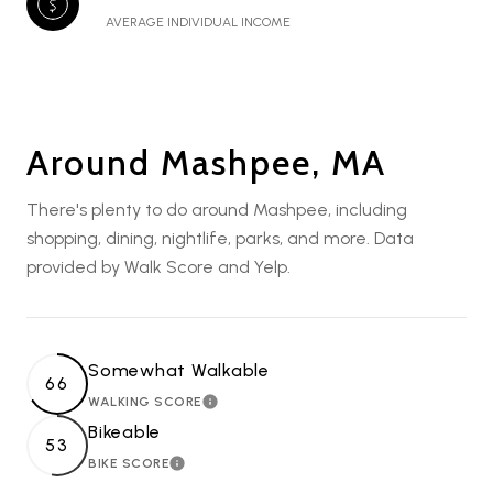
AVERAGE INDIVIDUAL INCOME
Around Mashpee, MA
There's plenty to do around Mashpee, including
shopping, dining, nightlife, parks, and more. Data
provided by Walk Score and Yelp.
Somewhat Walkable
66
WALKING SCORE
LEARN MORE
Bikeable
53
BIKE SCORE
LEARN MORE