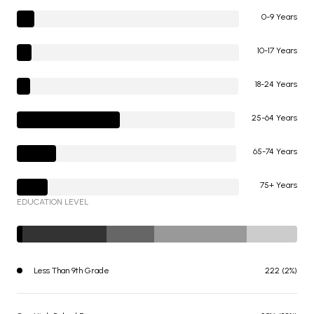
0-9 Years
10-17 Years
18-24 Years
25-64 Years
65-74 Years
75+ Years
EDUCATION LEVEL
Less Than 9th Grade
222 (2%)