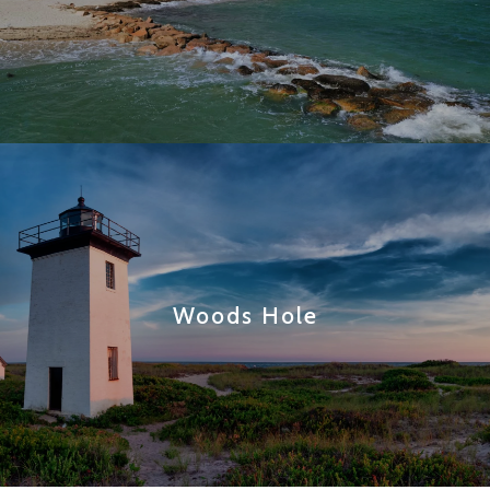
Woods Hole