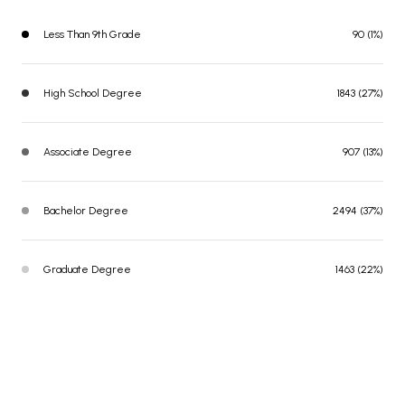
Less Than 9th Grade
90 (1%)
High School Degree
1843 (27%)
Associate Degree
907 (13%)
Bachelor Degree
2494 (37%)
Graduate Degree
1463 (22%)