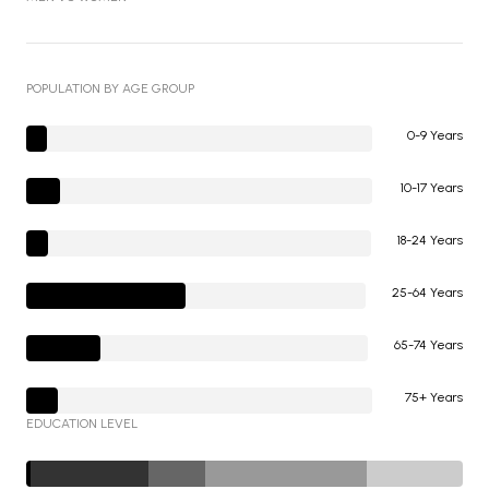
POPULATION BY AGE GROUP
0-9 Years
10-17 Years
18-24 Years
25-64 Years
65-74 Years
75+ Years
EDUCATION LEVEL