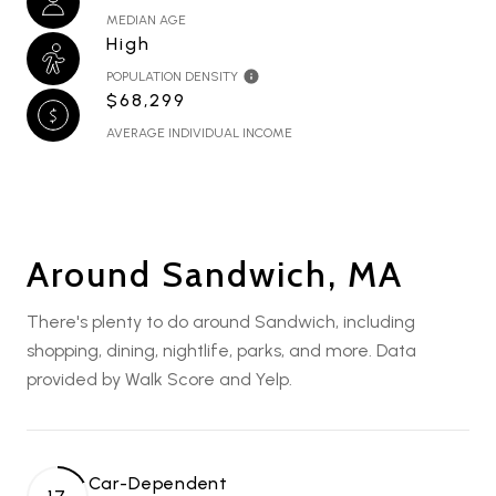
MEDIAN AGE
High
POPULATION DENSITY
$68,299
AVERAGE INDIVIDUAL INCOME
Around Sandwich, MA
There's plenty to do around Sandwich, including
shopping, dining, nightlife, parks, and more. Data
provided by Walk Score and Yelp.
Car-Dependent