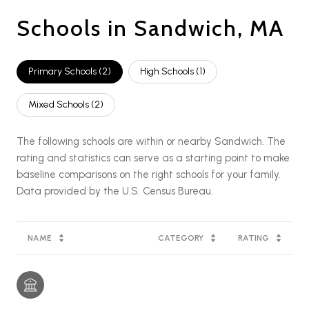
Schools in Sandwich, MA
Primary Schools (
2
)
High Schools (
1
)
Mixed Schools (
2
)
The following schools are within or nearby Sandwich. The
rating and statistics can serve as a starting point to make
baseline comparisons on the right schools for your family.
NAME
CATEGORY
RATING