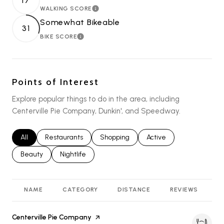
17
WALKING SCORE
LEARN MORE
Somewhat Bikeable
31
BIKE SCORE
LEARN MORE
Points of Interest
Explore popular things to do in the area, including
Centerville Pie Company, Dunkin', and Speedway.
Search businesses related to
All
Search businesses related to
Restaurants
Search businesses related to
Shopping
Search businesses relat
Active
Search businesses related to
Beauty
Search businesses related to
Nightlife
NAME
CATEGORY
DISTANCE
REVIEWS
R
Visit the
Centerville Pie Company
page on Yelp