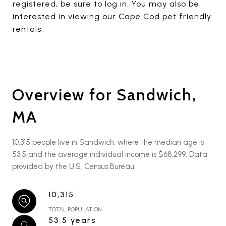
registered, be sure to log in. You may also be
interested in viewing our Cape Cod pet friendly
rentals.
Overview for Sandwich,
MA
10,315 people live in Sandwich, where the median age is
53.5 and the average individual income is $68,299. Data
provided by the U.S. Census Bureau.
10,315
TOTAL POPULATION
53.5 years