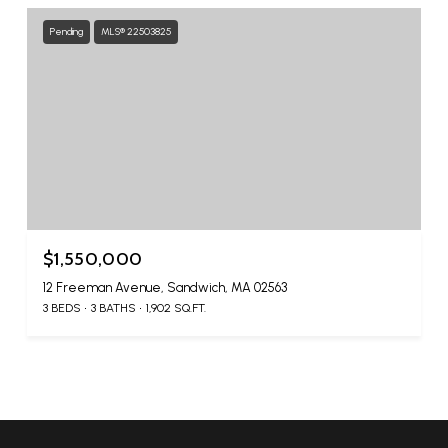
Pending
MLS® 22503825
$1,550,000
12 Freeman Avenue, Sandwich, MA 02563
3 BEDS
3 BATHS
1,902 SQ.FT.