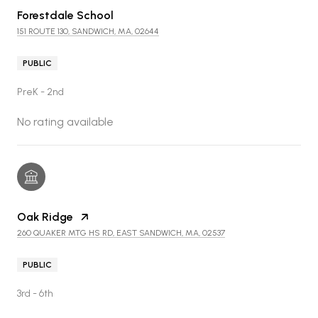
Forestdale School
151 ROUTE 130, SANDWICH, MA, 02644
PUBLIC
PreK - 2nd
No rating available
Oak Ridge
260 QUAKER MTG HS RD, EAST SANDWICH, MA, 02537
PUBLIC
3rd - 6th