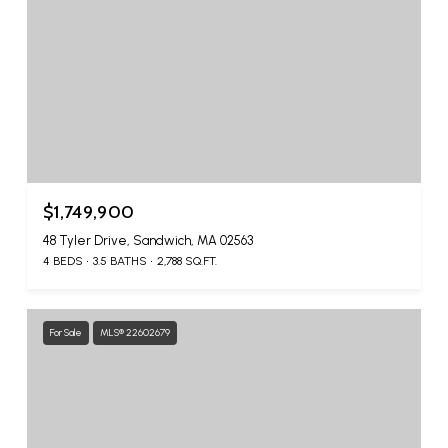
$1,749,900
48 Tyler Drive, Sandwich, MA 02563
4 BEDS
3.5 BATHS
2,788 SQ.FT.
For Sale
MLS® 22602679