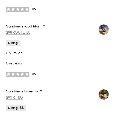
0/5
stars
Visit the
Sandwich Food Mart
page on Yelp
SEARCH
ON GOOGLE MAPS
298 ROUTE 130
Dining
0.55
miles
0 reviews
0/5
stars
Visit the
Sandwich Taverna
page on Yelp
SEARCH
ON GOOGLE MAPS
290 RT 130
Dining · $$