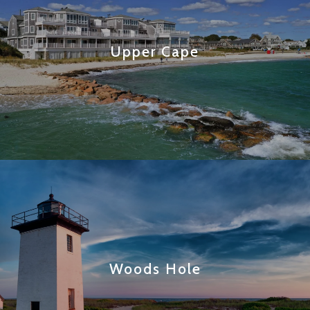
Upper Cape
Woods Hole