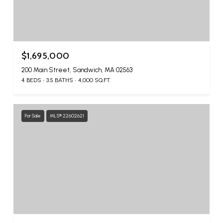
$1,695,000
200 Main Street, Sandwich, MA 02563
4 BEDS
3.5 BATHS
4,000 SQ.FT.
For Sale
MLS® 22602621