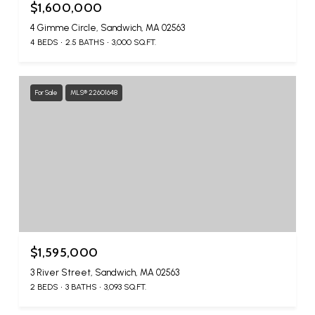
$1,600,000
4 Gimme Circle, Sandwich, MA 02563
4 BEDS
2.5 BATHS
3,000 SQ.FT.
For Sale
MLS® 22601648
$1,595,000
3 River Street, Sandwich, MA 02563
2 BEDS
3 BATHS
3,093 SQ.FT.