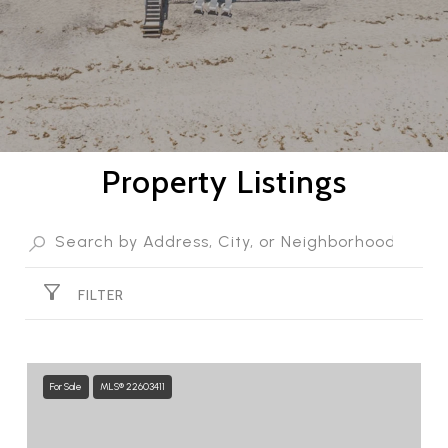
Property Listings
FILTER
For Sale
MLS® 22603411