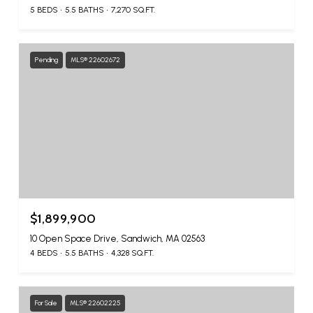
5 BEDS
5.5 BATHS
7,270 SQ.FT.
Pending
MLS® 22602672
$1,899,900
10 Open Space Drive, Sandwich, MA 02563
4 BEDS
5.5 BATHS
4,328 SQ.FT.
For Sale
MLS® 22602225