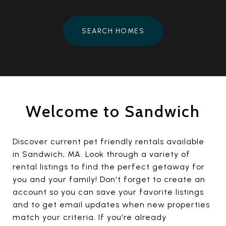
SEARCH HOMES
Welcome to Sandwich
Discover current pet friendly rentals available
in Sandwich, MA. Look through a variety of
rental listings to find the perfect getaway for
you and your family! Don't forget to create an
account so you can save your favorite listings
and to get email updates when new properties
match your criteria. If you're already