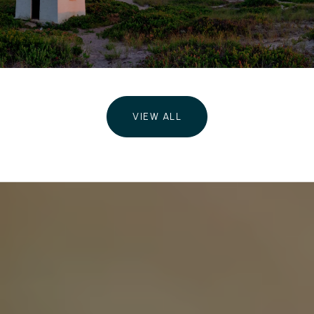
VIEW ALL