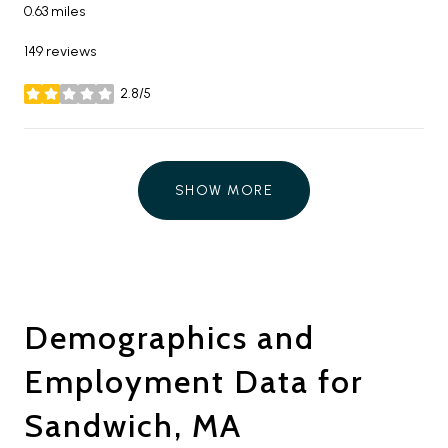
0.63
miles
149 reviews
2.8/5
stars
SHOW MORE
Demographics and
Employment Data for
Sandwich, MA