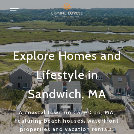
Explore Homes and
Lifestyle in
Sandwich, MA
A coastal town on Cape Cod, MA,
featuring beach houses, waterfront
properties and vacation rentals.