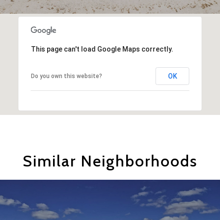
This page can't load Google Maps correctly.
OK
Do you own this website?
Similar Neighborhoods