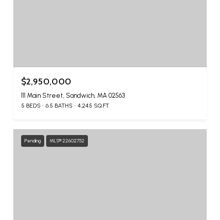
$2,950,000
111 Main Street, Sandwich, MA 02563
5 BEDS
6.5 BATHS
4,245 SQ.FT.
Pending
MLS® 22602752