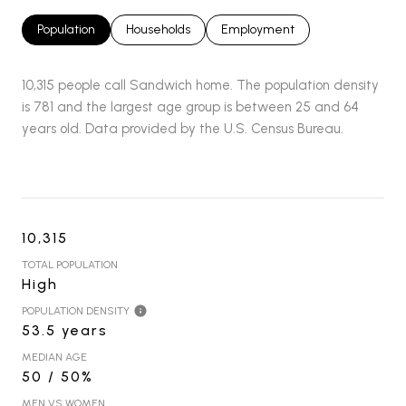
Population
Households
Employment
10,315 people call Sandwich home. The population density
is 781 and the largest age group is
between 25 and 64
years old.
Data provided by the U.S. Census Bureau.
10,315
TOTAL POPULATION
High
POPULATION DENSITY
53.5 years
MEDIAN AGE
50 / 50%
MEN VS WOMEN