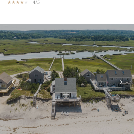
4/5
S
H
O
W
M
O
R
E