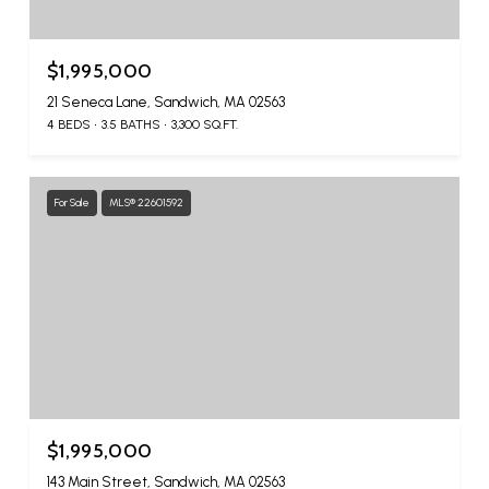
$1,995,000
21 Seneca Lane, Sandwich, MA 02563
4 BEDS
3.5 BATHS
3,300 SQ.FT.
For Sale
MLS® 22601592
$1,995,000
143 Main Street, Sandwich, MA 02563