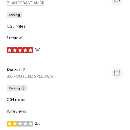
SEARCH
ON GOOGLE MAPS
7 JAN SEBASTIAN DR
Dining
0.25
miles
1 review
5/5
stars
Visit the
Dunkin'
page on Yelp
SEARCH
ON GOOGLE MAPS
336 ROUTE 130 SPEEDWAY
Dining · $
0.34
miles
10 reviews
2/5
stars