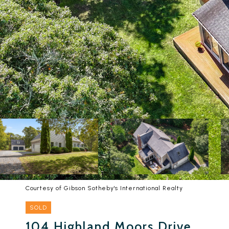
Courtesy of Gibson Sotheby's International Realty
SOLD
104 Highland Moors Drive