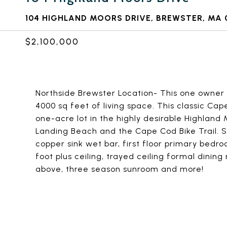
104 HIGHLAND MOORS DRIVE, BREWSTER, MA 
$2,100,000
Northside Brewster Location- This one owner 
4000 sq feet of living space. This classic Cap
one-acre lot in the highly desirable Highland
Landing Beach and the Cape Cod Bike Trail. 
copper sink wet bar, first floor primary bedr
foot plus ceiling, trayed ceiling formal dini
above, three season sunroom and more!