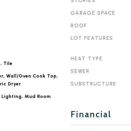
STORIES
GARAGE SPACE
ROOF
LOT FEATURES
HEAT TYPE
 Tile
SEWER
r, Wall/Oven Cook Top,
SUBSTRUCTURE
ric Dryer
 Lighting, Mud Room
Financial