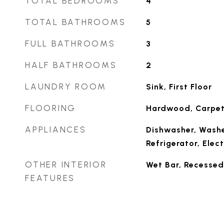
TOTAL BEDROOMS
4
TOTAL BATHROOMS
5
FULL BATHROOMS
3
HALF BATHROOMS
2
LAUNDRY ROOM
Sink, First Floor
FLOORING
Hardwood, Carpet,
APPLIANCES
Dishwasher, Washe
Refrigerator, Elect
OTHER INTERIOR
Wet Bar, Recessed
FEATURES