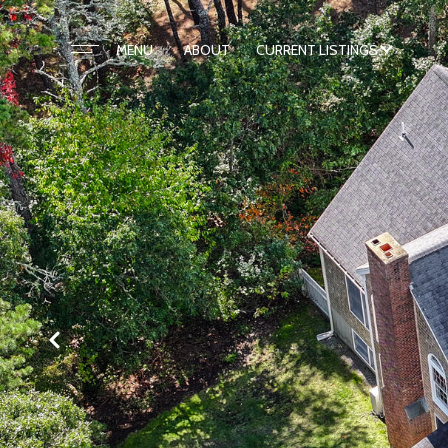
ABOUT
CURRENT LISTINGS