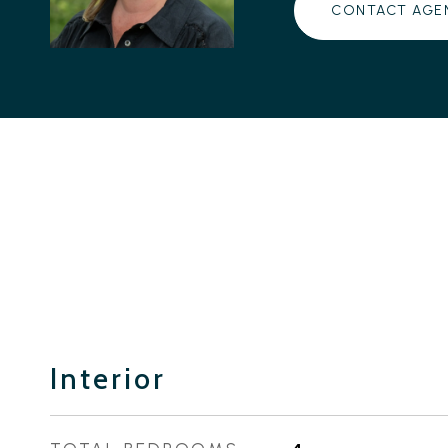
CONTACT AGE
Interior