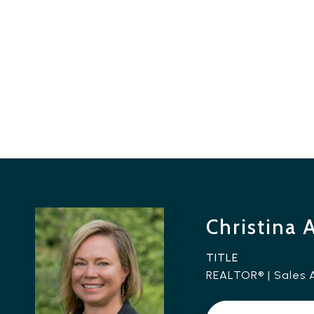
Christina 
TITLE
REALTOR® | Sales 