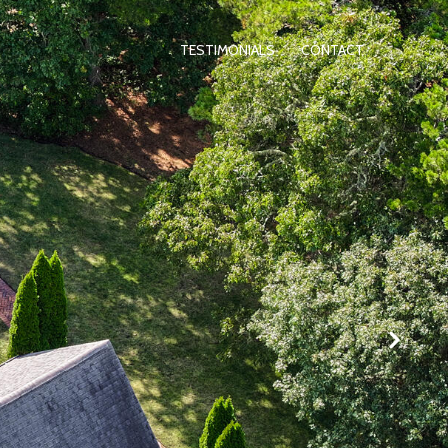
TESTIMONIALS
CONTACT