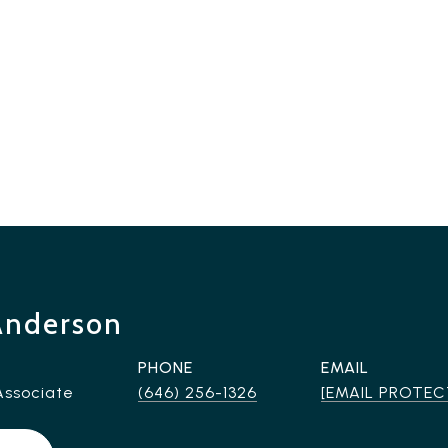
Anderson
PHONE
EMAIL
Associate
(646) 256-1326
[EMAIL PROTEC