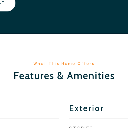
NT
Features & Amenities
Exterior