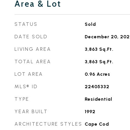
Area & Lot
STATUS
Sold
DATE SOLD
December 20, 202
LIVING AREA
3,863
Sq.Ft.
TOTAL AREA
3,863
Sq.Ft.
LOT AREA
0.96
Acres
MLS® ID
22405332
TYPE
Residential
YEAR BUILT
1992
ARCHITECTURE STYLES
Cape Cod