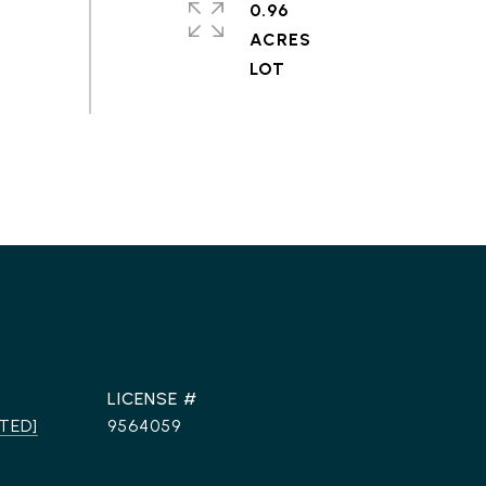
0.96
ACRES
TED]
9564059