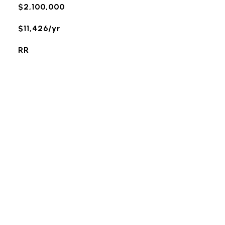
$2,100,000
$11,426/yr
RR