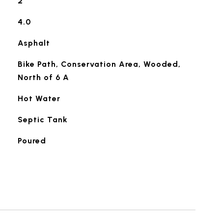
2
4.0
Asphalt
Bike Path, Conservation Area, Wooded,
North of 6 A
Hot Water
Septic Tank
Poured