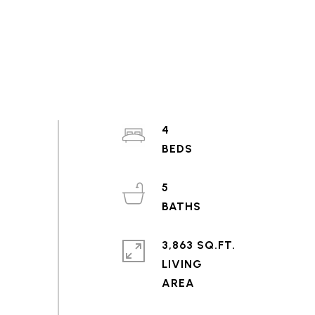
4
5
3,863 SQ.FT.
LIVING