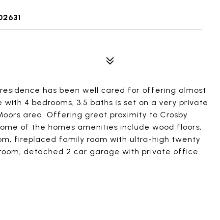
02631
residence has been well cared for offering almost
e with 4 bedrooms, 3.5 baths is set on a very private
 Moors area. Offering great proximity to Crosby
Some of the homes amenities include wood floors,
oom, fireplaced family room with ultra-high twenty
ng room, detached 2 car garage with private office