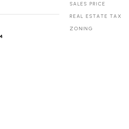
SALES PRICE
REAL ESTATE TAX
ZONING
4