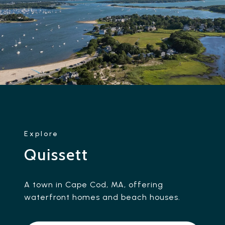
Quissett
A town in Cape Cod, MA, offering
waterfront homes and beach houses.