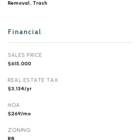
Removal, Trash
Financial
SALES PRICE
$615,000
REAL ESTATE TAX
$3,134/yr
HOA
$269/mo
ZONING
RB