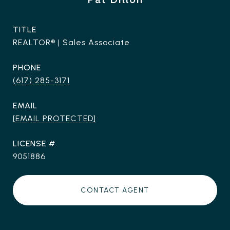
TITLE
REALTOR® | Sales Associate
PHONE
(617) 285-3171
EMAIL
[EMAIL PROTECTED]
9051886
CONTACT AGENT