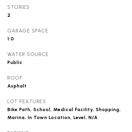
STORIES
2
GARAGE SPACE
1.0
WATER SOURCE
Public
ROOF
Asphalt
LOT FEATURES
Bike Path, School, Medical Facility, Shopping,
Marina, In Town Location, Level, N/A