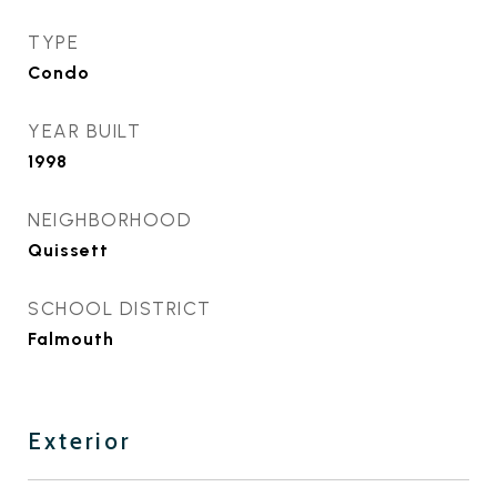
TYPE
Condo
YEAR BUILT
1998
NEIGHBORHOOD
Quissett
SCHOOL DISTRICT
Falmouth
Exterior