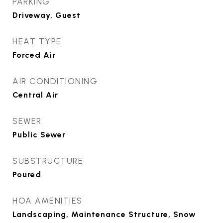
PARKING
Driveway, Guest
HEAT TYPE
Forced Air
AIR CONDITIONING
Central Air
SEWER
Public Sewer
SUBSTRUCTURE
Poured
HOA AMENITIES
Landscaping, Maintenance Structure, Snow