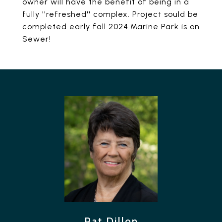
owner will have the benefit of being in a
fully ''refreshed'' complex. Project sould be
completed early fall 2024.Marine Park is on
Sewer!
Pat Dillon