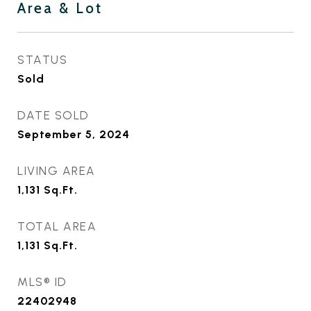
Area & Lot
STATUS
Sold
DATE SOLD
September 5, 2024
LIVING AREA
1,131
Sq.Ft.
TOTAL AREA
1,131
Sq.Ft.
MLS® ID
22402948