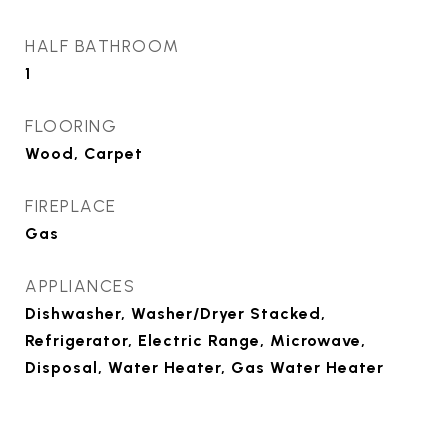
HALF BATHROOM
1
FLOORING
Wood, Carpet
FIREPLACE
Gas
APPLIANCES
Dishwasher, Washer/Dryer Stacked,
Refrigerator, Electric Range, Microwave,
Disposal, Water Heater, Gas Water Heater