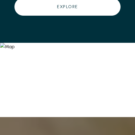
EXPLORE