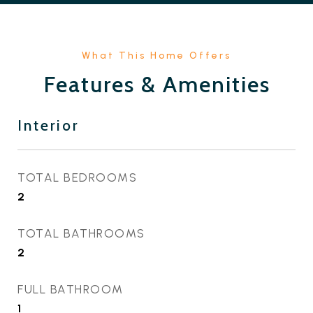
Features & Amenities
Interior
TOTAL BEDROOMS
2
TOTAL BATHROOMS
2
FULL BATHROOM
1