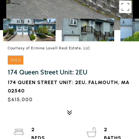
Courtesy of Ermine Lovell Real Estate, LLC
SOLD
174 Queen Street Unit: 2EU
174 QUEEN STREET UNIT: 2EU, FALMOUTH, MA
02540
$615,000
2
2