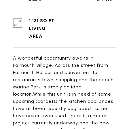
1,131 SQ.FT.
LIVING
A wonderful opportunity awaits in
Falmouth Village. Across the street from
Falmouth Harbor and convenient to
restaurants town, shopping and the beach,
Marine Park is simply an ideal
location.While this unit is in need of some
updating (carpets) the kitchen appliances
have all been recently upgraded...some
have never even used.There is a major
project currently underway and the new