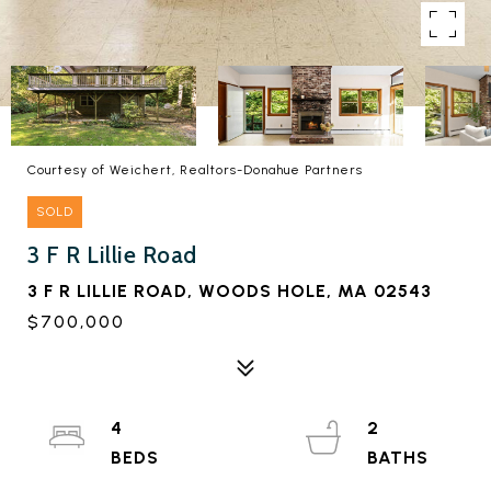
Courtesy of Weichert, Realtors-Donahue Partners
SOLD
3 F R Lillie Road
3 F R LILLIE ROAD, WOODS HOLE, MA 02543
$700,000
4
2