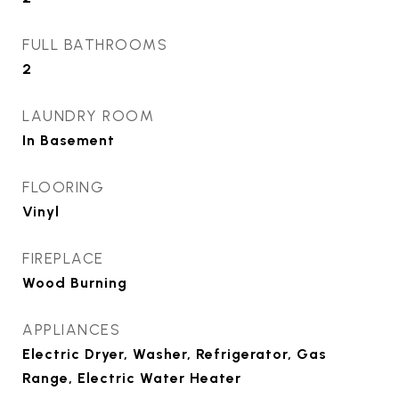
FULL BATHROOMS
2
LAUNDRY ROOM
In Basement
FLOORING
Vinyl
FIREPLACE
Wood Burning
APPLIANCES
Electric Dryer, Washer, Refrigerator, Gas
Range, Electric Water Heater