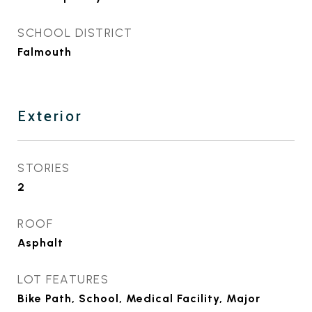
SCHOOL DISTRICT
Falmouth
Exterior
STORIES
2
ROOF
Asphalt
LOT FEATURES
Bike Path, School, Medical Facility, Major