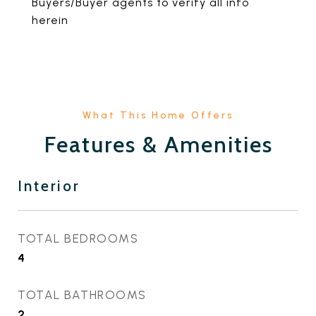
Buyers/Buyer agents to verify all info
herein
Features & Amenities
Interior
TOTAL BEDROOMS
4
TOTAL BATHROOMS
2