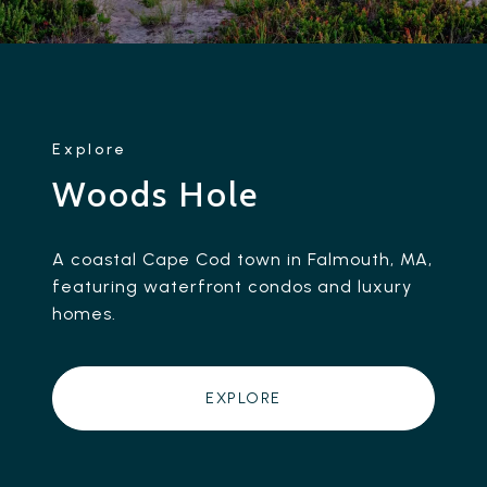
Woods Hole
A coastal Cape Cod town in Falmouth, MA,
featuring waterfront condos and luxury
homes.
EXPLORE