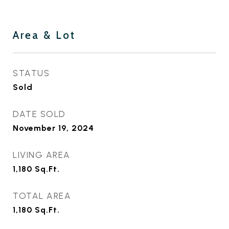
Area & Lot
STATUS
Sold
DATE SOLD
November 19, 2024
LIVING AREA
1,180
Sq.Ft.
TOTAL AREA
1,180
Sq.Ft.