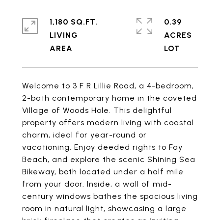
1,180 SQ.FT.
0.39
LIVING
ACRES
Welcome to 3 F R Lillie Road, a 4-bedroom,
2-bath contemporary home in the coveted
Village of Woods Hole. This delightful
property offers modern living with coastal
charm, ideal for year-round or
vacationing. Enjoy deeded rights to Fay
Beach, and explore the scenic Shining Sea
Bikeway, both located under a half mile
from your door. Inside, a wall of mid-
century windows bathes the spacious living
room in natural light, showcasing a large