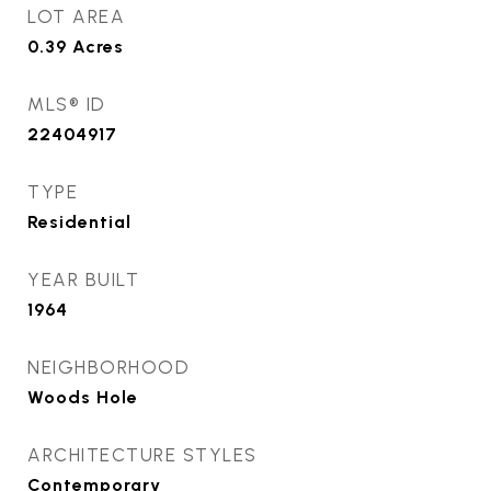
LOT AREA
0.39
Acres
MLS® ID
22404917
TYPE
Residential
YEAR BUILT
1964
NEIGHBORHOOD
Woods Hole
ARCHITECTURE STYLES
Contemporary