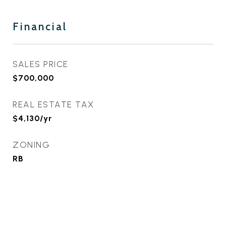
Financial
SALES PRICE
$700,000
REAL ESTATE TAX
$4,130/yr
ZONING
RB