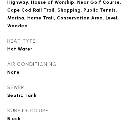
Highway, House of Worship, Near Golf Course,
Cape Cod Rail Trail, Shopping, Public Tennis,
Marina, Horse Trail, Conservation Area, Level,
Wooded
HEAT TYPE
Hot Water
AIR CONDITIONING
None
SEWER
Septic Tank
SUBSTRUCTURE
Block