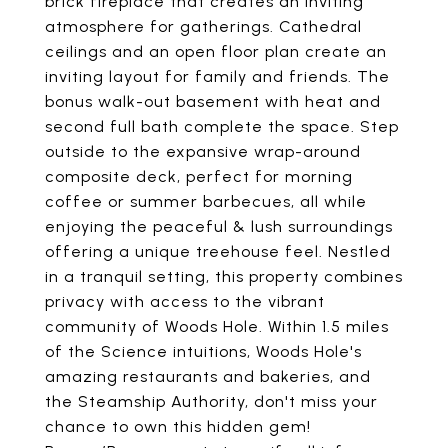
brick fireplace that creates an inviting
atmosphere for gatherings. Cathedral
ceilings and an open floor plan create an
inviting layout for family and friends. The
bonus walk-out basement with heat and
second full bath complete the space. Step
outside to the expansive wrap-around
composite deck, perfect for morning
coffee or summer barbecues, all while
enjoying the peaceful & lush surroundings
offering a unique treehouse feel. Nestled
in a tranquil setting, this property combines
privacy with access to the vibrant
community of Woods Hole. Within 1.5 miles
of the Science intuitions, Woods Hole's
amazing restaurants and bakeries, and
the Steamship Authority, don't miss your
chance to own this hidden gem!