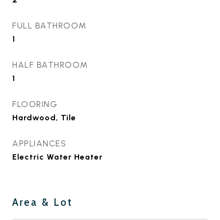
FULL BATHROOM
1
HALF BATHROOM
1
FLOORING
Hardwood, Tile
APPLIANCES
Electric Water Heater
Area & Lot