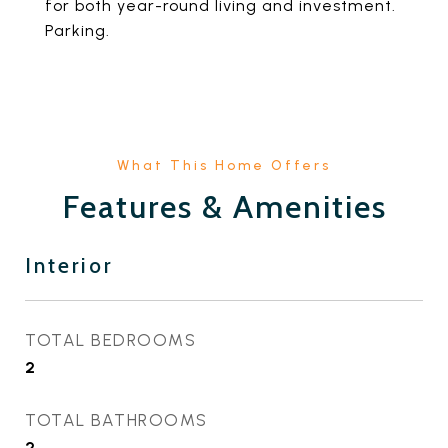
for both year-round living and investment.
Parking.
Features & Amenities
Interior
TOTAL BEDROOMS
2
TOTAL BATHROOMS
2