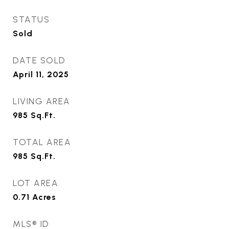
STATUS
Sold
DATE SOLD
April 11, 2025
LIVING AREA
985
Sq.Ft.
TOTAL AREA
985
Sq.Ft.
LOT AREA
0.71
Acres
MLS® ID