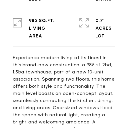
985 SQ.FT.
0.71
LIVING
ACRES
Experience modern living at its finest in
this brand-new construction: a 985 sf 2bd,
1.5ba townhouse, part of a new 10-unit
association. Spanning two floors, this home
offers both style and functionality. The
main level boasts an open-concept layout,
seamlessly connecting the kitchen, dining,
and living areas. Oversized windows flood
the space with natural light, creating a
bright and welcoming ambiance. A