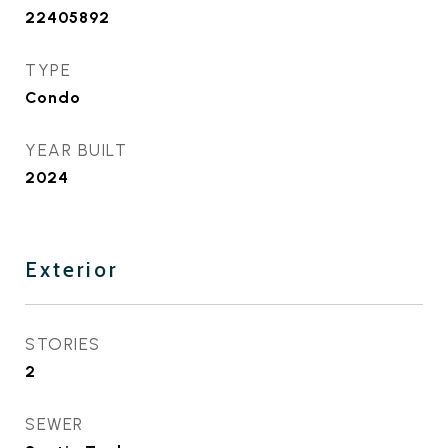
22405892
TYPE
Condo
YEAR BUILT
2024
Exterior
STORIES
2
SEWER