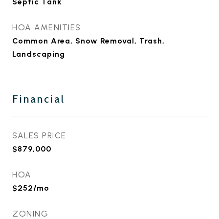
Septic Tank
HOA AMENITIES
Common Area, Snow Removal, Trash,
Landscaping
Financial
SALES PRICE
$879,000
HOA
$252/mo
ZONING