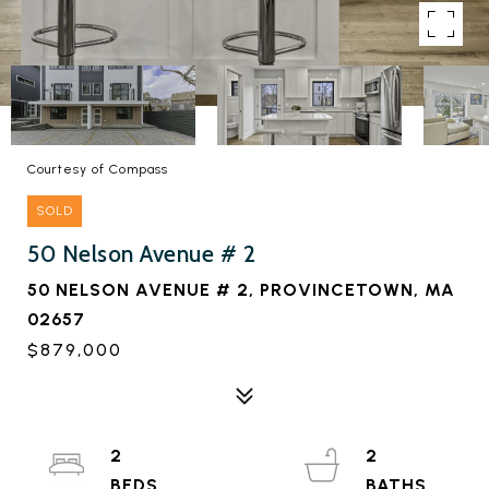
Courtesy of Compass
SOLD
50 Nelson Avenue # 2
50 NELSON AVENUE # 2, PROVINCETOWN, MA
02657
$879,000
2
2