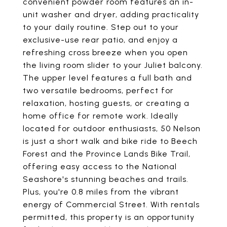
convenient powder room features an in-
unit washer and dryer, adding practicality
to your daily routine. Step out to your
exclusive-use rear patio, and enjoy a
refreshing cross breeze when you open
the living room slider to your Juliet balcony.
The upper level features a full bath and
two versatile bedrooms, perfect for
relaxation, hosting guests, or creating a
home office for remote work. Ideally
located for outdoor enthusiasts, 50 Nelson
is just a short walk and bike ride to Beech
Forest and the Province Lands Bike Trail,
offering easy access to the National
Seashore's stunning beaches and trails.
Plus, you're 0.8 miles from the vibrant
energy of Commercial Street. With rentals
permitted, this property is an opportunity