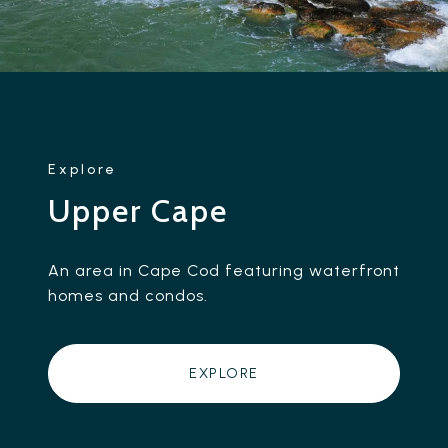
Upper Cape
An area in Cape Cod featuring waterfront
homes and condos.
EXPLORE