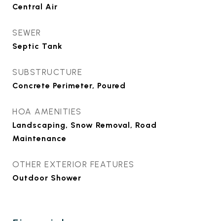
Central Air
SEWER
Septic Tank
SUBSTRUCTURE
Concrete Perimeter, Poured
HOA AMENITIES
Landscaping, Snow Removal, Road
Maintenance
OTHER EXTERIOR FEATURES
Outdoor Shower