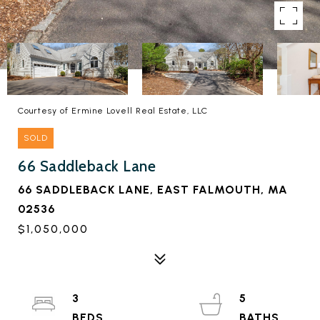
Courtesy of Ermine Lovell Real Estate, LLC
SOLD
66 Saddleback Lane
66 SADDLEBACK LANE, EAST FALMOUTH, MA
02536
$1,050,000
3
5