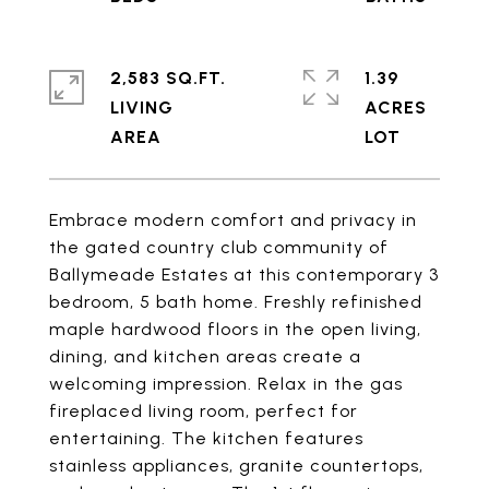
2,583 SQ.FT.
1.39
LIVING
ACRES
Embrace modern comfort and privacy in
the gated country club community of
Ballymeade Estates at this contemporary 3
bedroom, 5 bath home. Freshly refinished
maple hardwood floors in the open living,
dining, and kitchen areas create a
welcoming impression. Relax in the gas
fireplaced living room, perfect for
entertaining. The kitchen features
stainless appliances, granite countertops,