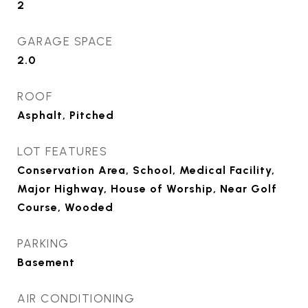
2
GARAGE SPACE
2.0
ROOF
Asphalt, Pitched
LOT FEATURES
Conservation Area, School, Medical Facility,
Major Highway, House of Worship, Near Golf
Course, Wooded
PARKING
Basement
AIR CONDITIONING