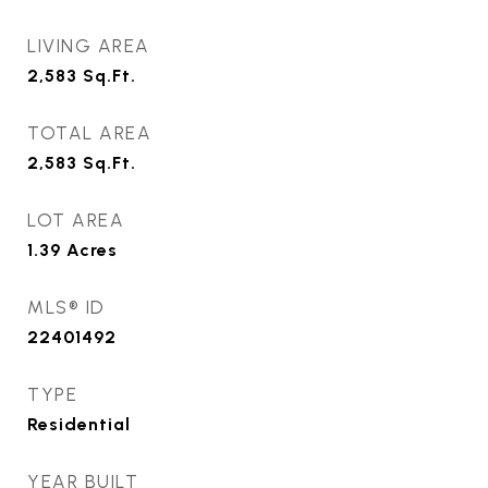
LIVING AREA
2,583
Sq.Ft.
TOTAL AREA
2,583
Sq.Ft.
LOT AREA
1.39
Acres
MLS® ID
22401492
TYPE
Residential
YEAR BUILT