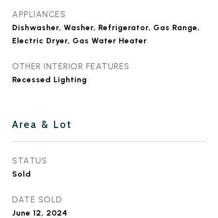
APPLIANCES
Dishwasher, Washer, Refrigerator, Gas Range,
Electric Dryer, Gas Water Heater
OTHER INTERIOR FEATURES
Recessed Lighting
Area & Lot
STATUS
Sold
DATE SOLD
June 12, 2024