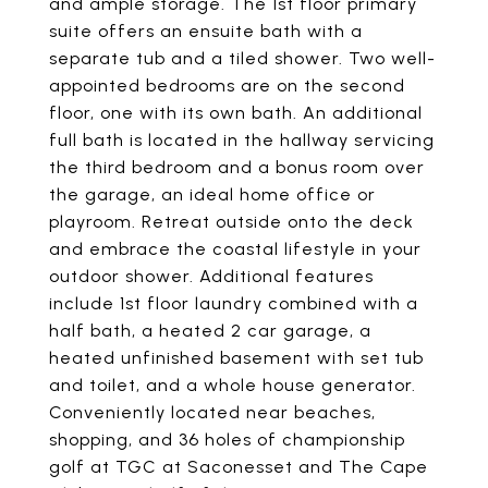
and ample storage. The 1st floor primary
suite offers an ensuite bath with a
separate tub and a tiled shower. Two well-
appointed bedrooms are on the second
floor, one with its own bath. An additional
full bath is located in the hallway servicing
the third bedroom and a bonus room over
the garage, an ideal home office or
playroom. Retreat outside onto the deck
and embrace the coastal lifestyle in your
outdoor shower. Additional features
include 1st floor laundry combined with a
half bath, a heated 2 car garage, a
heated unfinished basement with set tub
and toilet, and a whole house generator.
Conveniently located near beaches,
shopping, and 36 holes of championship
golf at TGC at Saconesset and The Cape