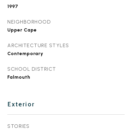
1997
NEIGHBORHOOD
Upper Cape
ARCHITECTURE STYLES
Contemporary
SCHOOL DISTRICT
Falmouth
Exterior
STORIES