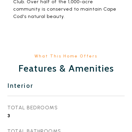
Club. Over half of the 1,000-acre
community is conserved to maintain Cape
Cod's natural beauty.
Features & Amenities
Interior
TOTAL BEDROOMS
3
TOTAL BATHROOMS