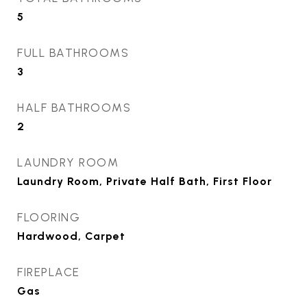
5
FULL BATHROOMS
3
HALF BATHROOMS
2
LAUNDRY ROOM
Laundry Room, Private Half Bath, First Floor
FLOORING
Hardwood, Carpet
FIREPLACE
Gas