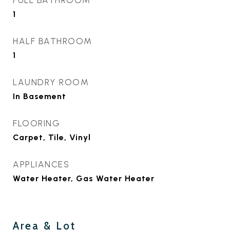
FULL BATHROOM
1
HALF BATHROOM
1
LAUNDRY ROOM
In Basement
FLOORING
Carpet, Tile, Vinyl
APPLIANCES
Water Heater, Gas Water Heater
Area & Lot