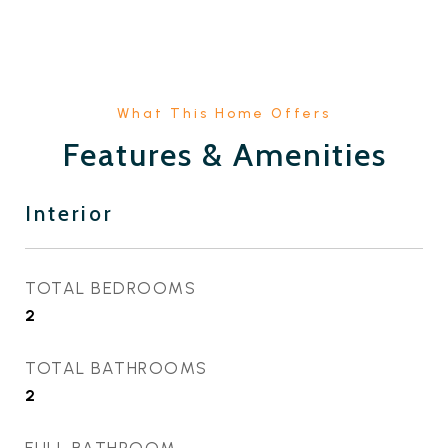
Features & Amenities
Interior
TOTAL BEDROOMS
2
TOTAL BATHROOMS
2