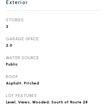
Exterior
STORIES
2
GARAGE SPACE
2.0
WATER SOURCE
Public
ROOF
Asphalt, Pitched
LOT FEATURES
Level, Views, Wooded, South of Route 28