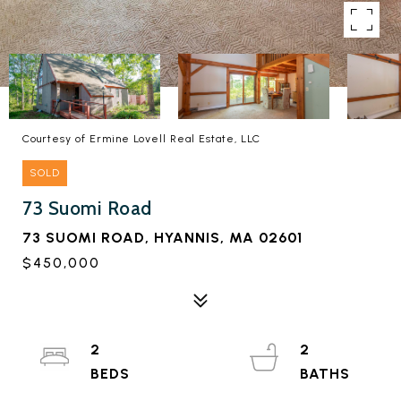
Courtesy of Ermine Lovell Real Estate, LLC
SOLD
73 Suomi Road
73 SUOMI ROAD, HYANNIS, MA 02601
$450,000
2
2