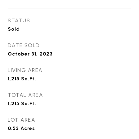
STATUS
Sold
DATE SOLD
October 31, 2023
LIVING AREA
1,215
Sq.Ft.
TOTAL AREA
1,215
Sq.Ft.
LOT AREA
0.53
Acres