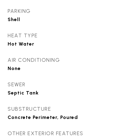
PARKING
Shell
HEAT TYPE
Hot Water
AIR CONDITIONING
None
SEWER
Septic Tank
SUBSTRUCTURE
Concrete Perimeter, Poured
OTHER EXTERIOR FEATURES