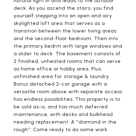
natural light in and leads to the outdoor
deck. As you ascend the stairs, you find
yourself stepping into an open and airy
skylighted loft area that serves as a
transition between the lower living areas
and the second-floor bedroom. Then into
the primary bedrm with large windows and
a slider to deck. The basement consists of
2 finished, unheated rooms that can serve
as home office or hobby area. Plus,
unfinished area for storage & laundry.
Bonus detached 2-car garage with a
versatile room above with separate access
has endless possibilities. This property is to
be sold as-is, and has much deferred
maintenance, with decks and bulkhead
needing replacement. A ''diamond in the
rough''. Come ready to do some work.