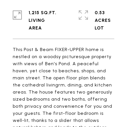
1,215 SQ.FT.
0.53
LIVING
ACRES
This Post & Beam FIXER-UPPER home is
nestled on a woodsy picturesque property
with views of Ben's Pond. A peaceful
haven, yet close to beaches, shops, and
main street. The open floor plan blends
the cathedral livingrm, dining, and kitchen
areas. The house features two generously
sized bedrooms and two baths, offering
both privacy and convenience for you and
your guests. The first-floor bedroom is
well-lit, thanks to a slider that allows