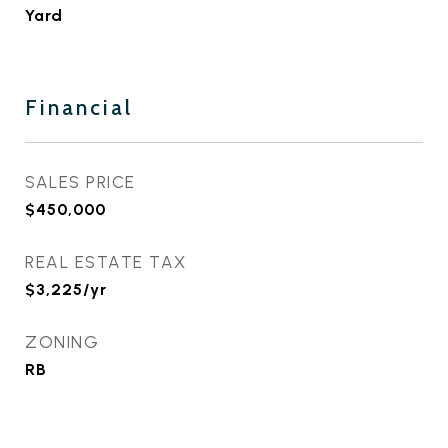
Yard
Financial
SALES PRICE
$450,000
REAL ESTATE TAX
$3,225/yr
ZONING
RB