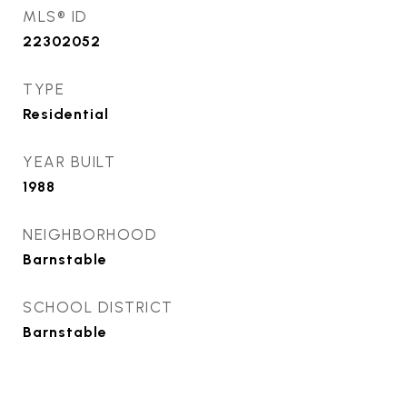
MLS® ID
22302052
TYPE
Residential
YEAR BUILT
1988
NEIGHBORHOOD
Barnstable
SCHOOL DISTRICT
Barnstable