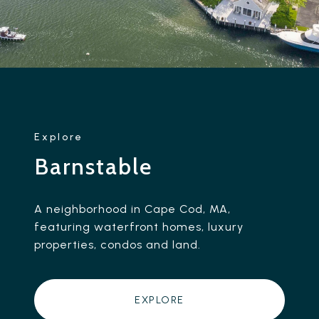
Barnstable
A neighborhood in Cape Cod, MA,
featuring waterfront homes, luxury
properties, condos and land.
EXPLORE