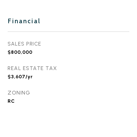
Financial
SALES PRICE
$800,000
REAL ESTATE TAX
$3,607/yr
ZONING
RC