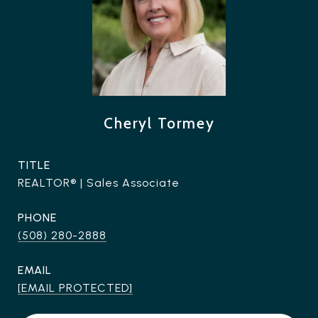
Cheryl Tormey
TITLE
REALTOR® | Sales Associate
PHONE
(508) 280-2888
EMAIL
[EMAIL PROTECTED]