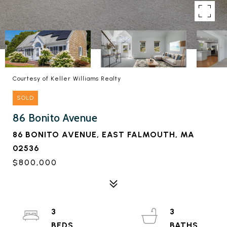
Courtesy of Keller Williams Realty
SOLD
86 Bonito Avenue
86 BONITO AVENUE, EAST FALMOUTH, MA
02536
$800,000
3
3