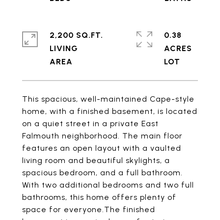
2,200 SQ.FT.
0.38
LIVING
ACRES
This spacious, well-maintained Cape-style
home, with a finished basement, is located
on a quiet street in a private East
Falmouth neighborhood. The main floor
features an open layout with a vaulted
living room and beautiful skylights, a
spacious bedroom, and a full bathroom.
With two additional bedrooms and two full
bathrooms, this home offers plenty of
space for everyone.The finished