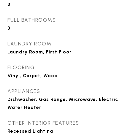
3
FULL BATHROOMS
3
LAUNDRY ROOM
Laundry Room, First Floor
FLOORING
Vinyl, Carpet, Wood
APPLIANCES
Dishwasher, Gas Range, Microwave, Electric
Water Heater
OTHER INTERIOR FEATURES
Recessed Lighting