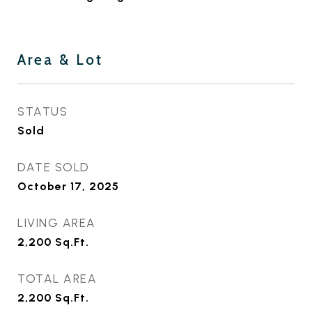
Area & Lot
STATUS
Sold
DATE SOLD
October 17, 2025
LIVING AREA
2,200
Sq.Ft.
TOTAL AREA
2,200
Sq.Ft.