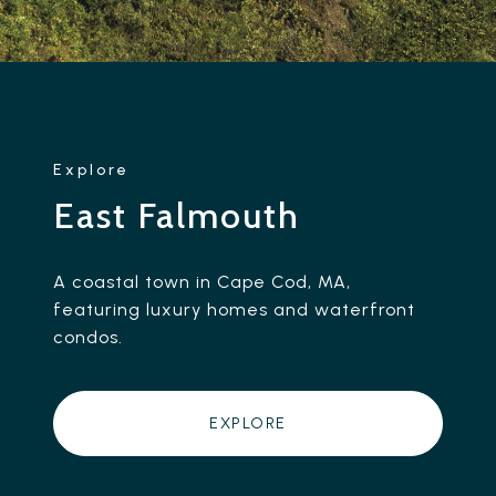
East Falmouth
A coastal town in Cape Cod, MA,
featuring luxury homes and waterfront
condos.
EXPLORE