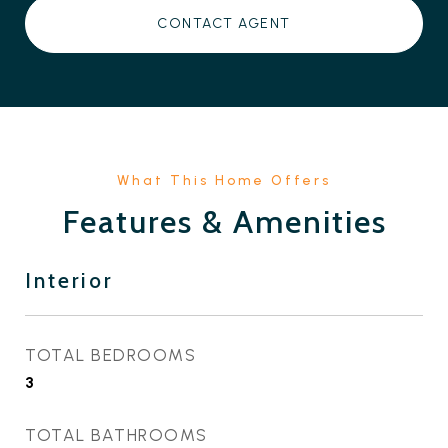
CONTACT AGENT
Features & Amenities
Interior
TOTAL BEDROOMS
3
TOTAL BATHROOMS