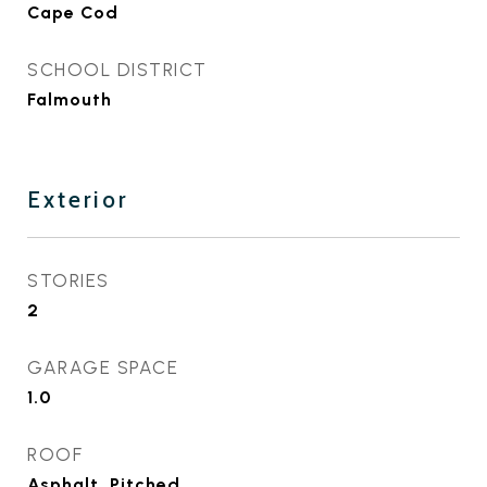
Cape Cod
SCHOOL DISTRICT
Falmouth
Exterior
STORIES
2
GARAGE SPACE
1.0
ROOF
Asphalt, Pitched