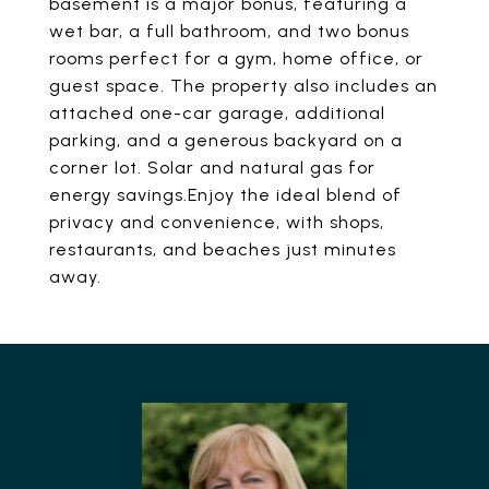
basement is a major bonus, featuring a
wet bar, a full bathroom, and two bonus
rooms perfect for a gym, home office, or
guest space. The property also includes an
attached one-car garage, additional
parking, and a generous backyard on a
corner lot. Solar and natural gas for
energy savings.Enjoy the ideal blend of
privacy and convenience, with shops,
restaurants, and beaches just minutes
away.