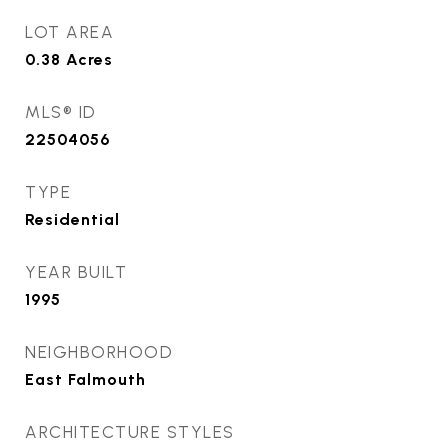
LOT AREA
0.38
Acres
MLS® ID
22504056
TYPE
Residential
YEAR BUILT
1995
NEIGHBORHOOD
East Falmouth
ARCHITECTURE STYLES