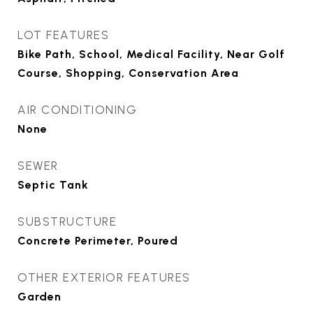
LOT FEATURES
Bike Path, School, Medical Facility, Near Golf
Course, Shopping, Conservation Area
AIR CONDITIONING
None
SEWER
Septic Tank
SUBSTRUCTURE
Concrete Perimeter, Poured
OTHER EXTERIOR FEATURES
Garden