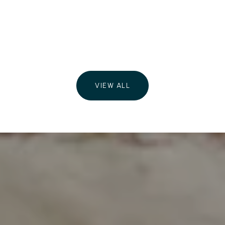
VIEW ALL