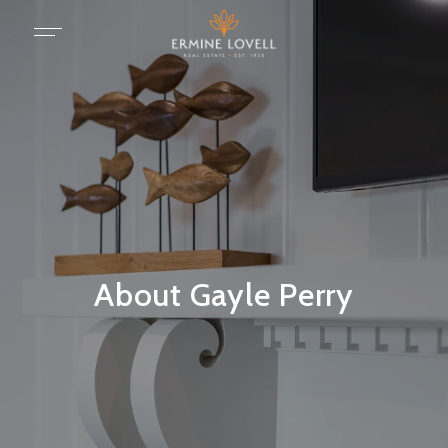
About Gayle Perry