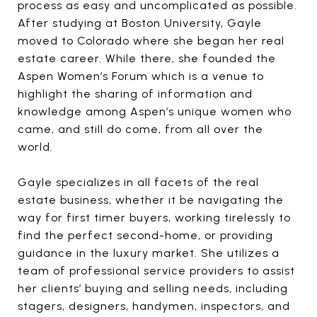
process as easy and uncomplicated as possible.
After studying at Boston University, Gayle
moved to Colorado where she began her real
estate career. While there, she founded the
Aspen Women’s Forum which is a venue to
highlight the sharing of information and
knowledge among Aspen’s unique women who
came, and still do come, from all over the
world.
Gayle specializes in all facets of the real
estate business, whether it be navigating the
way for first timer buyers, working tirelessly to
find the perfect second-home, or providing
guidance in the luxury market. She utilizes a
team of professional service providers to assist
her clients’ buying and selling needs, including
stagers, designers, handymen, inspectors, and