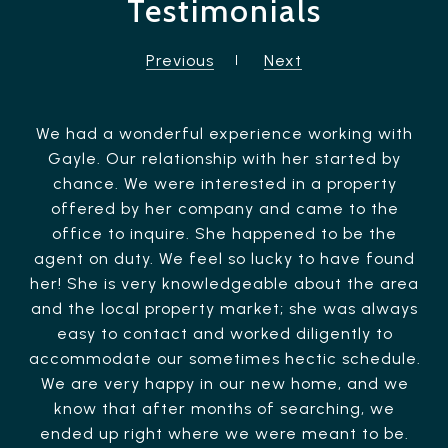
Testimonials
Previous
Next
We had a wonderful experience working with
Gayle. Our relationship with her started by
chance. We were interested in a property
offered by her company and came to the
office to inquire. She happened to be the
agent on duty. We feel so lucky to have found
her! She is very knowledgeable about the area
and the local property market; she was always
easy to contact and worked diligently to
accommodate our sometimes hectic schedule.
We are very happy in our new home, and we
know that after months of searching, we
ended up right where we were meant to be.