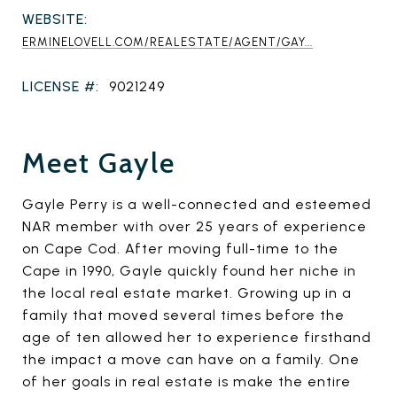
WEBSITE:
ERMINELOVELL.COM/REALESTATE/AGENT/GAY...
LICENSE #:
9021249
Meet Gayle
Gayle Perry is a well-connected and esteemed
NAR member with over 25 years of experience
on Cape Cod. After moving full-time to the
Cape in 1990, Gayle quickly found her niche in
the local real estate market. Growing up in a
family that moved several times before the
age of ten allowed her to experience firsthand
the impact a move can have on a family. One
of her goals in real estate is make the entire