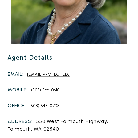
Agent Details
EMAIL:
[EMAIL PROTECTED]
MOBILE:
(508) 566-0610
OFFICE:
(508) 548-0703
ADDRESS:
550 West Falmouth Highway,
Falmouth, MA 02540