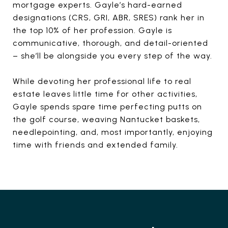
mortgage experts. Gayle’s hard-earned
designations (CRS, GRI, ABR, SRES) rank her in
the top 10% of her profession. Gayle is
communicative, thorough, and detail-oriented
– she’ll be alongside you every step of the way.
While devoting her professional life to real
estate leaves little time for other activities,
Gayle spends spare time perfecting putts on
the golf course, weaving Nantucket baskets,
needlepointing, and, most importantly, enjoying
time with friends and extended family.