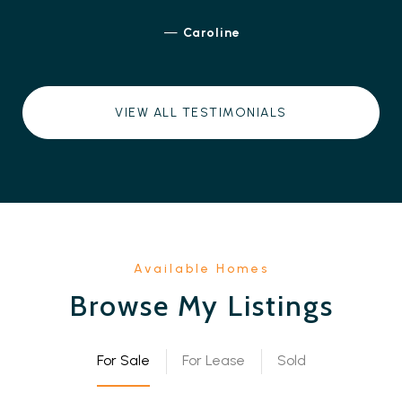
—
Caroline
VIEW ALL TESTIMONIALS
Browse My Listings
For Sale
For Lease
Sold