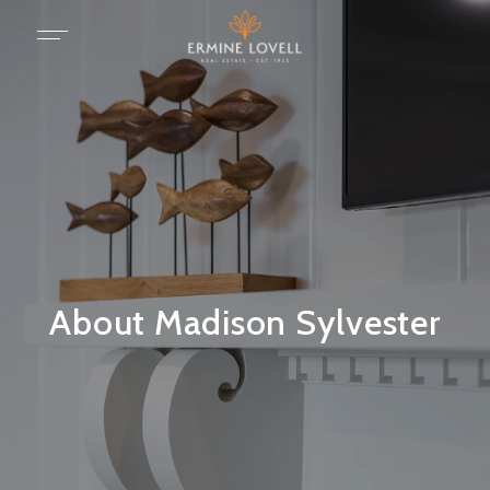
About Madison Sylvester