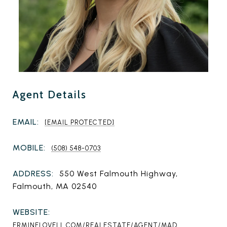
Agent Details
EMAIL:
[EMAIL PROTECTED]
MOBILE:
(508) 548-0703
ADDRESS:
550 West Falmouth Highway,
Falmouth, MA 02540
WEBSITE:
ERMINELOVELL.COM/REALESTATE/AGENT/MAD...