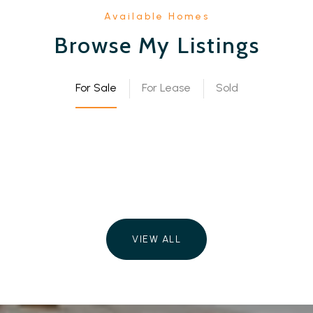
Browse My Listings
For Sale
For Lease
Sold
VIEW ALL