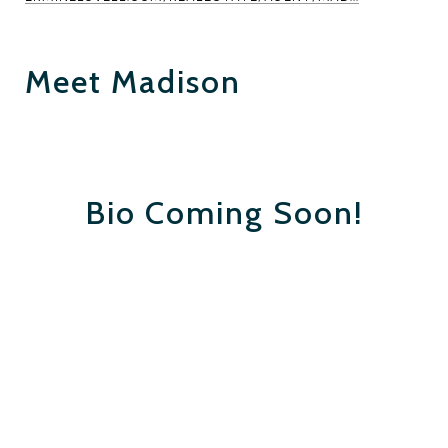
Meet Madison
Bio Coming Soon!