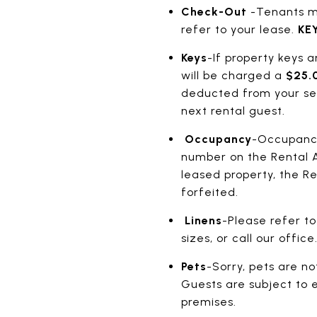
Check-Out
-Tenants mu
refer to your lease.
KEY
Keys
-If property keys a
will be charged a
$25.0
deducted from your secu
next rental guest.
Occupancy
-Occupancy 
number on the Rental 
leased property, the R
forfeited.
Linens
-Please refer to
sizes, or call our offi
Pets
-Sorry, pets are no
Guests are subject to e
premises.