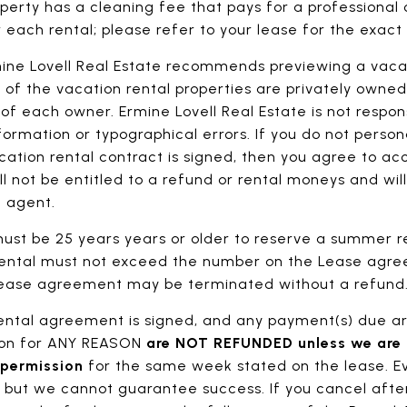
perty has a cleaning fee that pays for a professional
 each rental; please refer to your lease for the exac
ine Lovell Real Estate recommends previewing a vacati
 of the vacation rental properties are privately owne
f each owner. Ermine Lovell Real Estate is not respons
ormation or typographical errors. If you do not person
ation rental contract is signed, then you agree to acc
ll not be entitled to a refund or rental moneys and wil
l agent.
st be 25 years years or older to reserve a summer r
rental must not exceed the number on the Lease agre
 Lease agreement may be terminated without a refund
rental agreement is signed, and any payment(s) due ar
tion for ANY REASON
are NOT REFUNDED unless we are a
 permission
for the same week stated on the lease. E
, but we cannot guarantee success. If you cancel after