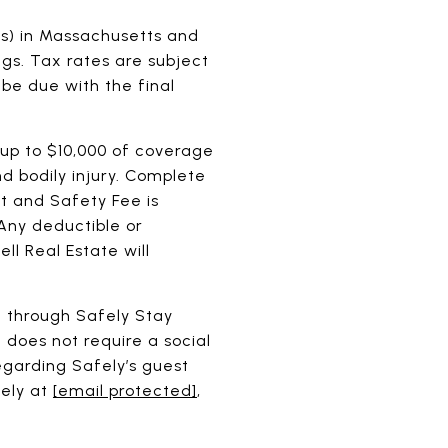
ess) in Massachusetts and
ngs. Tax rates are subject
 be due with the final
 up to $10,000 of coverage
 bodily injury. Complete
t and Safety Fee is
 Any deductible or
ll Real Estate will
e through Safely Stay
 does not require a social
egarding Safely’s guest
fely at
[email protected]
,