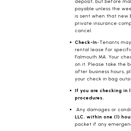
deposit, but before ma
payable unless the week
is sent when that new b
private insurance comp
cancel.
Check-In
-Tenants may 
rental lease for specif
Falmouth MA. Your check
on it. Please take the b
after business hours, p
your check in bag outsi
If you are checking in
procedures.
Any damages or conditi
LLC. within one (1) hou
packet if any emergenc