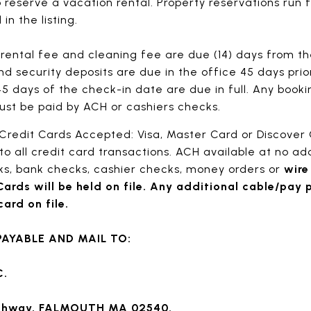
o reserve a vacation rental. Property reservations run
in the listing.
rental fee and cleaning fee are due (14) days from the
d security deposits are due in the office 45 days prio
5 days of the check-in date are due in full. Any book
ust be paid by ACH or cashiers checks.
Credit Cards Accepted: Visa, Master Card or Discover
to all credit card transactions. ACH available at no add
s, bank checks, cashier checks, money orders or
wire
Cards will be held on file. Any additional cable/pay 
ard on file.
AYABLE AND MAIL TO:
C.
ighway, FALMOUTH MA 02540.