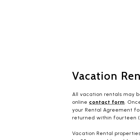
Vacation Ren
All vacation rentals may b
online
contact form
. Onc
your Rental Agreement for
returned within fourteen (
Vacation Rental properties