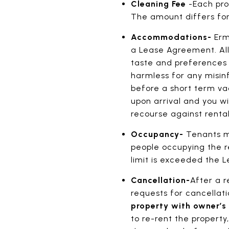
Cleaning Fee
-Each pro
The amount differs for
Accommodations-
Erm
a Lease Agreement. All
taste and preferences o
harmless for any misinf
before a short term vac
upon arrival and you wi
recourse against renta
Occupancy-
Tenants mu
people occupying the 
limit is exceeded the
Cancellation-
After a 
requests for cancella
property with owner’s
to re-rent the property