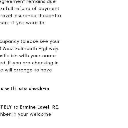
l Agreement remains due
, a full refund of payment
 travel insurance thought a
ent if you were to
cupancy (please see your
550 West Falmouth Highway,
astic bin with your name
ed. If you are checking in
e will arrange to have
ou with late check-in
ATELY
to
Ermine Lovell RE,
mber in your welcome