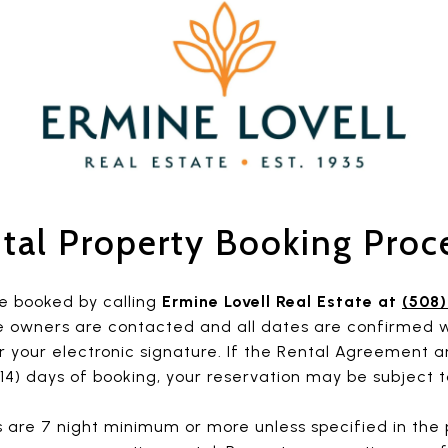
tal Property Booking Proc
e booked by calling
Ermine Lovell Real Estate at
(508
e owners are contacted and all dates are confirmed w
 your electronic signature. If the Rental Agreement a
14) days of booking, your reservation may be subject t
 are 7 night minimum or more unless specified in the p