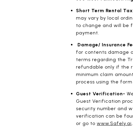
Short Term Rental Ta
may vary by local ordin
to change and will be f
payment.
Damage/ Insurance F
for contents damage an
terms regarding the Tr
refundable only if the 
minimum claim amount wi
process using the form
Guest Verification-
We
Guest Verification proc
security number and wo
verification can be fo
or go to
www.Safely.ai