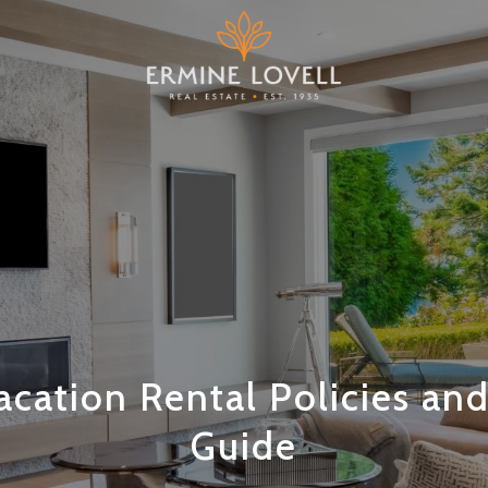
cation Rental Policies an
Guide