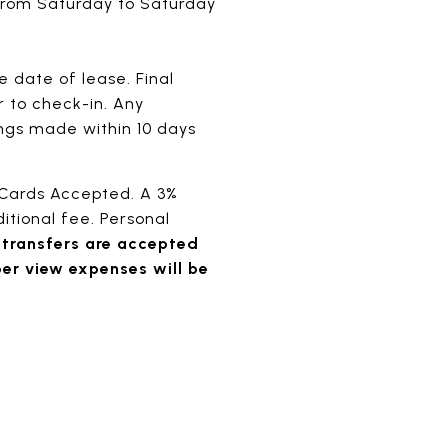
 from Saturday to Saturday
 date of lease. Final
r to check-in. Any
ings made within 10 days
 Cards Accepted. A 3%
itional fee. Personal
 transfers are accepted
per view expenses will be