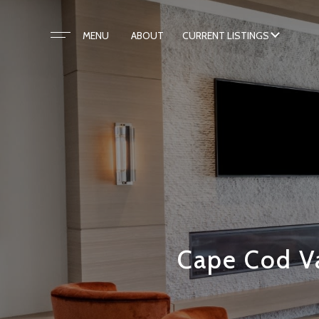
ABOUT
CURRENT LISTINGS
Cape Cod Va