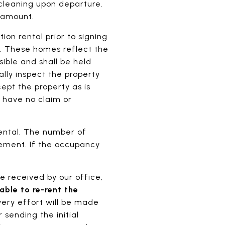
 cleaning upon departure.
t amount.
on rental prior to signing
d. These homes reflect the
ible and shall be held
ally inspect the property
ept the property as is
l have no claim or
ental. The number of
ement. If the occupancy
.
e received by our office,
ble to re-rent the
very effort will be made
 sending the initial