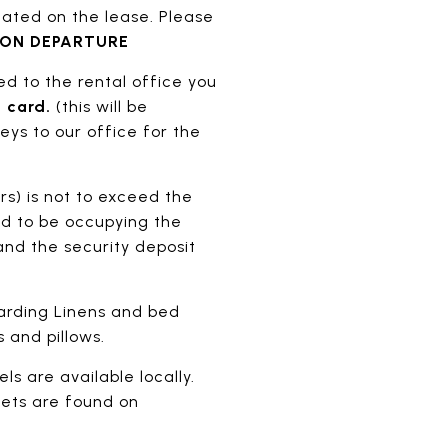
ated on the lease. Please
PON DEPARTURE
ned to the rental office you
 card.
(this will be
eys to our office for the
rs) is not to exceed the
d to be occupying the
nd the security deposit
garding Linens and bed
 and pillows.
ls are available locally.
pets are found on