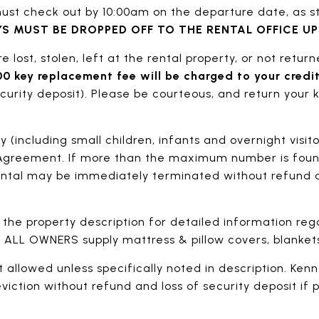
st check out by 10:00am on the departure date, as st
S MUST BE DROPPED OFF TO THE RENTAL OFFICE U
re lost, stolen, left at the rental property, or not retur
0 key replacement fee will be charged to your credit
rity deposit). Please be courteous, and return your k
(including small children, infants and overnight visito
Agreement. If more than the maximum number is foun
ental may be immediately terminated without refund a
 the property description for detailed information re
ce. ALL OWNERS supply mattress & pillow covers, blankets
t allowed unless specifically noted in description. Kenne
viction without refund and loss of security deposit if 