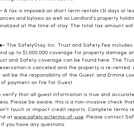
x-
A tax is imposed on short term rentals (31 days or l
ances and bylaws as well as Landlord's property holdi
inalized at the time of stay. The total tax amount will
ee-
The SafelyStay, Inc. Trust and Safety Fee includes
d up to $1,000,000 coverage for property damage and
ust and Safety coverage can be found here. The Trus
reservation is canceled and the property is re-rented.
ll be the responsibility of the Guest, and Ermine Love
 of payment on file for Guest.
 verify that all guest information is true and accurat
ess. Please be aware, this is a non-invasive check that
n't touch or impact credit reports. Complete terms r
und at
www.safely.ai/terms-of-use
. Please contact Sa
, if you have any questions.