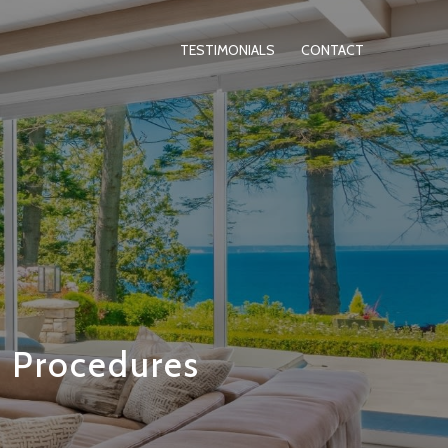
TESTIMONIALS
CONTACT
d Procedures