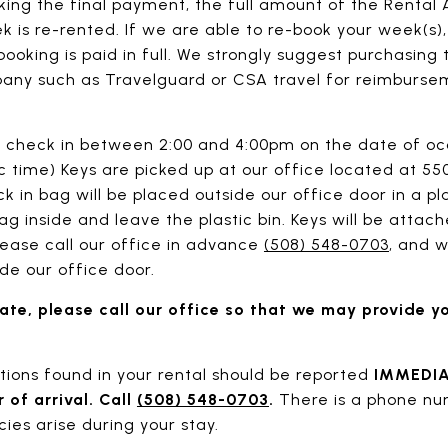
king the final payment, the full amount of the Renta
 is re-rented. If we are able to re-book your week(s)
ooking is paid in full. We strongly suggest purchasing
any such as Travelguard or CSA travel for reimbursem
check in between 2:00 and 4:00pm on the date of oc
ic time) Keys are picked up at our office located at 
 in bag will be placed outside our office door in a pl
ag inside and leave the plastic bin. Keys will be attach
lease call our office in advance
(508) 548-0703
, and w
de our office door.
 late, please call our office so that we may provide y
ons found in your rental should be reported
IMMEDI
r of arrival. Call
(508) 548-0703
.
There is a phone nu
ies arise during your stay.