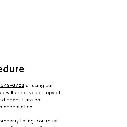
edure
) 548-0703
or using our
e will email you a copy of
nd deposit are not
o cancellation.
roperty listing. You must