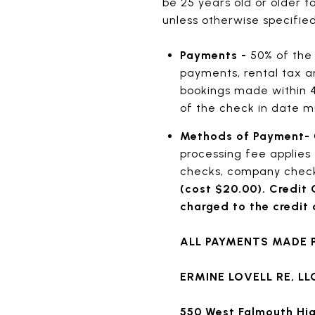
be 25 years old or older t
unless otherwise specified 
Payments -
50% of the 
payments, rental tax an
bookings made within 4
of the check in date m
Methods of Payment-
processing fee applies 
checks, company check
(cost $20.00). Credit 
charged to the credit c
ALL PAYMENTS MADE P
ERMINE LOVELL RE, LL
550 West Falmouth H