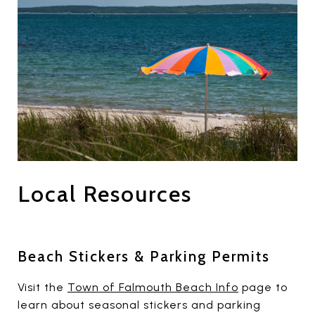
Local Resources
Beach Stickers & Parking Permits
Visit the
Town of Falmouth Beach Info
page to
learn about seasonal stickers and parking