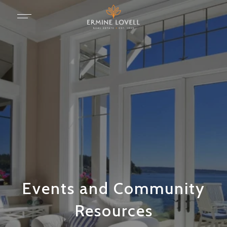
Events and Community
Resources