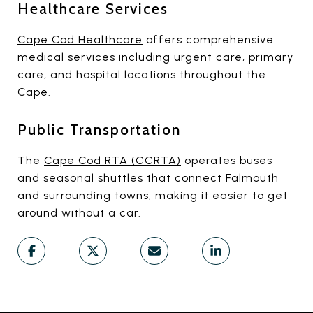
Healthcare Services
Cape Cod Healthcare
offers comprehensive
medical services including urgent care, primary
care, and hospital locations throughout the
Cape.
Public Transportation
The
Cape Cod RTA (CCRTA)
operates buses
and seasonal shuttles that connect Falmouth
and surrounding towns, making it easier to get
around without a car.