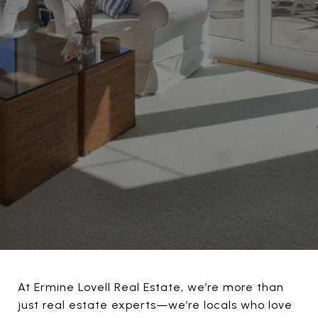
At Ermine Lovell Real Estate, we’re more than
just real estate experts—we’re locals who love