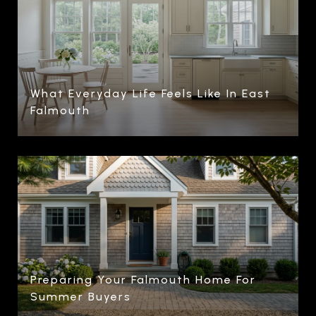
What Everyday Life Feels Like In East
Falmouth
Preparing Your Falmouth Home For
Summer Buyers