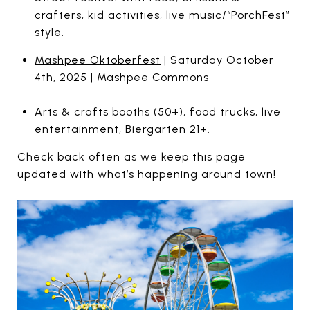
crafters, kid activities, live music/“PorchFest”
style.
Mashpee Oktoberfest
| Saturday October
4th, 2025 | Mashpee Commons
Arts & crafts booths (50+), food trucks, live
entertainment, Biergarten 21+.
Check back often as we keep this page
updated with what’s happening around town!