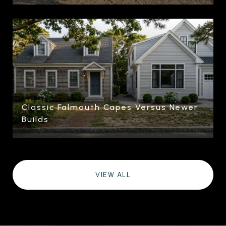
Classic Falmouth Capes Versus Newer
Builds
VIEW ALL