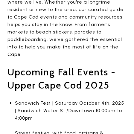
where we live. Whether you're a longtime
resident or new to the area, our curated guide
to Cape Cod events and community resources
helps you stay in the know. From farmer's
markets to beach stickers, parades to
paddleboarding, we’ve gathered the essential
info to help you make the most of life on the
Cape.
Upcoming Fall Events -
Upper Cape Cod 2025
Sandwich Fest
| Saturday October 4th, 2025
| Sandwich Water St./Downtown 10:00am to
4:00pm
Street festival with food, artisans &