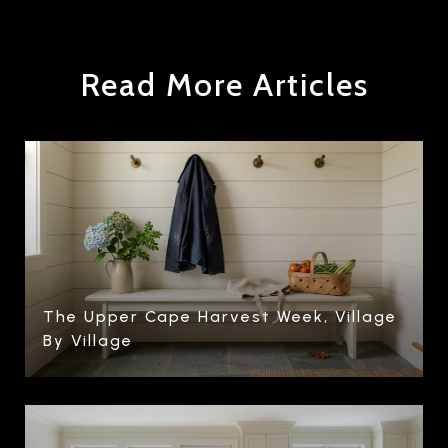
Read More Articles
The Upper Cape Harvest Week, Village
By Village