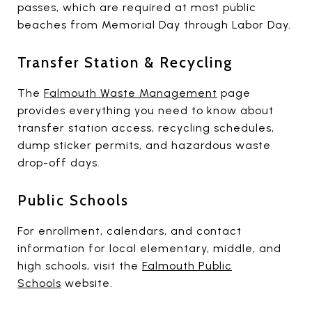
passes, which are required at most public
beaches from Memorial Day through Labor Day.
Transfer Station & Recycling
The
Falmouth Waste Management
page
provides everything you need to know about
transfer station access, recycling schedules,
dump sticker permits, and hazardous waste
drop-off days.
Public Schools
For enrollment, calendars, and contact
information for local elementary, middle, and
high schools, visit the
Falmouth Public
Schools
website.