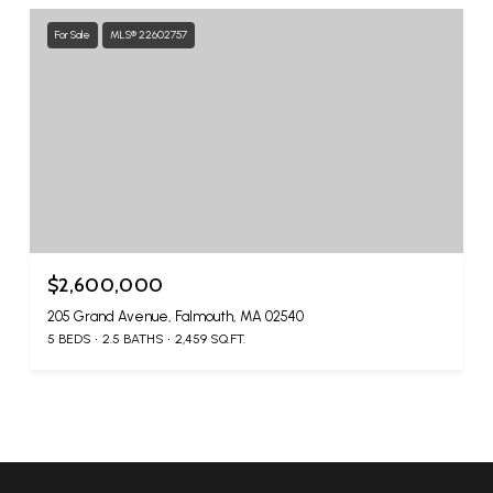
For Sale
MLS® 22602757
$2,600,000
205 Grand Avenue, Falmouth, MA 02540
5 BEDS
2.5 BATHS
2,459 SQ.FT.