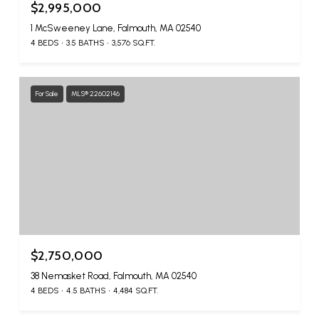
$2,995,000
1 McSweeney Lane, Falmouth, MA 02540
4 BEDS
3.5 BATHS
3,576 SQ.FT.
For Sale
MLS® 22602146
$2,750,000
38 Nemasket Road, Falmouth, MA 02540
4 BEDS
4.5 BATHS
4,484 SQ.FT.