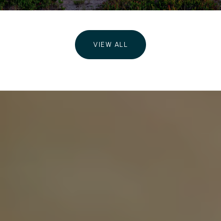
VIEW ALL