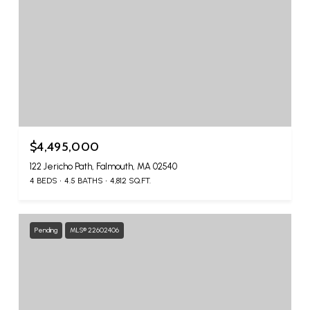
$4,495,000
122 Jericho Path, Falmouth, MA 02540
4 BEDS
4.5 BATHS
4,812 SQ.FT.
Pending
MLS® 22602406