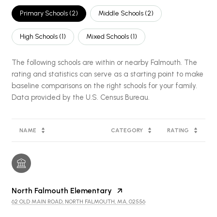
Primary Schools (
2
)
Middle Schools (
2
)
High Schools (
1
)
Mixed Schools (
1
)
The following schools are within or nearby Falmouth. The
rating and statistics can serve as a starting point to make
baseline comparisons on the right schools for your family.
NAME
CATEGORY
RATING
North Falmouth Elementary
62 OLD MAIN ROAD, NORTH FALMOUTH, MA, 02556