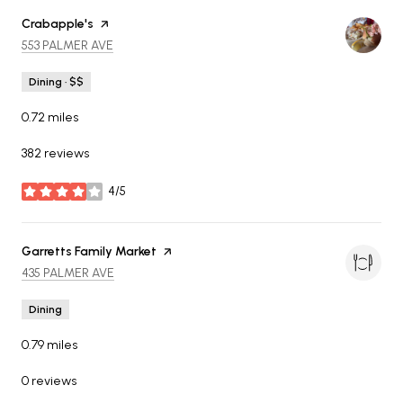
Visit the
Crabapple's
page on Yelp
SEARCH
ON GOOGLE MAPS
553 PALMER AVE
Dining · $$
0.72
miles
382 reviews
4/5
stars
Visit the
Garretts Family Market
page on Yelp
SEARCH
ON GOOGLE MAPS
435 PALMER AVE
Dining
0.79
miles
0 reviews