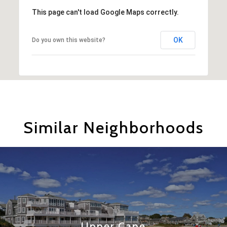
This page can't load Google Maps correctly.
OK
Do you own this website?
Similar Neighborhoods
Upper Cape