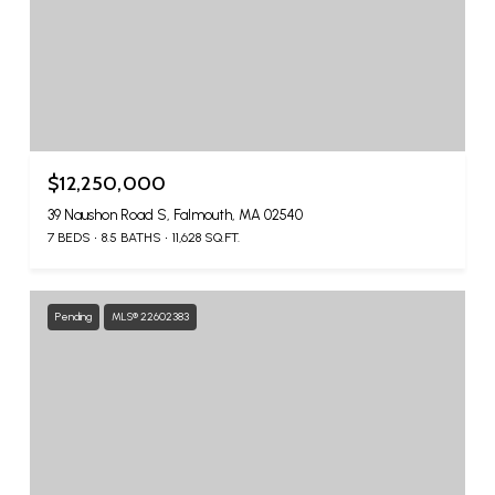
$12,250,000
39 Naushon Road S, Falmouth, MA 02540
7 BEDS
8.5 BATHS
11,628 SQ.FT.
Pending
MLS® 22602383