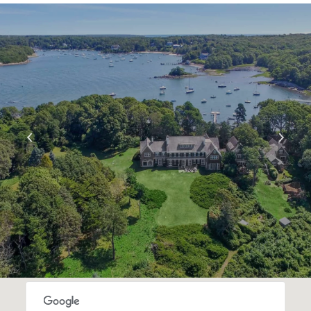
S
H
O
W
M
O
R
E