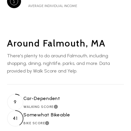
AVERAGE INDIVIDUAL INCOME
Around Falmouth, MA
There's plenty to do around Falmouth, including
shopping, dining, nightlife, parks, and more. Data
provided by Walk Score and Yelp.
Car-Dependent
9
WALKING SCORE
LEARN MORE
Somewhat Bikeable
41
BIKE SCORE
LEARN MORE