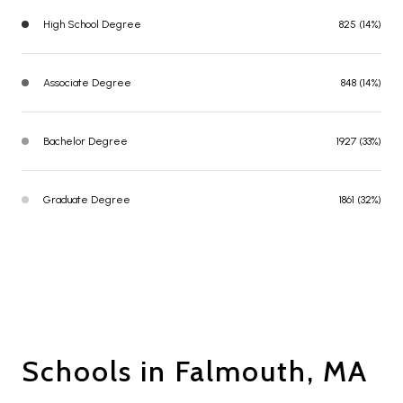
High School Degree
825 (14%)
Associate Degree
848 (14%)
Bachelor Degree
1927 (33%)
Graduate Degree
1861 (32%)
Schools in Falmouth, MA