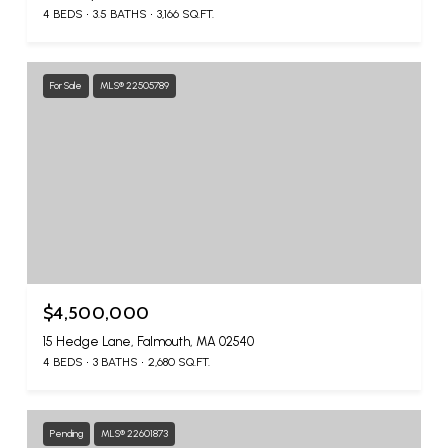
4 BEDS
3.5 BATHS
3,166 SQ.FT.
For Sale
MLS® 22505789
$4,500,000
15 Hedge Lane, Falmouth, MA 02540
4 BEDS
3 BATHS
2,680 SQ.FT.
Pending
MLS® 22601873