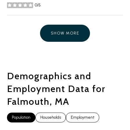
0/5
stars
SHOW MORE
Demographics and
Employment Data for
Falmouth, MA
Population
Households
Employment