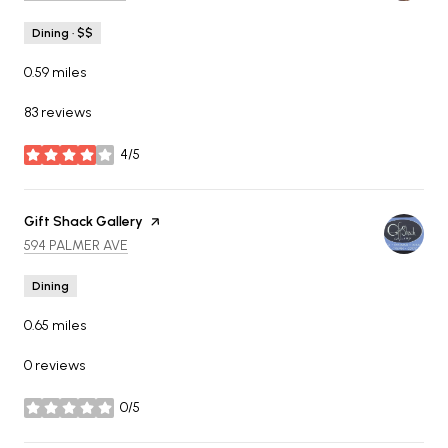
Dining · $$
0.59
miles
83 reviews
4/5
stars
Visit the
Gift Shack Gallery
page on Yelp
SEARCH
ON GOOGLE MAPS
594 PALMER AVE
Dining
0.65
miles
0 reviews
0/5
stars