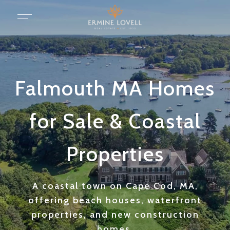
Falmouth MA Homes
for Sale & Coastal
Properties
A coastal town on Cape Cod, MA,
offering beach houses, waterfront
properties, and new construction
homes.