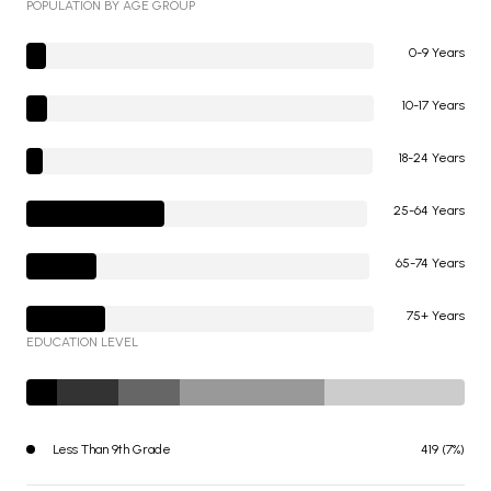
POPULATION BY AGE GROUP
0-9 Years
10-17 Years
18-24 Years
25-64 Years
65-74 Years
75+ Years
EDUCATION LEVEL
Less Than 9th Grade
419 (7%)