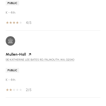
PUBLIC
K - 4th
4/5
Mullen-Hall
130 KATHERINE LEE BATES RD, FALMOUTH, MA, 02540
PUBLIC
K - 4th
2/5