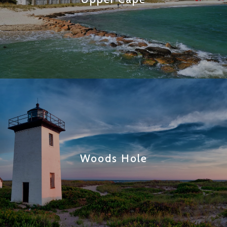
Woods Hole