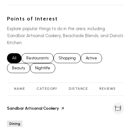
Points of Interest
Explore popular things to do in the area, including
Sandbar Artisanal Cookery, Beachside Blends, and Dana's
Kitchen.
Search businesses related to
All
Search businesses related to
Restaurants
Search businesses related to
Shopping
Search businesses relat
Active
Search businesses related to
Beauty
Search businesses related to
Nightlife
NAME
CATEGORY
DISTANCE
REVIEWS
R
Visit the
Sandbar Artisanal Cookery
page on Yelp
Dining