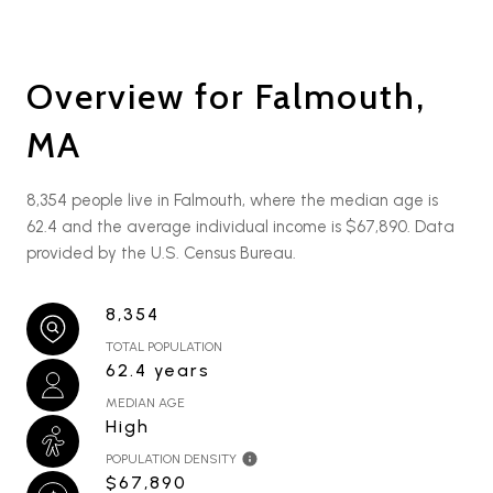
Overview for Falmouth,
MA
8,354 people live in Falmouth, where the median age is
62.4 and the average individual income is $67,890. Data
provided by the U.S. Census Bureau.
8,354
TOTAL POPULATION
62.4 years
MEDIAN AGE
High
POPULATION DENSITY
$67,890