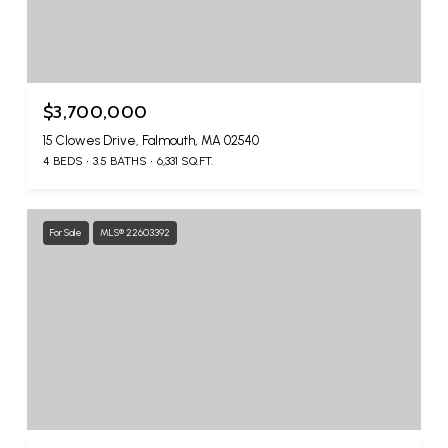
$3,700,000
15 Clowes Drive, Falmouth, MA 02540
4 BEDS
3.5 BATHS
6,331 SQ.FT.
For Sale
MLS® 22603392