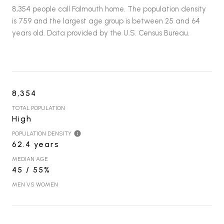
8,354 people call Falmouth home. The population density
is 759 and the largest age group is
between 25 and 64
years old.
Data provided by the U.S. Census Bureau.
8,354
TOTAL POPULATION
High
POPULATION DENSITY
62.4 years
MEDIAN AGE
45 / 55%
MEN VS WOMEN