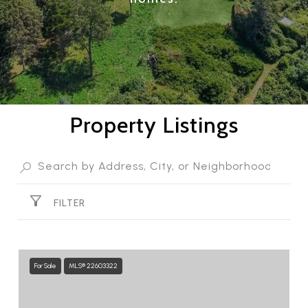
Property Listings
FILTER
For Sale
MLS® 22603322