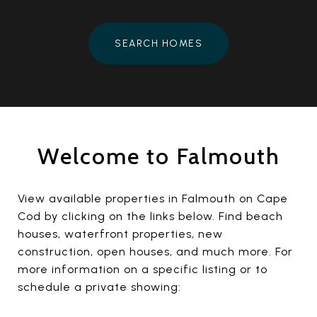
SEARCH HOMES
Welcome to Falmouth
View available properties in Falmouth on Cape
Cod by clicking on the links below. Find beach
houses, waterfront properties, new
construction, open houses, and much more. For
more information on a specific listing or to
schedule a private showing: