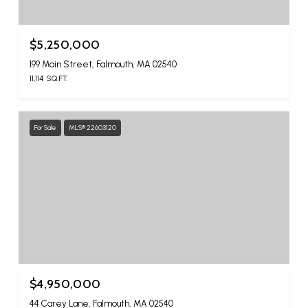
$5,250,000
199 Main Street, Falmouth, MA 02540
11,114 SQ.FT.
For Sale
MLS® 22603120
$4,950,000
44 Carey Lane, Falmouth, MA 02540