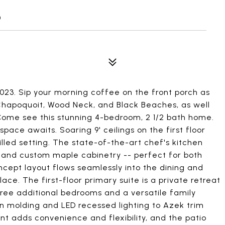
0
023. Sip your morning coffee on the front porch as
 Chapoquoit, Wood Neck, and Black Beaches, as well
 Come see this stunning 4-bedroom, 2 1/2 bath home.
space awaits. Soaring 9' ceilings on the first floor
illed setting. The state-of-the-art chef's kitchen
, and custom maple cabinetry -- perfect for both
cept layout flows seamlessly into the dining and
lace. The first-floor primary suite is a private retreat
three additional bedrooms and a versatile family
n molding and LED recessed lighting to Azek trim
 adds convenience and flexibility, and the patio