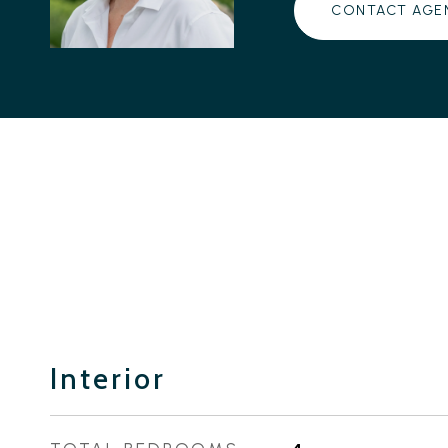
CONTACT AGE
Interior