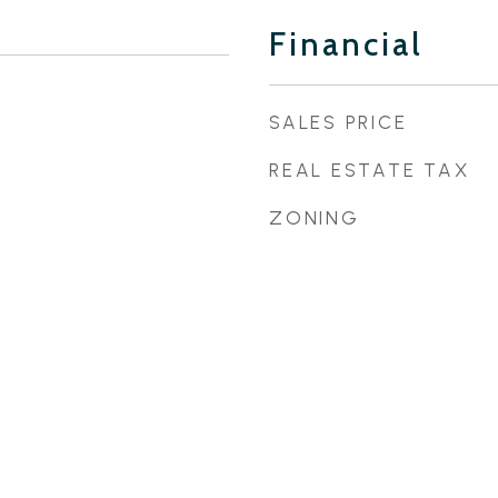
Financial
SALES PRICE
REAL ESTATE TAX
ZONING