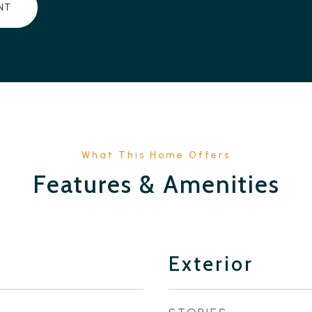
NT
Features & Amenities
Exterior