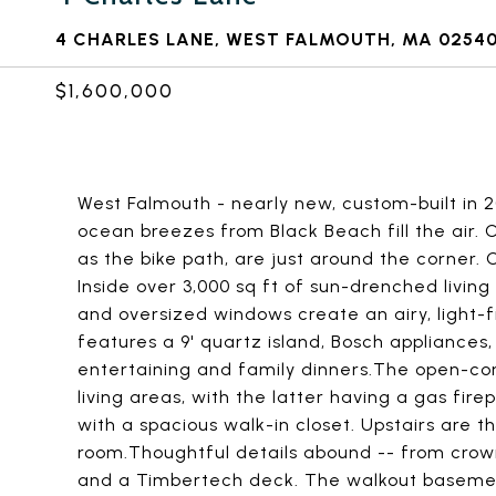
4 CHARLES LANE, WEST FALMOUTH, MA 0254
$1,600,000
West Falmouth - nearly new, custom-built in 2
ocean breezes from Black Beach fill the air.
as the bike path, are just around the corner.
Inside over 3,000 sq ft of sun-drenched living 
and oversized windows create an airy, light-f
features a 9' quartz island, Bosch appliances
entertaining and family dinners.The open-con
living areas, with the latter having a gas firep
with a spacious walk-in closet. Upstairs are 
room.Thoughtful details abound -- from crow
and a Timbertech deck. The walkout basement