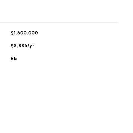
$1,600,000
$8,886/yr
RB