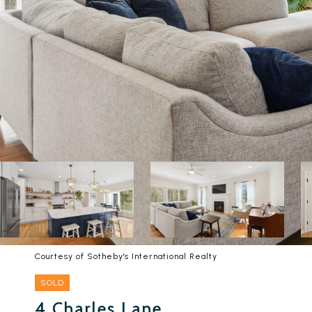
Courtesy of Sotheby's International Realty
SOLD
4 Charles Lane