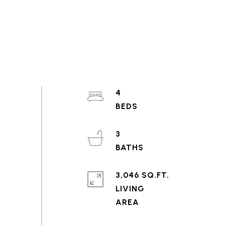
4
3
3,046 SQ.FT.
LIVING