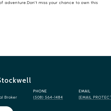
y of adventure.Don't miss your chance to own this
Stockwell
PHONE
EMAIL
al Broker
(508) 564-1484
[EMAIL PROTEC