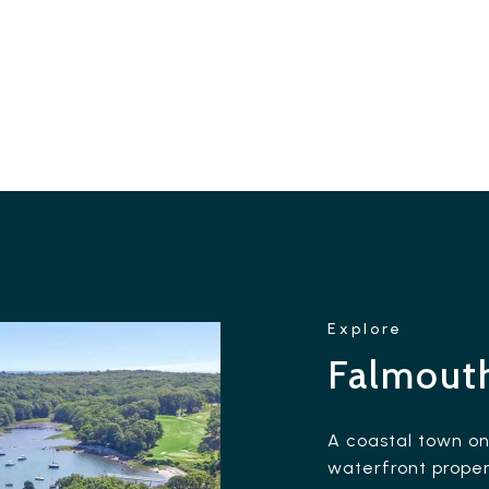
Falmout
A coastal town o
waterfront proper