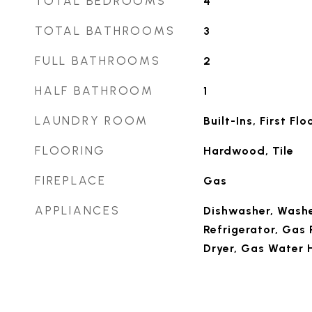
TOTAL BEDROOMS
4
TOTAL BATHROOMS
3
FULL BATHROOMS
2
HALF BATHROOM
1
LAUNDRY ROOM
Built-Ins, First Flo
FLOORING
Hardwood, Tile
FIREPLACE
Gas
APPLIANCES
Dishwasher, Washe
Refrigerator, Gas
Dryer, Gas Water 