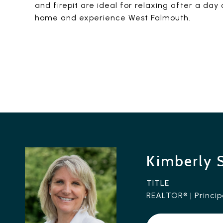
and firepit are ideal for relaxing after a da
home and experience West Falmouth.
Kimberly 
TITLE
REALTOR® | Princip