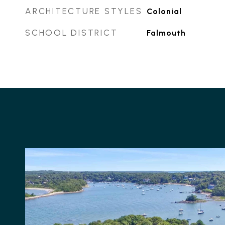
ARCHITECTURE STYLES
Colonial
SCHOOL DISTRICT
Falmouth