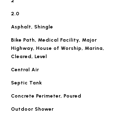
2
2.0
Asphalt, Shingle
Bike Path, Medical Facility, Major
Highway, House of Worship, Marina,
Cleared, Level
Central Air
Septic Tank
Concrete Perimeter, Poured
Outdoor Shower