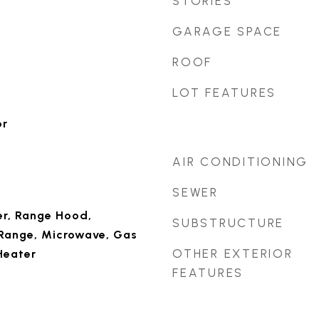
STORIES
GARAGE SPACE
ROOF
LOT FEATURES
or
AIR CONDITIONING
SEWER
r, Range Hood,
SUBSTRUCTURE
 Range, Microwave, Gas
OTHER EXTERIOR
Heater
FEATURES