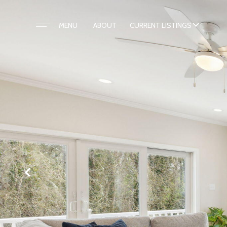
ABOUT
CURRENT LISTINGS