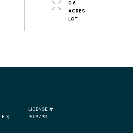
0.5
ACRES
TED]
9019798