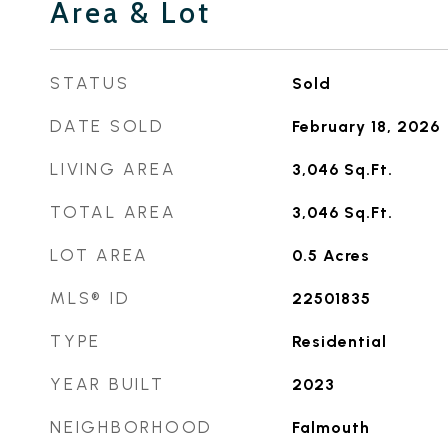
Area & Lot
STATUS
Sold
DATE SOLD
February 18, 2026
LIVING AREA
3,046
Sq.Ft.
TOTAL AREA
3,046
Sq.Ft.
LOT AREA
0.5
Acres
MLS® ID
22501835
TYPE
Residential
YEAR BUILT
2023
NEIGHBORHOOD
Falmouth