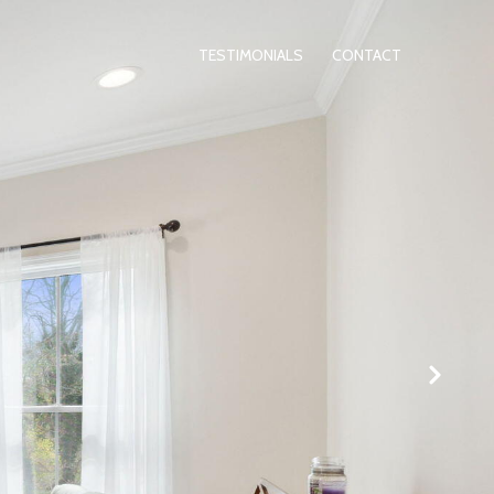
TESTIMONIALS
CONTACT