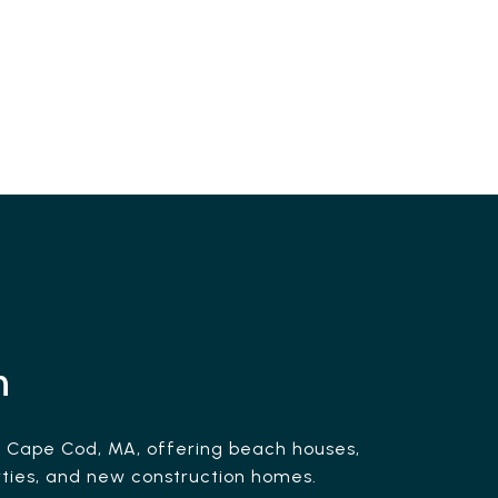
h
n Cape Cod, MA, offering beach houses,
ties, and new construction homes.