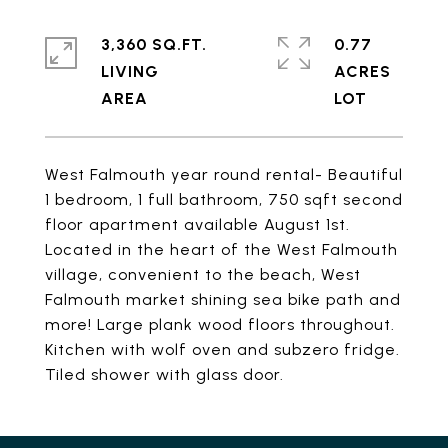
3,360 SQ.FT.
0.77
LIVING
ACRES
West Falmouth year round rental- Beautiful
1 bedroom, 1 full bathroom, 750 sqft second
floor apartment available August 1st.
Located in the heart of the West Falmouth
village, convenient to the beach, West
Falmouth market shining sea bike path and
more! Large plank wood floors throughout.
Kitchen with wolf oven and subzero fridge.
Tiled shower with glass door.