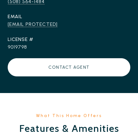
(508) 564-1484
EMAIL
[EMAIL PROTECTED]
9019798
CONTACT AGENT
Features & Amenities