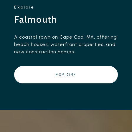
Falmouth
A coastal town on Cape Cod, MA, offering
beach houses, waterfront properties, and
new construction homes.
EXPLORE