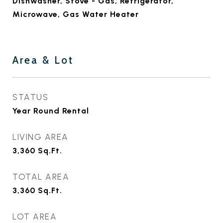
Dishwasher, Stove - Gas, Refrigerator,
Microwave, Gas Water Heater
Area & Lot
STATUS
Year Round Rental
LIVING AREA
3,360
Sq.Ft.
TOTAL AREA
3,360
Sq.Ft.
LOT AREA