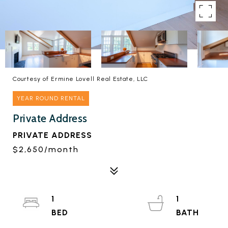
Courtesy of Ermine Lovell Real Estate, LLC
YEAR ROUND RENTAL
Private Address
PRIVATE ADDRESS
$2,650/month
1
1