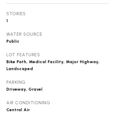
STORIES
1
WATER SOURCE
Public
LOT FEATURES
Bike Path, Medical Facility, Major Highway,
Landscaped
PARKING
Driveway, Gravel
AIR CONDITIONING
Central Air