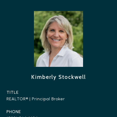
Kimberly Stockwell
TITLE
REALTOR® | Principal Broker
PHONE