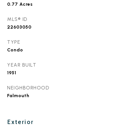
0.77
Acres
MLS® ID
22603050
TYPE
Condo
YEAR BUILT
1951
NEIGHBORHOOD
Falmouth
Exterior