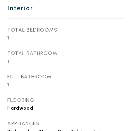
Interior
TOTAL BEDROOMS
1
TOTAL BATHROOM
1
FULL BATHROOM
1
FLOORING
Hardwood
APPLIANCES