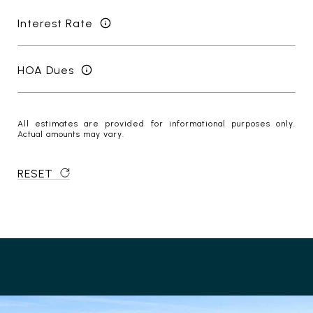
Interest Rate
HOA Dues
All estimates are provided for informational purposes only.
Actual amounts may vary.
RESET