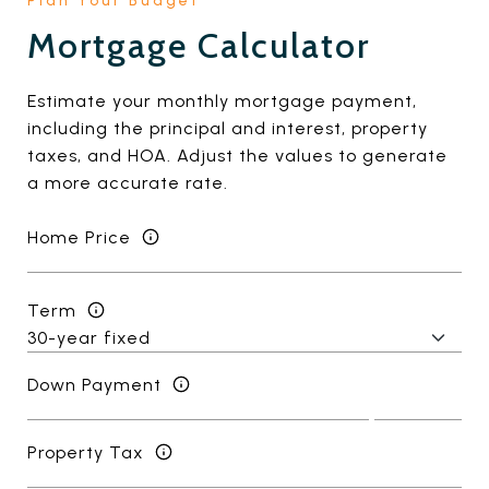
Mortgage Calculator
Estimate your monthly mortgage payment,
including the principal and interest, property
taxes, and HOA. Adjust the values to generate
a more accurate rate.
Home Price
Term
Down Payment
Property Tax