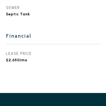
SEWER
Septic Tank
Financial
LEASE PRICE
$2,650/mo