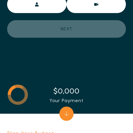
NEXT
$0,000
Your Payment