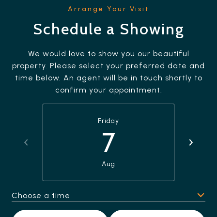
Schedule a Showing
We would love to show you our beautiful
property. Please select your preferred date and
time below. An agent will be in touch shortly to
confirm your appointment.
Friday
7
Aug
Choose a time
Meeting Type