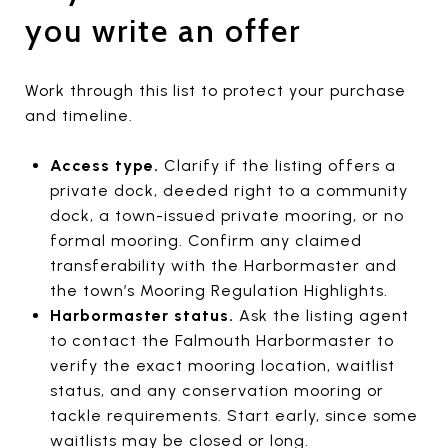
you write an offer
Work through this list to protect your purchase
and timeline.
Access type.
Clarify if the listing offers a
private dock, deeded right to a community
dock, a town-issued private mooring, or no
formal mooring. Confirm any claimed
transferability with the Harbormaster and
the town’s Mooring Regulation Highlights.
Harbormaster status.
Ask the listing agent
to contact the Falmouth Harbormaster to
verify the exact mooring location, waitlist
status, and any conservation mooring or
tackle requirements. Start early, since some
waitlists may be closed or long.