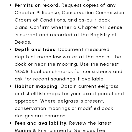
Permits on record.
Request copies of any
Chapter 91 license, Conservation Commission
Orders of Conditions, and as-built dock
plans. Confirm whether a Chapter 91 license
is current and recorded at the Registry of
Deeds.
Depth and tides.
Document measured
depth at mean low water at the end of the
dock or near the mooring. Use the nearest
NOAA tidal benchmarks for consistency and
ask for recent soundings if available.
Habitat mapping.
Obtain current eelgrass
and shellfish maps for your exact parcel and
approach. Where eelgrass is present,
conservation moorings or modified dock
designs are common.
Fees and availability.
Review the latest
Marine & Environmental Services fee