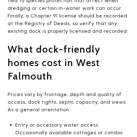
tied to species protection that affect when
dredging or certain in-water work can occur.
Finally, a Chapter 91 license should be recorded
at the Registry of Deeds, so verify that any
existing dock is properly licensed and recorded.
What dock-friendly
homes cost in West
Falmouth
Prices vary by frontage, depth and quality of
access, dock rights, septic capacity, and views.
As a general orientation:
Entry or accessory water access.
Occasionally available cottages or condos