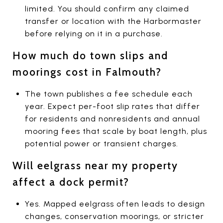
limited. You should confirm any claimed
transfer or location with the Harbormaster
before relying on it in a purchase.
How much do town slips and
moorings cost in Falmouth?
The town publishes a fee schedule each
year. Expect per-foot slip rates that differ
for residents and nonresidents and annual
mooring fees that scale by boat length, plus
potential power or transient charges.
Will eelgrass near my property
affect a dock permit?
Yes. Mapped eelgrass often leads to design
changes, conservation moorings, or stricter