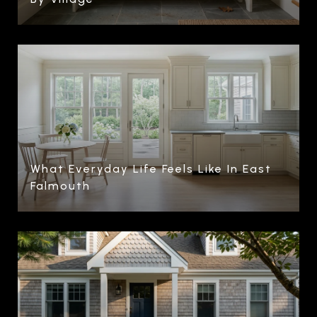
What Everyday Life Feels Like In East
Falmouth