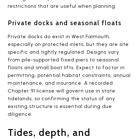
restrictions that are useful when planning.
Private docks and seasonal floats
Private docks do exist in West Falmouth,
especially on protected inlets, but they are site
specific and tightly regulated. Designs vary
from pile-supported fixed piers to seasonal
floats and small boat lifts. Expect to factor in
permitting, potential habitat constraints, annual
maintenance, and insurance. A recorded
Chapter 91 license will govern use in state
tidelands, so confirming the status of any
existing structure is essential during due
diligence.
Tides, depth, and