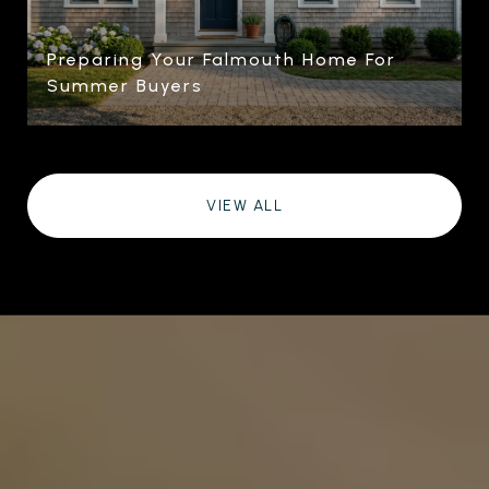
Preparing Your Falmouth Home For
Summer Buyers
VIEW ALL