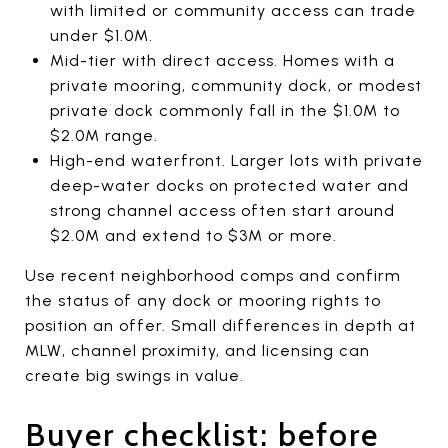
with limited or community access can trade
under $1.0M.
Mid-tier with direct access. Homes with a
private mooring, community dock, or modest
private dock commonly fall in the $1.0M to
$2.0M range.
High-end waterfront. Larger lots with private
deep-water docks on protected water and
strong channel access often start around
$2.0M and extend to $3M or more.
Use recent neighborhood comps and confirm
the status of any dock or mooring rights to
position an offer. Small differences in depth at
MLW, channel proximity, and licensing can
create big swings in value.
Buyer checklist: before