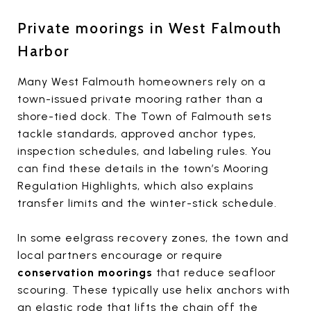
Private moorings in West Falmouth
Harbor
Many West Falmouth homeowners rely on a
town-issued private mooring rather than a
shore-tied dock. The Town of Falmouth sets
tackle standards, approved anchor types,
inspection schedules, and labeling rules. You
can find these details in the town’s Mooring
Regulation Highlights, which also explains
transfer limits and the winter-stick schedule.
In some eelgrass recovery zones, the town and
local partners encourage or require
conservation moorings
that reduce seafloor
scouring. These typically use helix anchors with
an elastic rode that lifts the chain off the