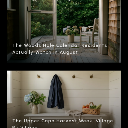
The Woods Hole Calendar Residents
Actually Watch In August
The Upper Cape Harvest Week, Village
By Village