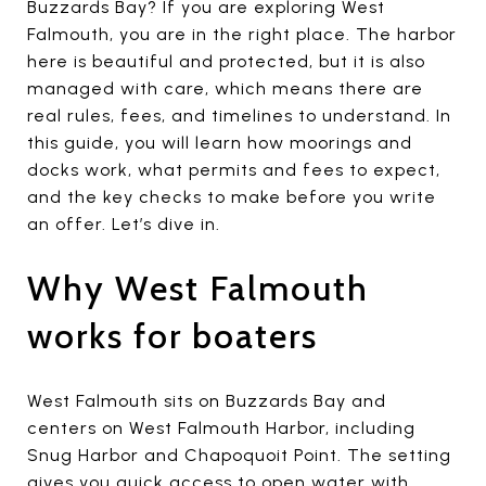
Buzzards Bay? If you are exploring West
Falmouth, you are in the right place. The harbor
here is beautiful and protected, but it is also
managed with care, which means there are
real rules, fees, and timelines to understand. In
this guide, you will learn how moorings and
docks work, what permits and fees to expect,
and the key checks to make before you write
an offer. Let’s dive in.
Why West Falmouth
works for boaters
West Falmouth sits on Buzzards Bay and
centers on West Falmouth Harbor, including
Snug Harbor and Chapoquoit Point. The setting
gives you quick access to open water with