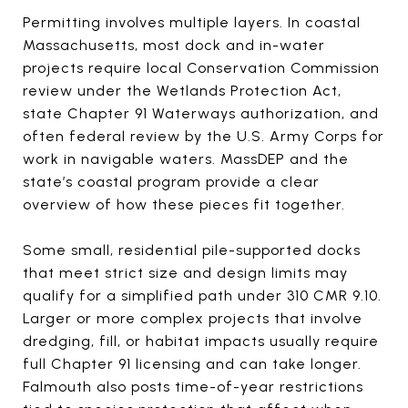
Permitting involves multiple layers. In coastal
Massachusetts, most dock and in-water
projects require local Conservation Commission
review under the Wetlands Protection Act,
state Chapter 91 Waterways authorization, and
often federal review by the U.S. Army Corps for
work in navigable waters. MassDEP and the
state’s coastal program provide a clear
overview of how these pieces fit together.
Some small, residential pile-supported docks
that meet strict size and design limits may
qualify for a simplified path under 310 CMR 9.10.
Larger or more complex projects that involve
dredging, fill, or habitat impacts usually require
full Chapter 91 licensing and can take longer.
Falmouth also posts time-of-year restrictions