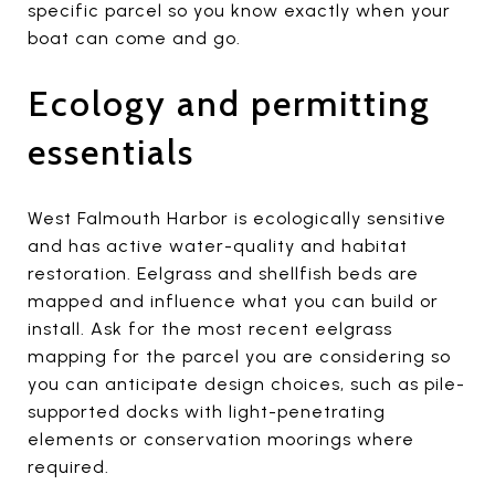
specific parcel so you know exactly when your
boat can come and go.
Ecology and permitting
essentials
West Falmouth Harbor is ecologically sensitive
and has active water-quality and habitat
restoration. Eelgrass and shellfish beds are
mapped and influence what you can build or
install. Ask for the most recent eelgrass
mapping for the parcel you are considering so
you can anticipate design choices, such as pile-
supported docks with light-penetrating
elements or conservation moorings where
required.