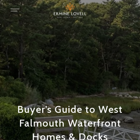
Buyer’s Guide to West
Falmouth Waterfront
Homes & Docks