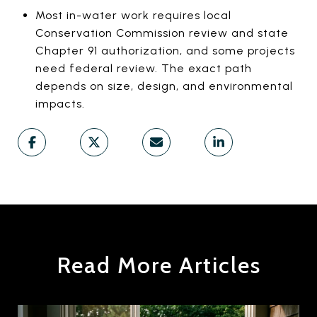
Most in-water work requires local
Conservation Commission review and state
Chapter 91 authorization, and some projects
need federal review. The exact path
depends on size, design, and environmental
impacts.
Read More Articles