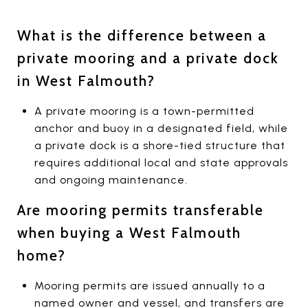
What is the difference between a
private mooring and a private dock
in West Falmouth?
A private mooring is a town-permitted
anchor and buoy in a designated field, while
a private dock is a shore-tied structure that
requires additional local and state approvals
and ongoing maintenance.
Are mooring permits transferable
when buying a West Falmouth
home?
Mooring permits are issued annually to a
named owner and vessel, and transfers are