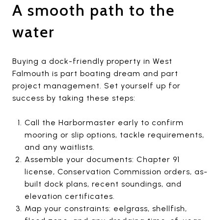
A smooth path to the
water
Buying a dock-friendly property in West
Falmouth is part boating dream and part
project management. Set yourself up for
success by taking these steps:
Call the Harbormaster early to confirm
mooring or slip options, tackle requirements,
and any waitlists.
Assemble your documents: Chapter 91
license, Conservation Commission orders, as-
built dock plans, recent soundings, and
elevation certificates.
Map your constraints: eelgrass, shellfish,