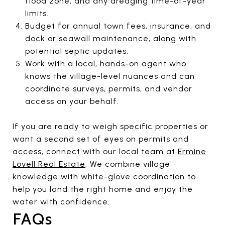
flood zone, and any dredging time-of-year
limits.
Budget for annual town fees, insurance, and
dock or seawall maintenance, along with
potential septic updates.
Work with a local, hands-on agent who
knows the village-level nuances and can
coordinate surveys, permits, and vendor
access on your behalf.
If you are ready to weigh specific properties or
want a second set of eyes on permits and
access, connect with our local team at
Ermine
Lovell Real Estate
. We combine village
knowledge with white-glove coordination to
help you land the right home and enjoy the
water with confidence.
FAQs