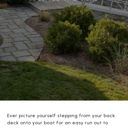
Ever picture yourself stepping from your back
deck onto your boat for an easy run out to