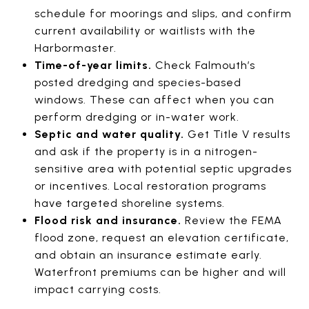
schedule for moorings and slips, and confirm
current availability or waitlists with the
Harbormaster.
Time-of-year limits.
Check Falmouth’s
posted dredging and species-based
windows. These can affect when you can
perform dredging or in-water work.
Septic and water quality.
Get Title V results
and ask if the property is in a nitrogen-
sensitive area with potential septic upgrades
or incentives. Local restoration programs
have targeted shoreline systems.
Flood risk and insurance.
Review the FEMA
flood zone, request an elevation certificate,
and obtain an insurance estimate early.
Waterfront premiums can be higher and will
impact carrying costs.