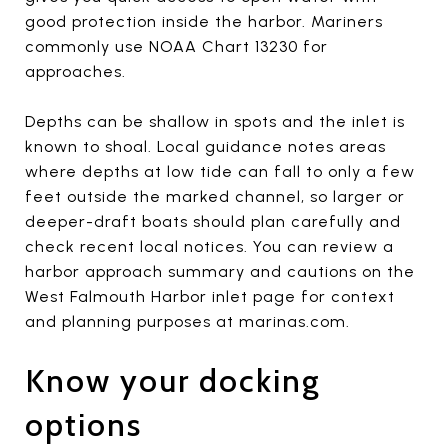
good protection inside the harbor. Mariners
commonly use NOAA Chart 13230 for
approaches.
Depths can be shallow in spots and the inlet is
known to shoal. Local guidance notes areas
where depths at low tide can fall to only a few
feet outside the marked channel, so larger or
deeper-draft boats should plan carefully and
check recent local notices. You can review a
harbor approach summary and cautions on the
West Falmouth Harbor inlet page for context
and planning purposes at marinas.com.
Know your docking
options