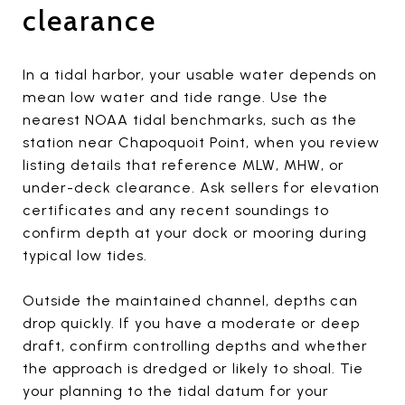
clearance
In a tidal harbor, your usable water depends on
mean low water and tide range. Use the
nearest NOAA tidal benchmarks, such as the
station near Chapoquoit Point, when you review
listing details that reference MLW, MHW, or
under-deck clearance. Ask sellers for elevation
certificates and any recent soundings to
confirm depth at your dock or mooring during
typical low tides.
Outside the maintained channel, depths can
drop quickly. If you have a moderate or deep
draft, confirm controlling depths and whether
the approach is dredged or likely to shoal. Tie
your planning to the tidal datum for your