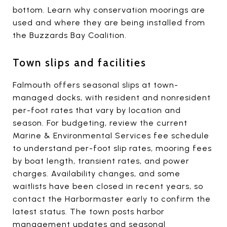
bottom. Learn why conservation moorings are
used and where they are being installed from
the Buzzards Bay Coalition.
Town slips and facilities
Falmouth offers seasonal slips at town-
managed docks, with resident and nonresident
per-foot rates that vary by location and
season. For budgeting, review the current
Marine & Environmental Services fee schedule
to understand per-foot slip rates, mooring fees
by boat length, transient rates, and power
charges. Availability changes, and some
waitlists have been closed in recent years, so
contact the Harbormaster early to confirm the
latest status. The town posts harbor
management updates and seasonal