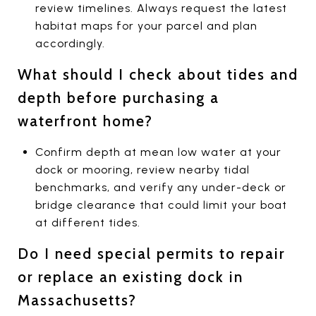
review timelines. Always request the latest
habitat maps for your parcel and plan
accordingly.
What should I check about tides and
depth before purchasing a
waterfront home?
Confirm depth at mean low water at your
dock or mooring, review nearby tidal
benchmarks, and verify any under-deck or
bridge clearance that could limit your boat
at different tides.
Do I need special permits to repair
or replace an existing dock in
Massachusetts?