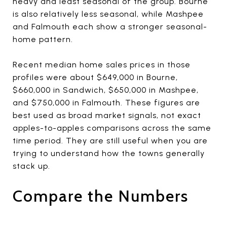
heavy and least seasonal of the group. Bourne
is also relatively less seasonal, while Mashpee
and Falmouth each show a stronger seasonal-
home pattern.
Recent median home sales prices in those
profiles were about $649,000 in Bourne,
$660,000 in Sandwich, $650,000 in Mashpee,
and $750,000 in Falmouth. These figures are
best used as broad market signals, not exact
apples-to-apples comparisons across the same
time period. They are still useful when you are
trying to understand how the towns generally
stack up.
Compare the Numbers