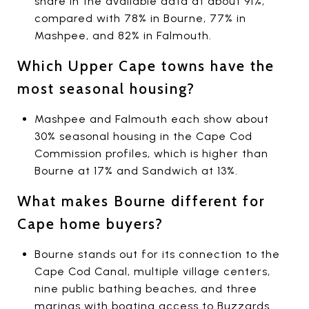
share in the available data at about 91%,
compared with 78% in Bourne, 77% in
Mashpee, and 82% in Falmouth.
Which Upper Cape towns have the
most seasonal housing?
Mashpee and Falmouth each show about
30% seasonal housing in the Cape Cod
Commission profiles, which is higher than
Bourne at 17% and Sandwich at 13%.
What makes Bourne different for
Cape home buyers?
Bourne stands out for its connection to the
Cape Cod Canal, multiple village centers,
nine public bathing beaches, and three
marinas with boating access to Buzzards