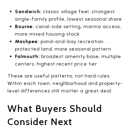
Sandwich:
classic village feel, strongest
single-family profile, lowest seasonal share
Bourne:
canal-side setting, marina access,
more mixed housing stock
Mashpee:
pond-and-bay recreation,
protected land, more seasonal pattern
Falmouth:
broadest amenity base, multiple
centers, highest recent price tier
These are useful patterns, not hard rules.
Within each town, neighborhood and property-
level differences still matter a great deal.
What Buyers Should
Consider Next