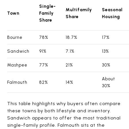
Single-
Multifamily
Seasonal
Town
Family
Share
Housing
Share
Bourne
78%
18.7%
17%
Sandwich
91%
7.1%
13%
Mashpee
77%
21%
30%
About
Falmouth
82%
14%
30%
This table highlights why buyers often compare
these towns by both lifestyle and inventory.
Sandwich appears to offer the most traditional
single-family profile. Falmouth sits at the