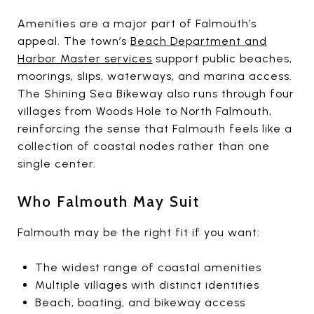
Amenities are a major part of Falmouth’s
appeal. The town’s
Beach Department and
Harbor Master services
support public beaches,
moorings, slips, waterways, and marina access.
The Shining Sea Bikeway also runs through four
villages from Woods Hole to North Falmouth,
reinforcing the sense that Falmouth feels like a
collection of coastal nodes rather than one
single center.
Who Falmouth May Suit
Falmouth may be the right fit if you want:
The widest range of coastal amenities
Multiple villages with distinct identities
Beach, boating, and bikeway access