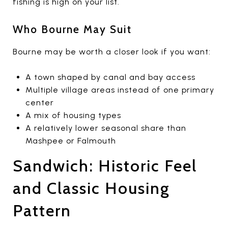
fishing is high on your list.
Who Bourne May Suit
Bourne may be worth a closer look if you want:
A town shaped by canal and bay access
Multiple village areas instead of one primary
center
A mix of housing types
A relatively lower seasonal share than
Mashpee or Falmouth
Sandwich: Historic Feel
and Classic Housing
Pattern