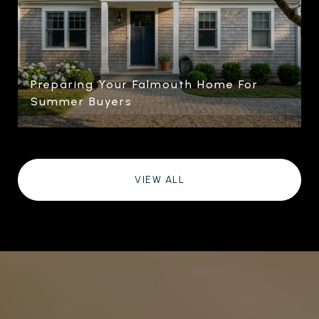
Preparing Your Falmouth Home For
Summer Buyers
VIEW ALL