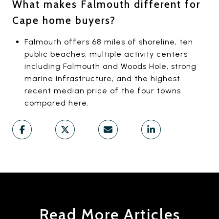
What makes Falmouth different for
Cape home buyers?
Falmouth offers 68 miles of shoreline, ten
public beaches, multiple activity centers
including Falmouth and Woods Hole, strong
marine infrastructure, and the highest
recent median price of the four towns
compared here.
Read More Articles