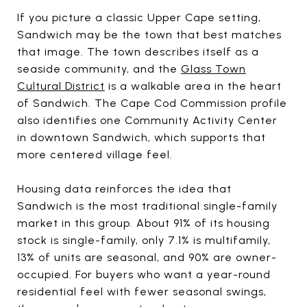
If you picture a classic Upper Cape setting,
Sandwich may be the town that best matches
that image. The town describes itself as a
seaside community, and the
Glass Town
Cultural District
is a walkable area in the heart
of Sandwich. The Cape Cod Commission profile
also identifies one Community Activity Center
in downtown Sandwich, which supports that
more centered village feel.
Housing data reinforces the idea that
Sandwich is the most traditional single-family
market in this group. About 91% of its housing
stock is single-family, only 7.1% is multifamily,
13% of units are seasonal, and 90% are owner-
occupied. For buyers who want a year-round
residential feel with fewer seasonal swings,