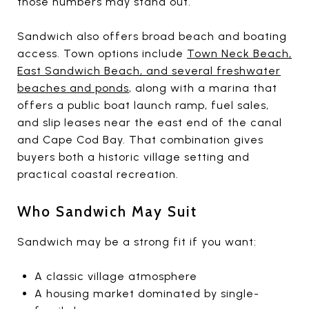
those numbers may stand out.
Sandwich also offers broad beach and boating
access. Town options include
Town Neck Beach,
East Sandwich Beach, and several freshwater
beaches and ponds
, along with a marina that
offers a public boat launch ramp, fuel sales,
and slip leases near the east end of the canal
and Cape Cod Bay. That combination gives
buyers both a historic village setting and
practical coastal recreation.
Who Sandwich May Suit
Sandwich may be a strong fit if you want:
A classic village atmosphere
A housing market dominated by single-