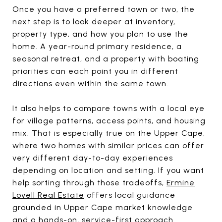
Once you have a preferred town or two, the
next step is to look deeper at inventory,
property type, and how you plan to use the
home. A year-round primary residence, a
seasonal retreat, and a property with boating
priorities can each point you in different
directions even within the same town.
It also helps to compare towns with a local eye
for village patterns, access points, and housing
mix. That is especially true on the Upper Cape,
where two homes with similar prices can offer
very different day-to-day experiences
depending on location and setting. If you want
help sorting through those tradeoffs,
Ermine
Lovell Real Estate
offers local guidance
grounded in Upper Cape market knowledge
and a hands-on, service-first approach.