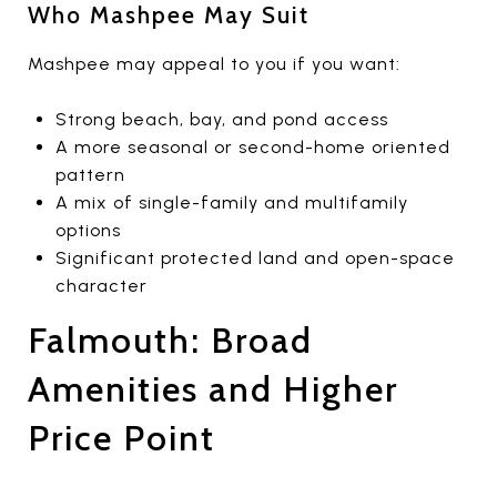
Who Mashpee May Suit
Mashpee may appeal to you if you want:
Strong beach, bay, and pond access
A more seasonal or second-home oriented
pattern
A mix of single-family and multifamily
options
Significant protected land and open-space
character
Falmouth: Broad
Amenities and Higher
Price Point