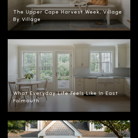
The Upper Cape Harvest Week, Village
By Village
What Everyday Life Feels Like In East
Falmouth