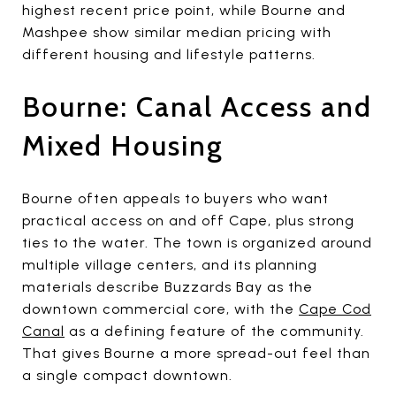
highest recent price point, while Bourne and
Mashpee show similar median pricing with
different housing and lifestyle patterns.
Bourne: Canal Access and
Mixed Housing
Bourne often appeals to buyers who want
practical access on and off Cape, plus strong
ties to the water. The town is organized around
multiple village centers, and its planning
materials describe Buzzards Bay as the
downtown commercial core, with the
Cape Cod
Canal
as a defining feature of the community.
That gives Bourne a more spread-out feel than
a single compact downtown.