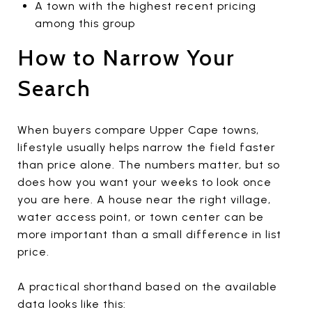
A town with the highest recent pricing
among this group
How to Narrow Your
Search
When buyers compare Upper Cape towns,
lifestyle usually helps narrow the field faster
than price alone. The numbers matter, but so
does how you want your weeks to look once
you are here. A house near the right village,
water access point, or town center can be
more important than a small difference in list
price.
A practical shorthand based on the available
data looks like this: