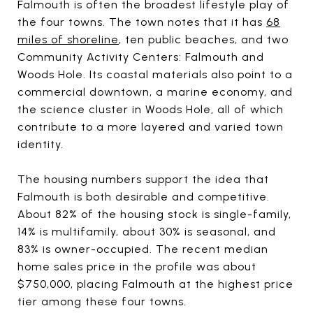
Falmouth is often the broadest lifestyle play of
the four towns. The town notes that it has
68
miles of shoreline
, ten public beaches, and two
Community Activity Centers: Falmouth and
Woods Hole. Its coastal materials also point to a
commercial downtown, a marine economy, and
the science cluster in Woods Hole, all of which
contribute to a more layered and varied town
identity.
The housing numbers support the idea that
Falmouth is both desirable and competitive.
About 82% of the housing stock is single-family,
14% is multifamily, about 30% is seasonal, and
83% is owner-occupied. The recent median
home sales price in the profile was about
$750,000, placing Falmouth at the highest price
tier among these four towns.