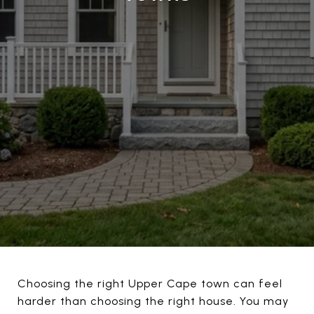
Choosing the right Upper Cape town can feel
harder than choosing the right house. You may