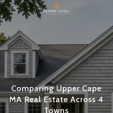
Comparing Upper Cape
MA Real Estate Across 4
Towns