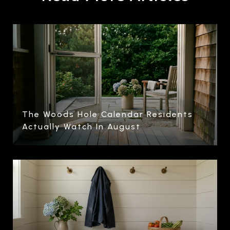
The Woods Hole Calendar Residents
Actually Watch In August