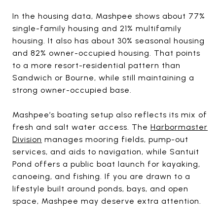
In the housing data, Mashpee shows about 77%
single-family housing and 21% multifamily
housing. It also has about 30% seasonal housing
and 82% owner-occupied housing. That points
to a more resort-residential pattern than
Sandwich or Bourne, while still maintaining a
strong owner-occupied base.
Mashpee’s boating setup also reflects its mix of
fresh and salt water access. The
Harbormaster
Division
manages mooring fields, pump-out
services, and aids to navigation, while Santuit
Pond offers a public boat launch for kayaking,
canoeing, and fishing. If you are drawn to a
lifestyle built around ponds, bays, and open
space, Mashpee may deserve extra attention.