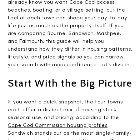
already know you want Cape Cod access,
beaches, boating, or a village setting, but the
feel of each town can shape your day-to-day
life just as much as the property itself. If you
are comparing Bourne, Sandwich, Mashpee,
and Falmouth, this guide will help you
understand how they differ in housing patterns,
lifestyle, and price signals so you can narrow
your search with more confidence. Let’s dive in.
Start With the Big Picture
If you want a quick snapshot, the four towns
each offer a distinct mix of housing stock,
seasonal use, and pricing. According to the
Cape Cod Commission housing profiles
,
Sandwich stands out as the most single-family-