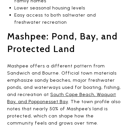
family homes
Lower seasonal housing levels
Easy access to both saltwater and
freshwater recreation
Mashpee: Pond, Bay, and
Protected Land
Mashpee offers a different pattern from
Sandwich and Bourne. Official town materials
emphasize sandy beaches, major freshwater
ponds, and waterways used for boating, fishing,
and recreation at
South Cape Beach, Waquoit
Bay, and Popponesset Bay
. The town profile also
notes that nearly 50% of Mashpee’s land is
protected, which can shape how the
community feels and grows over time.