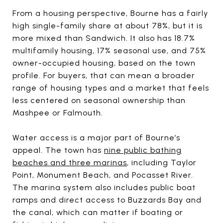
From a housing perspective, Bourne has a fairly
high single-family share at about 78%, but it is
more mixed than Sandwich. It also has 18.7%
multifamily housing, 17% seasonal use, and 75%
owner-occupied housing, based on the town
profile. For buyers, that can mean a broader
range of housing types and a market that feels
less centered on seasonal ownership than
Mashpee or Falmouth.
Water access is a major part of Bourne’s
appeal. The town has
nine public bathing
beaches and three marinas
, including Taylor
Point, Monument Beach, and Pocasset River.
The marina system also includes public boat
ramps and direct access to Buzzards Bay and
the canal, which can matter if boating or