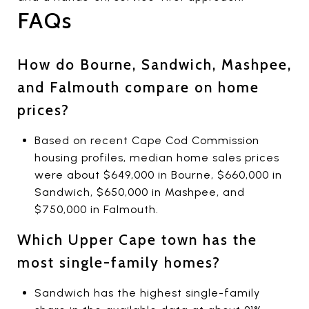
FAQs
How do Bourne, Sandwich, Mashpee,
and Falmouth compare on home
prices?
Based on recent Cape Cod Commission
housing profiles, median home sales prices
were about $649,000 in Bourne, $660,000 in
Sandwich, $650,000 in Mashpee, and
$750,000 in Falmouth.
Which Upper Cape town has the
most single-family homes?
Sandwich has the highest single-family