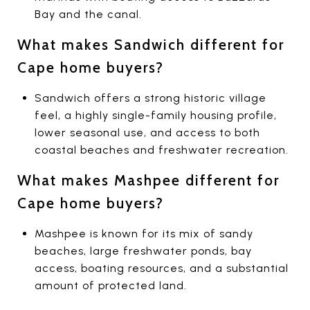
Bay and the canal.
What makes Sandwich different for
Cape home buyers?
Sandwich offers a strong historic village
feel, a highly single-family housing profile,
lower seasonal use, and access to both
coastal beaches and freshwater recreation.
What makes Mashpee different for
Cape home buyers?
Mashpee is known for its mix of sandy
beaches, large freshwater ponds, bay
access, boating resources, and a substantial
amount of protected land.