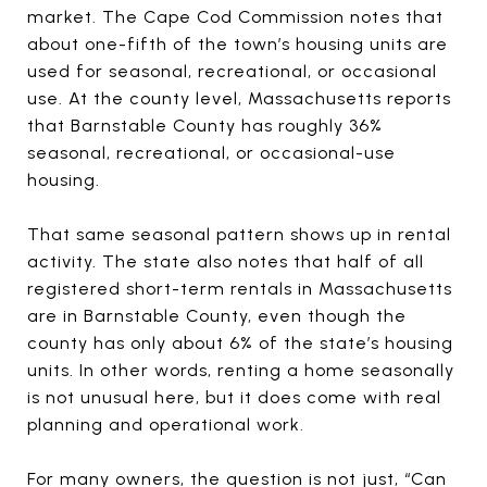
market. The Cape Cod Commission notes that
about one-fifth of the town’s housing units are
used for seasonal, recreational, or occasional
use. At the county level, Massachusetts reports
that Barnstable County has roughly 36%
seasonal, recreational, or occasional-use
housing.
That same seasonal pattern shows up in rental
activity. The state also notes that half of all
registered short-term rentals in Massachusetts
are in Barnstable County, even though the
county has only about 6% of the state’s housing
units. In other words, renting a home seasonally
is not unusual here, but it does come with real
planning and operational work.
For many owners, the question is not just, “Can