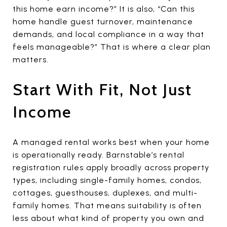
this home earn income?” It is also, “Can this
home handle guest turnover, maintenance
demands, and local compliance in a way that
feels manageable?” That is where a clear plan
matters.
Start With Fit, Not Just
Income
A managed rental works best when your home
is operationally ready. Barnstable’s rental
registration rules apply broadly across property
types, including single-family homes, condos,
cottages, guesthouses, duplexes, and multi-
family homes. That means suitability is often
less about what kind of property you own and