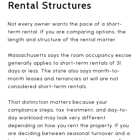
Rental Structures
Not every owner wants the pace of a short-
term rental. If you are comparing options, the
length and structure of the rental matter.
Massachusetts says the room occupancy excise
generally applies to short-term rentals of 31
days or less. The state also says month-to-
month leases and tenancies at will are not
considered short-term rentals.
That distinction matters because your
compliance steps, tax treatment, and day-to-
day workload may look very different
depending on how you rent the property. If you
are deciding between seasonal turnover and a