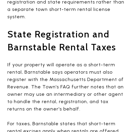
registration and state requirements rather than
a separate town short-term rental license
system.
State Registration and
Barnstable Rental Taxes
If your property will operate as a short-term
rental, Barnstable says operators must also
register with the Massachusetts Department of
Revenue. The Town’s FAQ further notes that an
owner may use an intermediary or other agent
to handle the rental, registration, and tax
returns on the owner’s behalf.
For taxes, Barnstable states that short-term
rental excises apply when rentals are offered