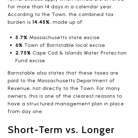
for more than 14 days in a calendar year.
According to the Town, the combined tax
burden is
14.45%
, made up of:
5.7%
Massachusetts state excise
6%
Town of Barnstable local excise
2.75%
Cape Cod & Islands Water Protection
Fund excise
Barnstable also states that these taxes are
paid to the Massachusetts Department of
Revenue, not directly to the Town. For many
owners, this is one of the clearest reasons to
have a structured management plan in place
from day one.
Short-Term vs. Longer