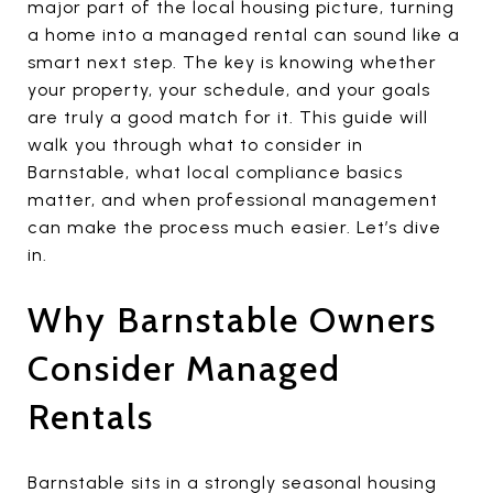
major part of the local housing picture, turning
a home into a managed rental can sound like a
smart next step. The key is knowing whether
your property, your schedule, and your goals
are truly a good match for it. This guide will
walk you through what to consider in
Barnstable, what local compliance basics
matter, and when professional management
can make the process much easier. Let’s dive
in.
Why Barnstable Owners
Consider Managed
Rentals
Barnstable sits in a strongly seasonal housing