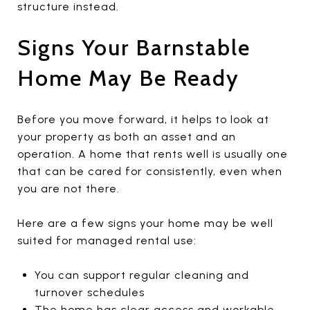
structure instead.
Signs Your Barnstable
Home May Be Ready
Before you move forward, it helps to look at
your property as both an asset and an
operation. A home that rents well is usually one
that can be cared for consistently, even when
you are not there.
Here are a few signs your home may be well
suited for managed rental use:
You can support regular cleaning and
turnover schedules
The home has clear access and workable