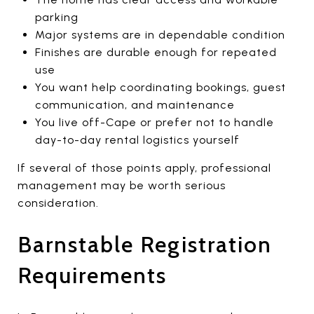
parking
Major systems are in dependable condition
Finishes are durable enough for repeated
use
You want help coordinating bookings, guest
communication, and maintenance
You live off-Cape or prefer not to handle
day-to-day rental logistics yourself
If several of those points apply, professional
management may be worth serious
consideration.
Barnstable Registration
Requirements