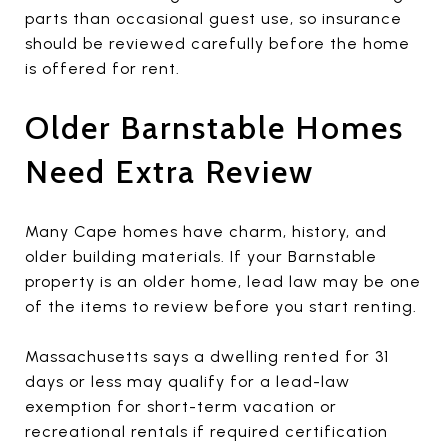
parts than occasional guest use, so insurance
should be reviewed carefully before the home
is offered for rent.
Older Barnstable Homes
Need Extra Review
Many Cape homes have charm, history, and
older building materials. If your Barnstable
property is an older home, lead law may be one
of the items to review before you start renting.
Massachusetts says a dwelling rented for 31
days or less may qualify for a lead-law
exemption for short-term vacation or
recreational rentals if required certification