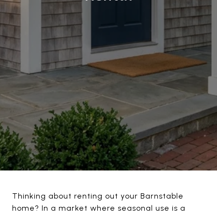
Thinking about renting out your Barnstable
home? In a market where seasonal use is a