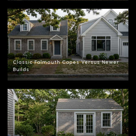
Classic Falmouth Capes Versus Newer
Builds