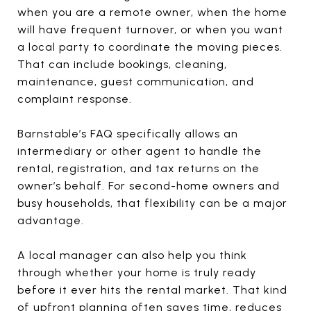
when you are a remote owner, when the home
will have frequent turnover, or when you want
a local party to coordinate the moving pieces.
That can include bookings, cleaning,
maintenance, guest communication, and
complaint response.
Barnstable’s FAQ specifically allows an
intermediary or other agent to handle the
rental, registration, and tax returns on the
owner’s behalf. For second-home owners and
busy households, that flexibility can be a major
advantage.
A local manager can also help you think
through whether your home is truly ready
before it ever hits the rental market. That kind
of upfront planning often saves time, reduces