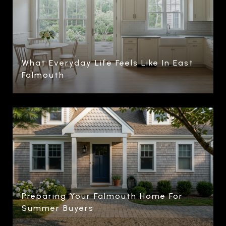
What Everyday Life Feels Like In East
Falmouth
Preparing Your Falmouth Home For
Summer Buyers