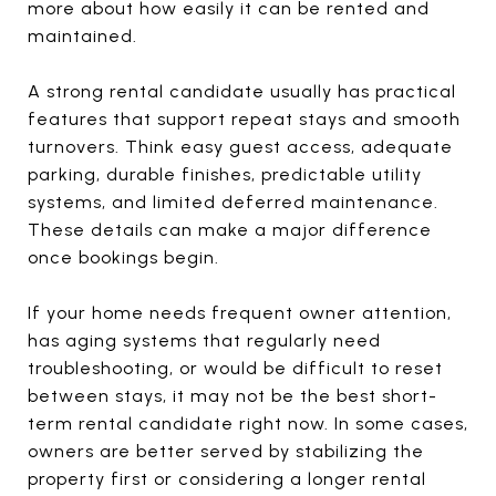
more about how easily it can be rented and
maintained.
A strong rental candidate usually has practical
features that support repeat stays and smooth
turnovers. Think easy guest access, adequate
parking, durable finishes, predictable utility
systems, and limited deferred maintenance.
These details can make a major difference
once bookings begin.
If your home needs frequent owner attention,
has aging systems that regularly need
troubleshooting, or would be difficult to reset
between stays, it may not be the best short-
term rental candidate right now. In some cases,
owners are better served by stabilizing the
property first or considering a longer rental