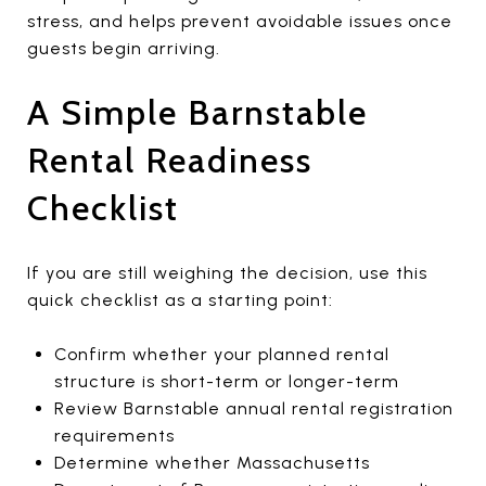
stress, and helps prevent avoidable issues once
guests begin arriving.
A Simple Barnstable
Rental Readiness
Checklist
If you are still weighing the decision, use this
quick checklist as a starting point:
Confirm whether your planned rental
structure is short-term or longer-term
Review Barnstable annual rental registration
requirements
Determine whether Massachusetts