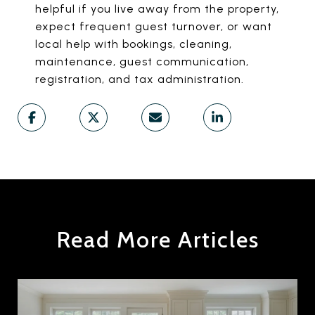
helpful if you live away from the property,
expect frequent guest turnover, or want
local help with bookings, cleaning,
maintenance, guest communication,
registration, and tax administration.
Read More Articles