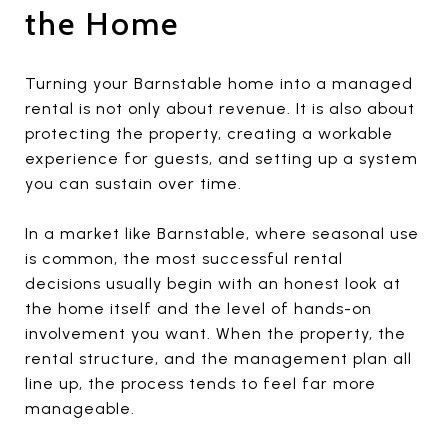
the Home
Turning your Barnstable home into a managed
rental is not only about revenue. It is also about
protecting the property, creating a workable
experience for guests, and setting up a system
you can sustain over time.
In a market like Barnstable, where seasonal use
is common, the most successful rental
decisions usually begin with an honest look at
the home itself and the level of hands-on
involvement you want. When the property, the
rental structure, and the management plan all
line up, the process tends to feel far more
manageable.