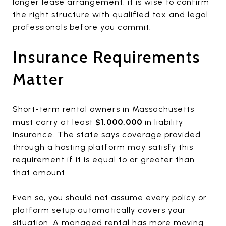
longer lease arrangement, it is wise to confirm
the right structure with qualified tax and legal
professionals before you commit.
Insurance Requirements
Matter
Short-term rental owners in Massachusetts
must carry at least
$1,000,000
in liability
insurance. The state says coverage provided
through a hosting platform may satisfy this
requirement if it is equal to or greater than
that amount.
Even so, you should not assume every policy or
platform setup automatically covers your
situation. A managed rental has more moving