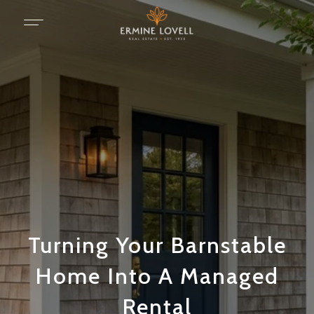
Turning Your Barnstable
Home Into A Managed
Rental