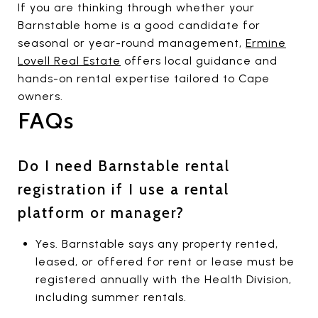
If you are thinking through whether your
Barnstable home is a good candidate for
seasonal or year-round management,
Ermine
Lovell Real Estate
offers local guidance and
hands-on rental expertise tailored to Cape
owners.
FAQs
Do I need Barnstable rental
registration if I use a rental
platform or manager?
Yes. Barnstable says any property rented,
leased, or offered for rent or lease must be
registered annually with the Health Division,
including summer rentals.