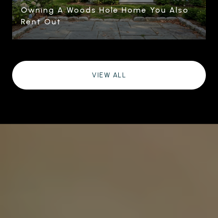
Owning A Woods Hole Home You Also
Rent Out
VIEW ALL