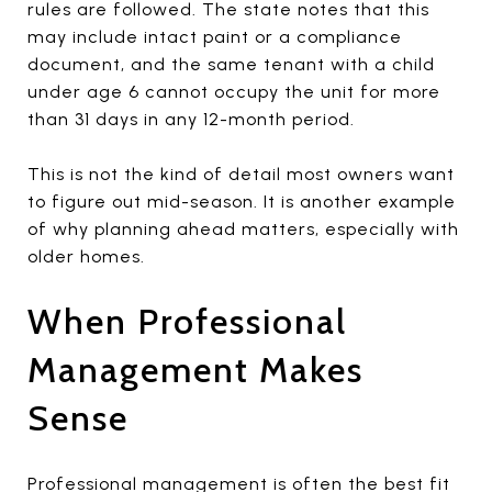
rules are followed. The state notes that this
may include intact paint or a compliance
document, and the same tenant with a child
under age 6 cannot occupy the unit for more
than 31 days in any 12-month period.
This is not the kind of detail most owners want
to figure out mid-season. It is another example
of why planning ahead matters, especially with
older homes.
When Professional
Management Makes
Sense
Professional management is often the best fit