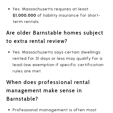
Yes. Massachusetts requires at least
$1,000,000
of liability insurance for short-
term rentals.
Are older Barnstable homes subject
to extra rental review?
Yes. Massachusetts says certain dwellings
rented for 31 days or less may qualify for a
lead-law exemption if specific certification
rules are met.
When does professional rental
management make sense in
Barnstable?
Professional management is often most