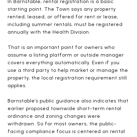
In Barnstable, rental registration is a basic
starting point. The Town says any property
rented, leased, or offered for rent or lease,
including summer rentals, must be registered
annually with the Health Division.
That is an important point for owners who
assume a listing platform or outside manager
covers everything automatically. Even if you
use a third party to help market or manage the
property, the local registration requirement still
applies.
Barnstable’s public guidance also indicates that
earlier proposed townwide short-term rental
ordinance and zoning changes were
withdrawn. So for most owners, the public-
facing compliance focus is centered on rental