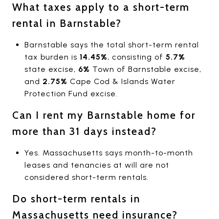
What taxes apply to a short-term
rental in Barnstable?
Barnstable says the total short-term rental
tax burden is
14.45%
, consisting of
5.7%
state excise,
6%
Town of Barnstable excise,
and
2.75%
Cape Cod & Islands Water
Protection Fund excise.
Can I rent my Barnstable home for
more than 31 days instead?
Yes. Massachusetts says month-to-month
leases and tenancies at will are not
considered short-term rentals.
Do short-term rentals in
Massachusetts need insurance?