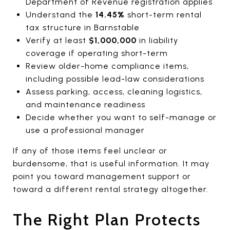
Department of Revenue registration applies
Understand the
14.45%
short-term rental
tax structure in Barnstable
Verify at least
$1,000,000
in liability
coverage if operating short-term
Review older-home compliance items,
including possible lead-law considerations
Assess parking, access, cleaning logistics,
and maintenance readiness
Decide whether you want to self-manage or
use a professional manager
If any of those items feel unclear or
burdensome, that is useful information. It may
point you toward management support or
toward a different rental strategy altogether.
The Right Plan Protects