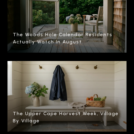
The Woods Hole Calendar Residents
Actually Watch In August
The Upper Cape Harvest Week, Village
By Village