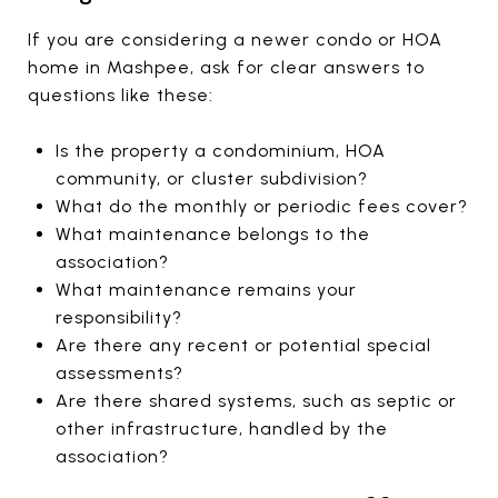
If you are considering a newer condo or HOA
home in Mashpee, ask for clear answers to
questions like these:
Is the property a condominium, HOA
community, or cluster subdivision?
What do the monthly or periodic fees cover?
What maintenance belongs to the
association?
What maintenance remains your
responsibility?
Are there any recent or potential special
assessments?
Are there shared systems, such as septic or
other infrastructure, handled by the
association?