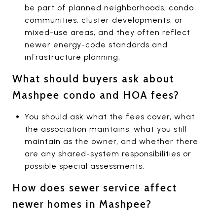
be part of planned neighborhoods, condo
communities, cluster developments, or
mixed-use areas, and they often reflect
newer energy-code standards and
infrastructure planning.
What should buyers ask about
Mashpee condo and HOA fees?
You should ask what the fees cover, what
the association maintains, what you still
maintain as the owner, and whether there
are any shared-system responsibilities or
possible special assessments.
How does sewer service affect
newer homes in Mashpee?