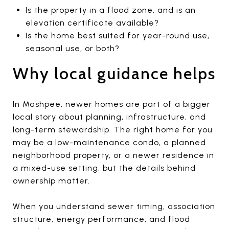
Is the property in a flood zone, and is an
elevation certificate available?
Is the home best suited for year-round use,
seasonal use, or both?
Why local guidance helps
In Mashpee, newer homes are part of a bigger
local story about planning, infrastructure, and
long-term stewardship. The right home for you
may be a low-maintenance condo, a planned
neighborhood property, or a newer residence in
a mixed-use setting, but the details behind
ownership matter.
When you understand sewer timing, association
structure, energy performance, and flood