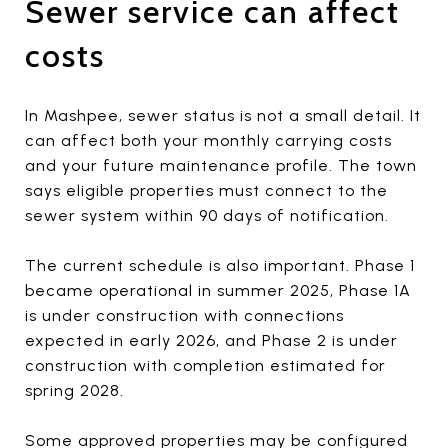
Sewer service can affect
costs
In Mashpee, sewer status is not a small detail. It
can affect both your monthly carrying costs
and your future maintenance profile. The town
says eligible properties must connect to the
sewer system within 90 days of notification.
The current schedule is also important. Phase 1
became operational in summer 2025, Phase 1A
is under construction with connections
expected in early 2026, and Phase 2 is under
construction with completion estimated for
spring 2028.
Some approved properties may be configured