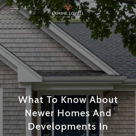
What To Know About
Newer Homes And
Developments In