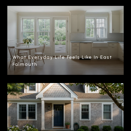
What Everyday Life Feels Like In East
Falmouth