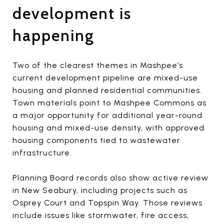
development is
happening
Two of the clearest themes in Mashpee’s
current development pipeline are mixed-use
housing and planned residential communities.
Town materials point to Mashpee Commons as
a major opportunity for additional year-round
housing and mixed-use density, with approved
housing components tied to wastewater
infrastructure.
Planning Board records also show active review
in New Seabury, including projects such as
Osprey Court and Topspin Way. Those reviews
include issues like stormwater, fire access,