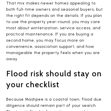
That mix makes newer homes appealing to
both full-time owners and seasonal buyers, but
the right fit depends on the details. If you plan
to use the property year-round, you may care
most about winterization, service access, and
practical maintenance. If you are buying a
second home, you may focus more on
convenience, association support, and how
manageable the property feels when you are
away.
Flood risk should stay on
your checklist
Because Mashpee is a coastal town, flood due
diligence should remain part of your search.