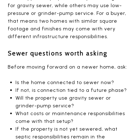
for gravity sewer, while others may use low-
pressure or grinder-pump service. For a buyer,
that means two homes with similar square
footage and finishes may come with very
different infrastructure responsibilities.
Sewer questions worth asking
Before moving forward on a newer home, ask:
Is the home connected to sewer now?
If not, is connection tied to a future phase?
Will the property use gravity sewer or
grinder-pump service?
What costs or maintenance responsibilities
come with that setup?
If the property is not yet sewered, what
septic responsibilities remain in the