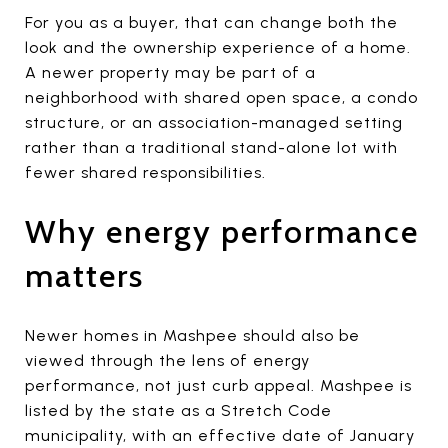
For you as a buyer, that can change both the
look and the ownership experience of a home.
A newer property may be part of a
neighborhood with shared open space, a condo
structure, or an association-managed setting
rather than a traditional stand-alone lot with
fewer shared responsibilities.
Why energy performance
matters
Newer homes in Mashpee should also be
viewed through the lens of energy
performance, not just curb appeal. Mashpee is
listed by the state as a Stretch Code
municipality, with an effective date of January