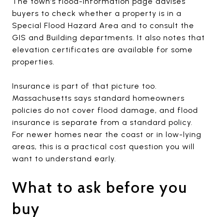
The town’s flood-information page advises
buyers to check whether a property is in a
Special Flood Hazard Area and to consult the
GIS and Building departments. It also notes that
elevation certificates are available for some
properties.
Insurance is part of that picture too.
Massachusetts says standard homeowners
policies do not cover flood damage, and flood
insurance is separate from a standard policy.
For newer homes near the coast or in low-lying
areas, this is a practical cost question you will
want to understand early.
What to ask before you
buy