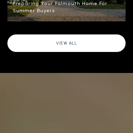
Preparing Your Falmouth Home For
Summer Buyers
VIEW ALL