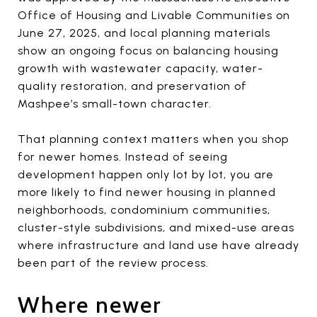
Office of Housing and Livable Communities on
June 27, 2025, and local planning materials
show an ongoing focus on balancing housing
growth with wastewater capacity, water-
quality restoration, and preservation of
Mashpee’s small-town character.
That planning context matters when you shop
for newer homes. Instead of seeing
development happen only lot by lot, you are
more likely to find newer housing in planned
neighborhoods, condominium communities,
cluster-style subdivisions, and mixed-use areas
where infrastructure and land use have already
been part of the review process.
Where newer