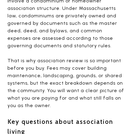
involve a condominium or homeowner
association structure. Under Massachusetts
law, condominiums are privately owned and
governed by documents such as the master
deed, deed, and bylaws, and common
expenses are assessed according to those
governing documents and statutory rules.
That is why association review is so important
before you buy. Fees may cover building
maintenance, landscaping, grounds, or shared
systems, but the exact breakdown depends on
the community. You will want a clear picture of
what you are paying for and what still falls on
you as the owner.
Key questions about association
living