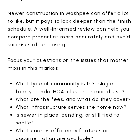
Newer construction in Mashpee can offer a lot
to like, but it pays to look deeper than the finish
schedule. A well-informed review can help you
compare properties more accurately and avoid
surprises after closing.
Focus your questions on the issues that matter
most in this market:
What type of community is this: single-
family, condo, HOA, cluster, or mixed-use?
What are the fees, and what do they cover?
What infrastructure serves the home now?
Is sewer in place, pending, or still tied to
septic?
What energy-efficiency features or
documentation are available?