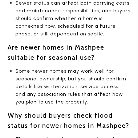
Sewer status can affect both carrying costs
and maintenance responsibilities, and buyers
should confirm whether a home is
connected now, scheduled for a future
phase, or still dependent on septic.
Are newer homes in Mashpee
suitable for seasonal use?
Some newer homes may work well for
seasonal ownership, but you should confirm
details like winterization, service access,
and any association rules that affect how
you plan to use the property.
Why should buyers check flood
status for newer homes in Mashpee?