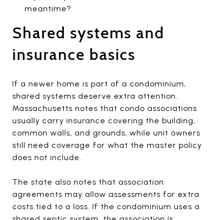
meantime?
Shared systems and
insurance basics
If a newer home is part of a condominium,
shared systems deserve extra attention.
Massachusetts notes that condo associations
usually carry insurance covering the building,
common walls, and grounds, while unit owners
still need coverage for what the master policy
does not include.
The state also notes that association
agreements may allow assessments for extra
costs tied to a loss. If the condominium uses a
shared septic system, the association is