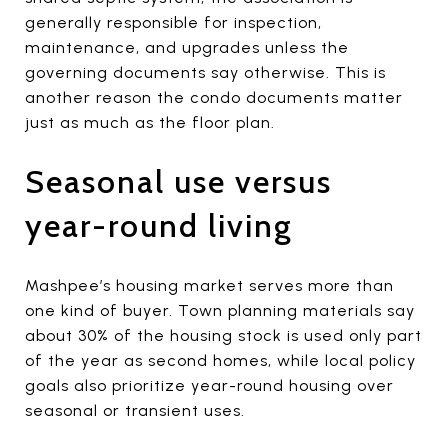
generally responsible for inspection,
maintenance, and upgrades unless the
governing documents say otherwise. This is
another reason the condo documents matter
just as much as the floor plan.
Seasonal use versus
year-round living
Mashpee’s housing market serves more than
one kind of buyer. Town planning materials say
about 30% of the housing stock is used only part
of the year as second homes, while local policy
goals also prioritize year-round housing over
seasonal or transient uses.