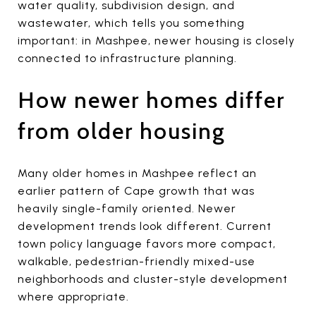
water quality, subdivision design, and
wastewater, which tells you something
important: in Mashpee, newer housing is closely
connected to infrastructure planning.
How newer homes differ
from older housing
Many older homes in Mashpee reflect an
earlier pattern of Cape growth that was
heavily single-family oriented. Newer
development trends look different. Current
town policy language favors more compact,
walkable, pedestrian-friendly mixed-use
neighborhoods and cluster-style development
where appropriate.