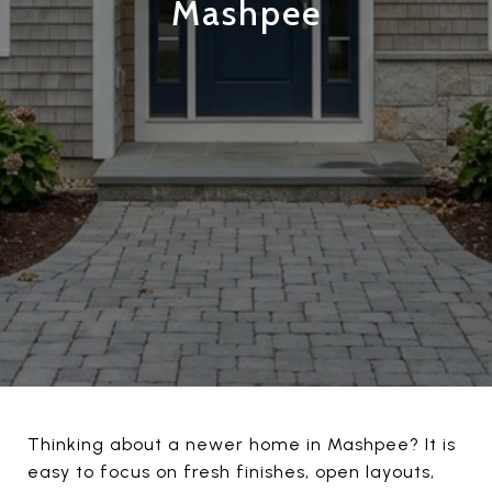
Mashpee
Thinking about a newer home in Mashpee? It is
easy to focus on fresh finishes, open layouts,