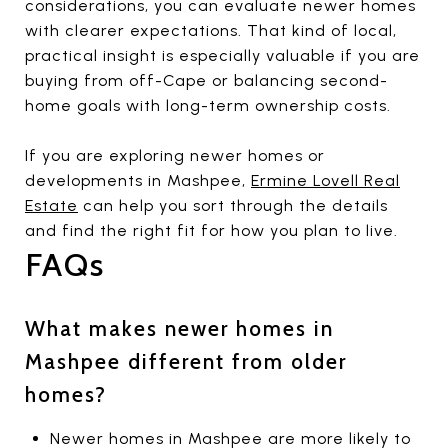
considerations, you can evaluate newer homes
with clearer expectations. That kind of local,
practical insight is especially valuable if you are
buying from off-Cape or balancing second-
home goals with long-term ownership costs.
If you are exploring newer homes or
developments in Mashpee,
Ermine Lovell Real
Estate
can help you sort through the details
and find the right fit for how you plan to live.
FAQs
What makes newer homes in
Mashpee different from older
homes?
Newer homes in Mashpee are more likely to