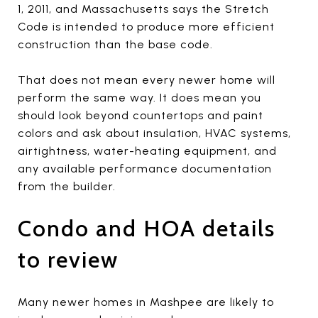
1, 2011, and Massachusetts says the Stretch
Code is intended to produce more efficient
construction than the base code.
That does not mean every newer home will
perform the same way. It does mean you
should look beyond countertops and paint
colors and ask about insulation, HVAC systems,
airtightness, water-heating equipment, and
any available performance documentation
from the builder.
Condo and HOA details
to review
Many newer homes in Mashpee are likely to