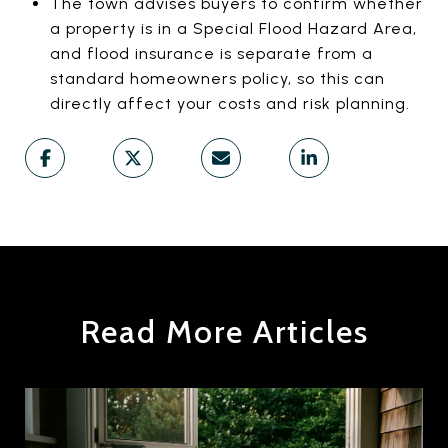
The town advises buyers to confirm whether
a property is in a Special Flood Hazard Area,
and flood insurance is separate from a
standard homeowners policy, so this can
directly affect your costs and risk planning.
Read More Articles