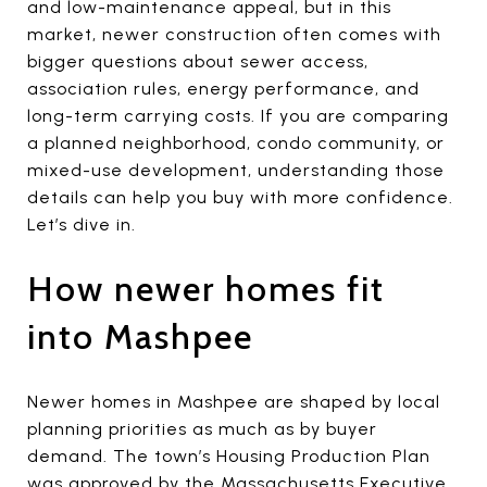
and low-maintenance appeal, but in this
market, newer construction often comes with
bigger questions about sewer access,
association rules, energy performance, and
long-term carrying costs. If you are comparing
a planned neighborhood, condo community, or
mixed-use development, understanding those
details can help you buy with more confidence.
Let’s dive in.
How newer homes fit
into Mashpee
Newer homes in Mashpee are shaped by local
planning priorities as much as by buyer
demand. The town’s Housing Production Plan
was approved by the Massachusetts Executive